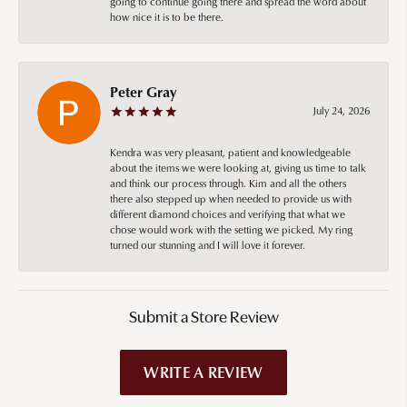
going to continue going there and spread the word about
how nice it is to be there.
Peter Gray
July 24, 2026
Kendra was very pleasant, patient and knowledgeable
about the items we were looking at, giving us time to talk
and think our process through. Kim and all the others
there also stepped up when needed to provide us with
different diamond choices and verifying that what we
chose would work with the setting we picked. My ring
turned our stunning and I will love it forever.
Submit a Store Review
WRITE A REVIEW