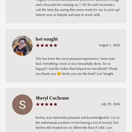
and a bracelet for resizing on 7/29/26 and I received a
call the next day saying they were ready for me to pick up!
Valerie was so helpful and easy to work with.
lori vought
August 1, 2026
This has been the most pleasant experience i have ever
had. Everything i took in was beautifully done. So so
happy!!! And the ladies that helped me excellent!!! Thank
you thank you 😊 Keely you are the best!! Lori Vought
Sheryl Cochrane
July 29, 2026
Keeley was extremely pleasant and knowledgeable. I’m in
the unfortunate position of not having a lot of money, but
Keeley still treated me no differently than if I did. I am