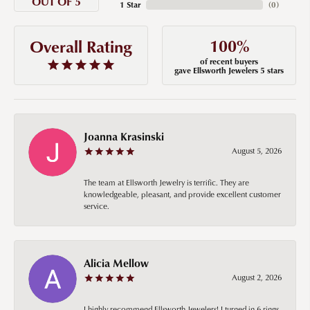
OUT OF 5
1 Star
(
0
)
100%
Overall Rating
of recent buyers
gave Ellsworth Jewelers 5 stars
Joanna Krasinski
August 5, 2026
The team at Ellsworth Jewelry is terrific. They are
knowledgeable, pleasant, and provide excellent customer
service.
Alicia Mellow
August 2, 2026
I highly recommend Ellsworth Jewelers! I turned in 6 rings