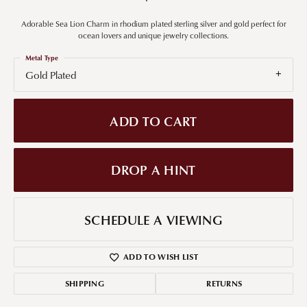
Adorable Sea Lion Charm in rhodium plated sterling silver and gold perfect for
ocean lovers and unique jewelry collections.
Metal Type
Gold Plated
ADD TO CART
DROP A HINT
SCHEDULE A VIEWING
ADD TO WISH LIST
SHIPPING
RETURNS