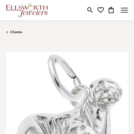
Toggle Search Menu
Toggle My Wishlist
Toggle Shop
Charms