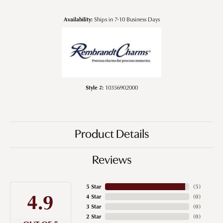
Availability:
Ships in 7-10 Business Days
Style #:
10356902000
Product Details
Reviews
5 Star
(
5
)
4.9
4 Star
(
0
)
3 Star
(
0
)
2 Star
(
0
)