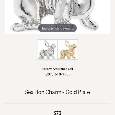
Tap or pinch to expand
For Live Assistance Call
(207) 610-1735
Sea Lion Charm - Gold Plate
$73