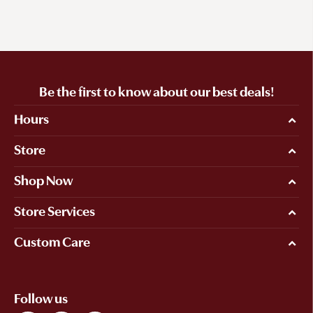
Be the first to know about our best deals!
Hours
Store
Shop Now
Store Services
Custom Care
Follow us