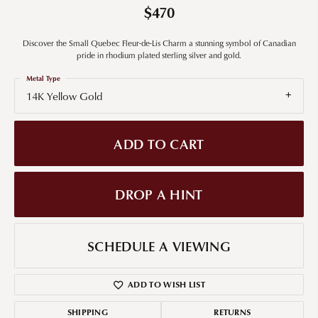
$470
Discover the Small Quebec Fleur-de-Lis Charm a stunning symbol of Canadian
pride in rhodium plated sterling silver and gold.
Metal Type
14K Yellow Gold
ADD TO CART
DROP A HINT
SCHEDULE A VIEWING
ADD TO WISH LIST
SHIPPING
RETURNS