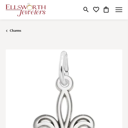
Toggle Search Menu
Toggle My Wishlist
Toggle Shop
Charms