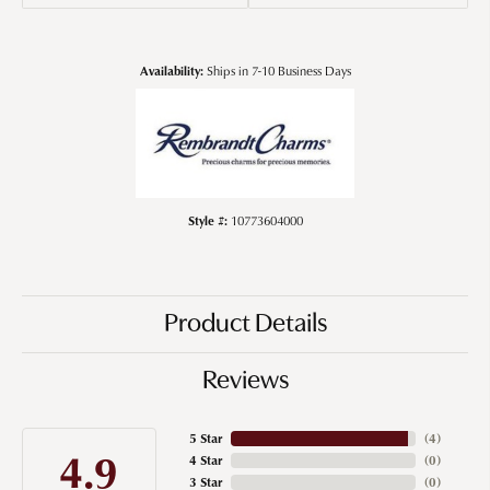
Availability:
Ships in 7-10 Business Days
Style #:
10773604000
Product Details
Reviews
5 Star
(
4
)
4.9
4 Star
(
0
)
3 Star
(
0
)