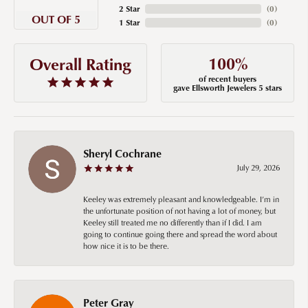
2 Star
(
0
)
OUT OF 5
1 Star
(
0
)
100%
Overall Rating
of recent buyers
gave Ellsworth Jewelers 5 stars
Sheryl Cochrane
July 29, 2026
Keeley was extremely pleasant and knowledgeable. I’m in
the unfortunate position of not having a lot of money, but
Keeley still treated me no differently than if I did. I am
going to continue going there and spread the word about
how nice it is to be there.
Peter Gray