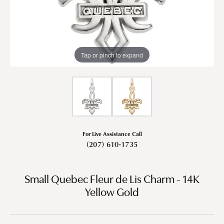
Tap or pinch to expand
For Live Assistance Call
(207) 610-1735
Small Quebec Fleur de Lis Charm - 14K
Yellow Gold