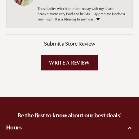
Those ladies who helped me today with my charm
bracket were very kind and helpful. I appreciate kindness
very much. It is a blessing to my heart. ❤️
Submit a Store Review
WRITE A REVIEW
Be the first to know about our best deals!
Hours