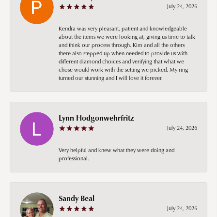
July 24, 2026
Kendra was very pleasant, patient and knowledgeable
about the items we were looking at, giving us time to talk
and think our process through. Kim and all the others
there also stepped up when needed to provide us with
different diamond choices and verifying that what we
chose would work with the setting we picked. My ring
turned our stunning and I will love it forever.
Lynn Hodgonwehrfritz
July 24, 2026
Very helpful and knew what they were doing and
professional.
Sandy Beal
July 24, 2026