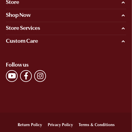
Store
Shop Now
Store Services
Custom Care
Follow us
Return Policy
Privacy Policy
Terms & Conditions