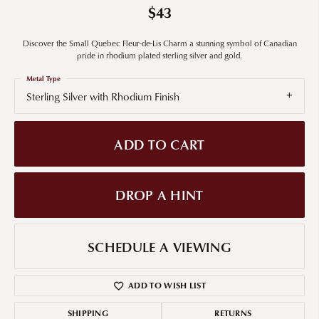
$43
Discover the Small Quebec Fleur-de-Lis Charm a stunning symbol of Canadian
pride in rhodium plated sterling silver and gold.
Metal Type
Sterling Silver with Rhodium Finish
ADD TO CART
DROP A HINT
SCHEDULE A VIEWING
ADD TO WISH LIST
SHIPPING
RETURNS