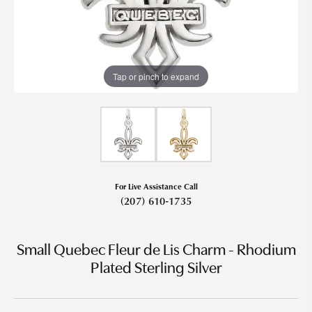
Tap or pinch to expand
For Live Assistance Call
(207) 610-1735
Small Quebec Fleur de Lis Charm - Rhodium
Plated Sterling Silver