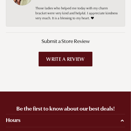
Those ladies who helped me today with my charm
bracket were very kind and helpful. I appreciate kindness
very much. It is a blessing to my heart. ❤️
Submit a Store Review
WRITE A REVIEW
Be the first to know about our best deals!
Hours