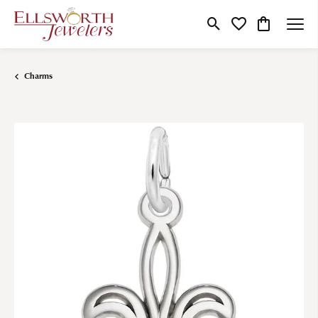
Toggle Search Menu
Toggle My Wishlist
Toggle Shop
Charms