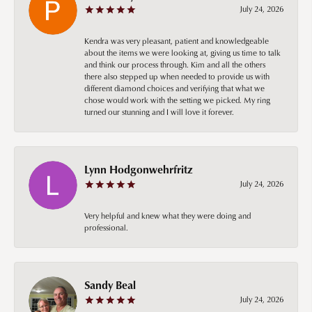
July 24, 2026
Kendra was very pleasant, patient and knowledgeable
about the items we were looking at, giving us time to talk
and think our process through. Kim and all the others
there also stepped up when needed to provide us with
different diamond choices and verifying that what we
chose would work with the setting we picked. My ring
turned our stunning and I will love it forever.
Lynn Hodgonwehrfritz
July 24, 2026
Very helpful and knew what they were doing and
professional.
Sandy Beal
July 24, 2026