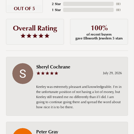
2 Star
(
0
)
OUT OF 5
1 Star
(
0
)
100%
Overall Rating
of recent buyers
gave Ellsworth Jewelers 5 stars
Sheryl Cochrane
July 29, 2026
Keeley was extremely pleasant and knowledgeable. I’m in
the unfortunate position of not having a lot of money, but
Keeley still treated me no differently than if I did. I am
going to continue going there and spread the word about
how nice it is to be there.
Peter Gray