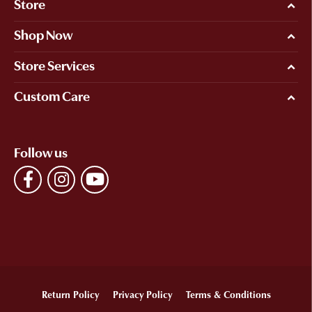
Store
Shop Now
Store Services
Custom Care
Follow us
Return Policy
Privacy Policy
Terms & Conditions