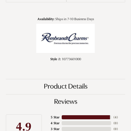
Availability:
Ships in 7-10 Business Days
Style #:
10773601000
Product Details
Reviews
5 Star
(
4
)
4.9
4 Star
(
0
)
3 Star
(
0
)