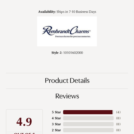
Availability:
Ships in 7-10 Business Days
Style #:
10101602000
Product Details
Reviews
5 Star
(
4
)
4.9
4 Star
(
0
)
3 Star
(
0
)
2 Star
(
0
)