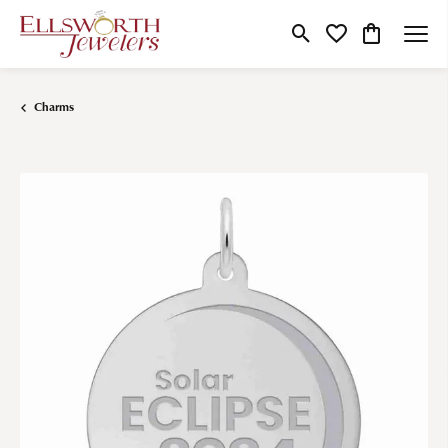
Toggle Search Menu
Toggle My Wishlist
Toggle Shop
Charms