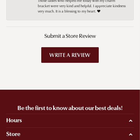
Those ladies who helped me today with my charm
bracket were very kind and helpful. I appreciate kindness
very much. It is a blessing to my heart. ❤️
Submit a Store Review
WRITE A REVIEW
Be the first to know about our best deals!
Hours
Store