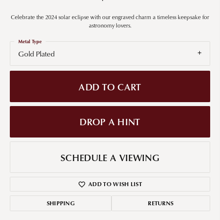
Celebrate the 2024 solar eclipse with our engraved charm a timeless keepsake for
astronomy lovers.
Metal Type
Gold Plated
ADD TO CART
DROP A HINT
SCHEDULE A VIEWING
ADD TO WISH LIST
SHIPPING
RETURNS