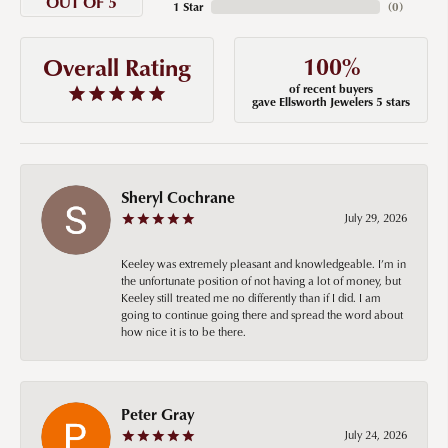
OUT OF 5
1 Star
(
0
)
100%
Overall Rating
of recent buyers
gave Ellsworth Jewelers 5 stars
Sheryl Cochrane
July 29, 2026
Keeley was extremely pleasant and knowledgeable. I’m in
the unfortunate position of not having a lot of money, but
Keeley still treated me no differently than if I did. I am
going to continue going there and spread the word about
how nice it is to be there.
Peter Gray
July 24, 2026