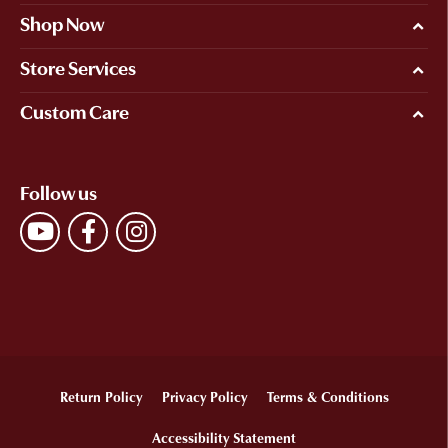
Shop Now
Store Services
Custom Care
Follow us
Return Policy
Privacy Policy
Terms & Conditions
Accessibility Statement