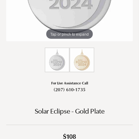
Tap or pinch to expand
For Live Assistance Call
(207) 610-1735
Solar Eclipse - Gold Plate
$108