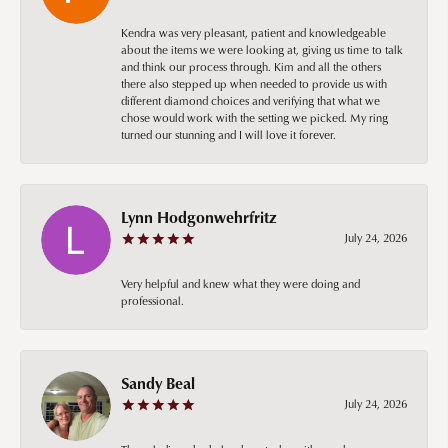
Kendra was very pleasant, patient and knowledgeable
about the items we were looking at, giving us time to talk
and think our process through. Kim and all the others
there also stepped up when needed to provide us with
different diamond choices and verifying that what we
chose would work with the setting we picked. My ring
turned our stunning and I will love it forever.
Lynn Hodgonwehrfritz
July 24, 2026
Very helpful and knew what they were doing and
professional.
Sandy Beal
July 24, 2026