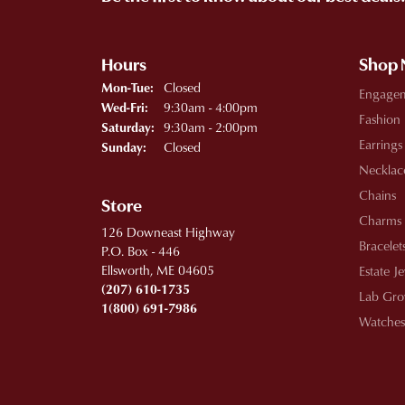
Hours
Shop
Monday - Tuesday:
Closed
Mon-Tue:
Engage
Wednesday - Friday:
9:30am - 4:00pm
Wed-Fri:
Fashion
9:30am - 2:00pm
Saturday:
Earrings
Closed
Sunday:
Necklac
Chains
Store
Charms
126 Downeast Highway
Bracelet
P.O. Box - 446
Ellsworth, ME 04605
Estate J
(207) 610-1735
Lab Gro
1(800) 691-7986
Watches