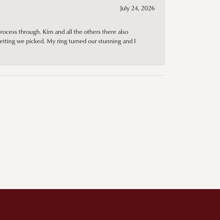
July 24, 2026
rocess through. Kim and all the others there also
tting we picked. My ring turned our stunning and I