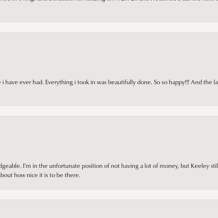
i have ever had. Everything i took in was beautifully done. So so happy!!! And the l
ble. I’m in the unfortunate position of not having a lot of money, but Keeley still 
out how nice it is to be there.