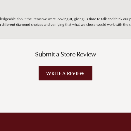
edgeable about the items we were looking at, giving us time to talk and think our p
different diamond choices and verifying that what we chose would work with the se
Submit a Store Review
WRITE A REVIEW
!