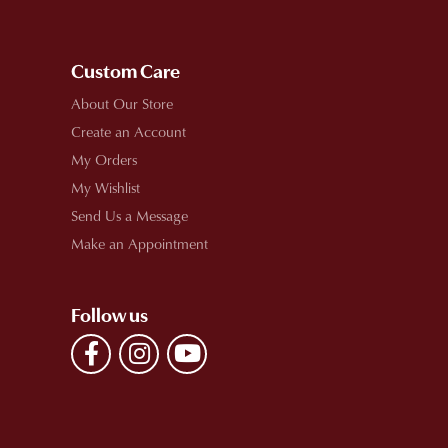
Custom Care
About Our Store
Create an Account
My Orders
My Wishlist
Send Us a Message
Make an Appointment
Follow us