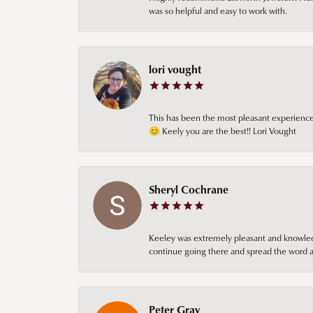
was so helpful and easy to work with.
lori vought
This has been the most pleasant experience 
😊 Keely you are the best!! Lori Vought
Sheryl Cochrane
Keeley was extremely pleasant and knowledgea
continue going there and spread the word ab
Peter Gray