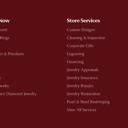
 Now
Store Services
ment
Custom Designs
 Rings
Cleaning & Inspection
Corporate Gifts
es & Pendants
Engraving
Financing
Jewelry Appraisals
s
Jewelry Insurance
ewelry
Jewelry Repairs
wn Diamond Jewelry
Jewelry Restoration
Pearl & Bead Restringing
View All Services