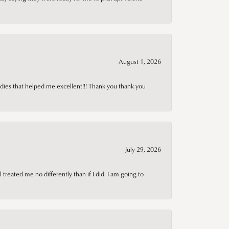
August 1, 2026
adies that helped me excellent!!! Thank you thank you
July 29, 2026
treated me no differently than if I did. I am going to