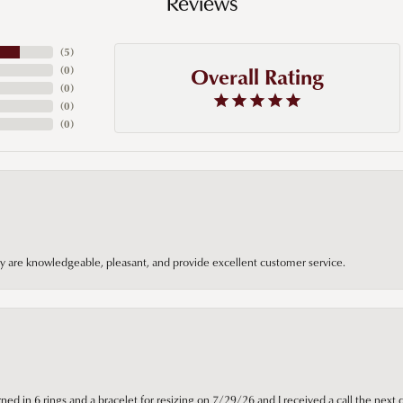
Reviews
(
5
)
Overall Rating
(
0
)
(
0
)
(
0
)
(
0
)
hey are knowledgeable, pleasant, and provide excellent customer service.
ned in 6 rings and a bracelet for resizing on 7/29/26 and I received a call the next 