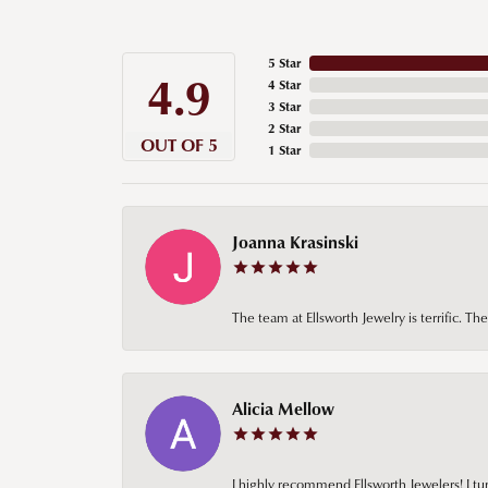
5 Star
4.9
4 Star
3 Star
2 Star
OUT OF 5
1 Star
Joanna Krasinski
The team at Ellsworth Jewelry is terrific. T
Alicia Mellow
I highly recommend Ellsworth Jewelers! I tur