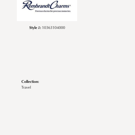
Style #:
10363104000
Collection:
Travel