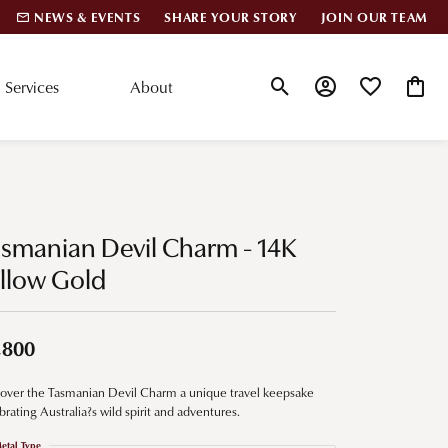
NEWS & EVENTS
SHARE YOUR STORY
JOIN OUR TEAM
Services
About
Toggle Search Menu
Toggle My Account
Toggle My Wis
Toggle
lar Styles
Accessories
nd Studs
Charms
smanian Devil Charm - 14K
ond Huggies
Pins & Brooches
llow Gold
 Bracelets
Gifts
nd Cuff Bracelets
,800
over the Tasmanian Devil Charm a unique travel keepsake
ation
brating Australia?s wild spirit and adventures.
 Cs of Diamonds
etal Type