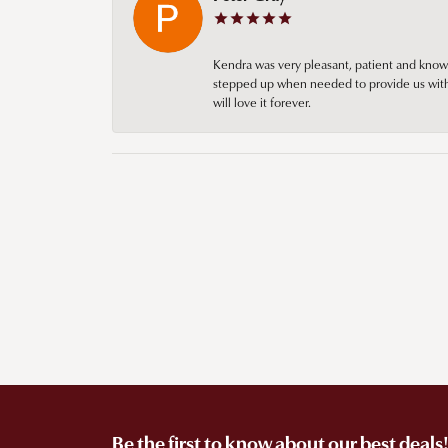
Kendra was very pleasant, patient and knowl
stepped up when needed to provide us with 
will love it forever.
Be the first to know about our best deals