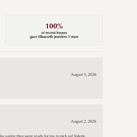
100%
of recent buyers
gave Ellsworth Jewelers 5 stars
August 5, 2026
August 2, 2026
day saying they were ready for me to pick up! Valerie