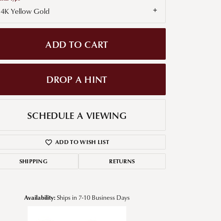
14K Yellow Gold
g for Diamond Jewelry
nd Buying Tips
ADD TO CART
DROP A HINT
SCHEDULE A VIEWING
ADD TO WISH LIST
SHIPPING
RETURNS
Availability:
Ships in 7-10 Business Days
Click to zoom