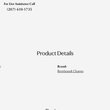
For Live Assistance Call
(207) 610-1735
Product Details
:
Brand:
Rembrandt Charms
s