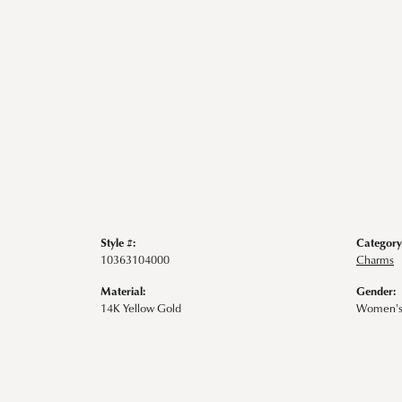
Style #:
Category
10363104000
Charms
Material:
Gender:
14K Yellow Gold
Women'