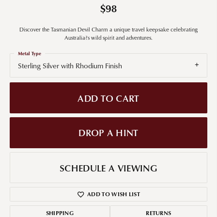
$98
Discover the Tasmanian Devil Charm a unique travel keepsake celebrating
Australia?s wild spirit and adventures.
Metal Type
Sterling Silver with Rhodium Finish
ADD TO CART
DROP A HINT
SCHEDULE A VIEWING
ADD TO WISH LIST
SHIPPING
RETURNS