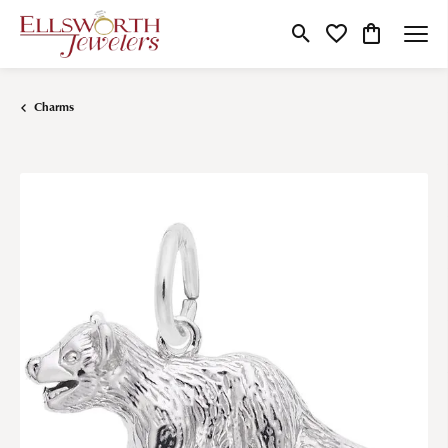
Toggle Search Menu
Toggle My Wishlist
Toggle Shop
Charms