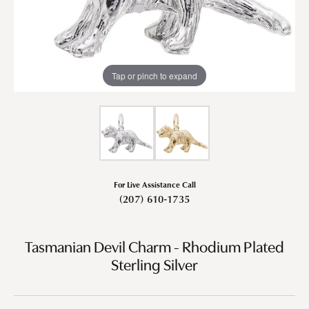
Tap or pinch to expand
For Live Assistance Call
(207) 610-1735
Tasmanian Devil Charm - Rhodium Plated
Sterling Silver