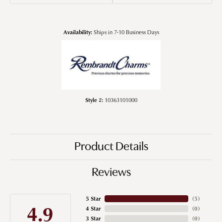
Availability:
Ships in 7-10 Business Days
Style #:
10363101000
Product Details
Reviews
5 Star
(
5
)
4.9
4 Star
(
0
)
3 Star
(
0
)