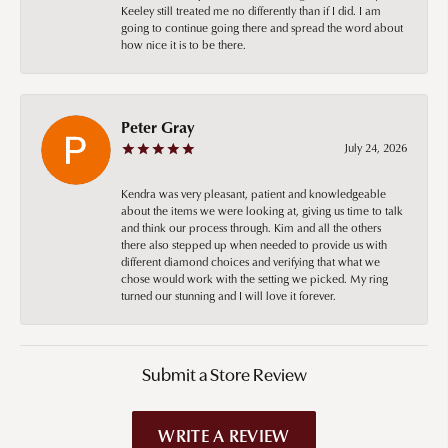
Keeley still treated me no differently than if I did. I am
going to continue going there and spread the word about
how nice it is to be there.
Peter Gray
July 24, 2026
Kendra was very pleasant, patient and knowledgeable
about the items we were looking at, giving us time to talk
and think our process through. Kim and all the others
there also stepped up when needed to provide us with
different diamond choices and verifying that what we
chose would work with the setting we picked. My ring
turned our stunning and I will love it forever.
Submit a Store Review
WRITE A REVIEW