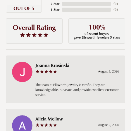
2 Star
(
0
)
OUT OF 5
1 Star
(
0
)
100%
Overall Rating
of recent buyers
gave Ellsworth Jewelers 5 stars
Joanna Krasinski
August 5, 2026
The team at Ellsworth Jewelry is terrific. They are
knowledgeable, pleasant, and provide excellent customer
service.
Alicia Mellow
August 2, 2026