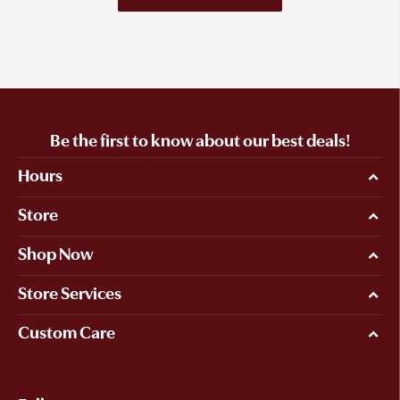
Be the first to know about our best deals!
Hours
Store
Shop Now
Store Services
Custom Care