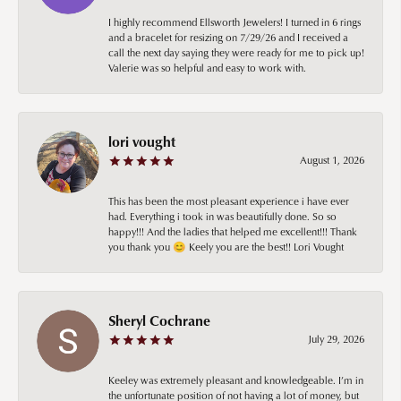
I highly recommend Ellsworth Jewelers! I turned in 6 rings
and a bracelet for resizing on 7/29/26 and I received a
call the next day saying they were ready for me to pick up!
Valerie was so helpful and easy to work with.
lori vought
August 1, 2026
This has been the most pleasant experience i have ever
had. Everything i took in was beautifully done. So so
happy!!! And the ladies that helped me excellent!!! Thank
you thank you 😊 Keely you are the best!! Lori Vought
Sheryl Cochrane
July 29, 2026
Keeley was extremely pleasant and knowledgeable. I’m in
the unfortunate position of not having a lot of money, but