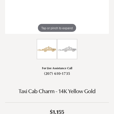
Tap or pinch to expand
For Live Assistance Call
(207) 610-1735
Taxi Cab Charm - 14K Yellow Gold
$1,155