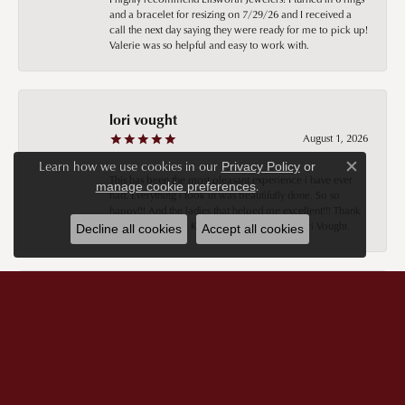
and a bracelet for resizing on 7/29/26 and I received a
call the next day saying they were ready for me to pick up!
Valerie was so helpful and easy to work with.
lori vought
August 1, 2026
Learn how we use cookies in our
Privacy Policy
or
Close c
This has been the most pleasant experience i have ever
.
manage cookie preferences
had. Everything i took in was beautifully done. So so
happy!!! And the ladies that helped me excellent!!! Thank
you thank you 😊 Keely you are the best!! Lori Vought
Decline all cookies
Accept all cookies
Sheryl Cochrane
July 29, 2026
Keeley was extremely pleasant and knowledgeable. I’m in
the unfortunate position of not having a lot of money, but
Keeley still treated me no differently than if I did. I am