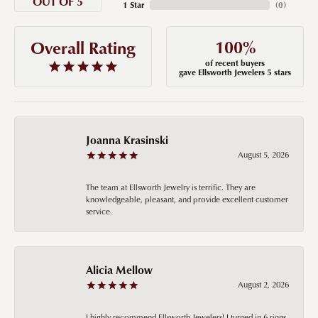
OUT OF 5
1 Star
(
0
)
100%
Overall Rating
of recent buyers
gave Ellsworth Jewelers 5 stars
Joanna Krasinski
August 5, 2026
The team at Ellsworth Jewelry is terrific. They are
knowledgeable, pleasant, and provide excellent customer
service.
Alicia Mellow
August 2, 2026
I highly recommend Ellsworth Jewelers! I turned in 6 rings