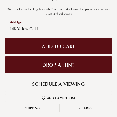
Discover the enchanting Taxi Cab Charm a perfect travel keepsake for adventure
lovers and collectors.
Metal Type
14K Yellow Gold
ADD TO CART
DROP A HINT
SCHEDULE A VIEWING
ADD TO WISH LIST
SHIPPING
RETURNS