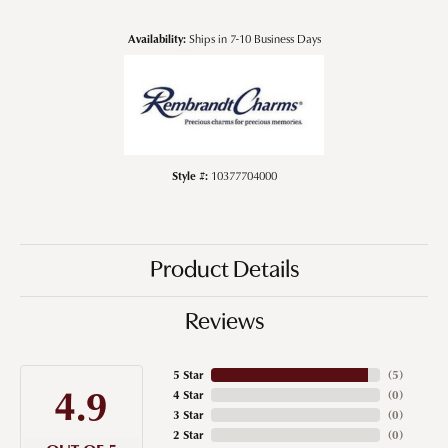
Availability:
Ships in 7-10 Business Days
Style #:
10377704000
Product Details
Reviews
5 Star
(
5
)
4.9
4 Star
(
0
)
3 Star
(
0
)
2 Star
(
0
)