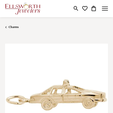
Toggle Search Menu
Toggle My Wishlist
Toggle Shop
Charms