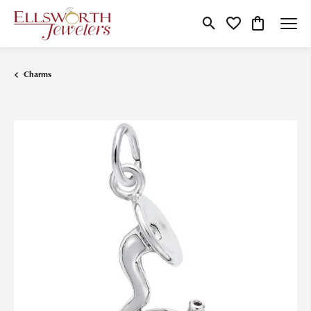
Toggle Search Menu
Toggle My Wishlist
Toggle Shop
Charms