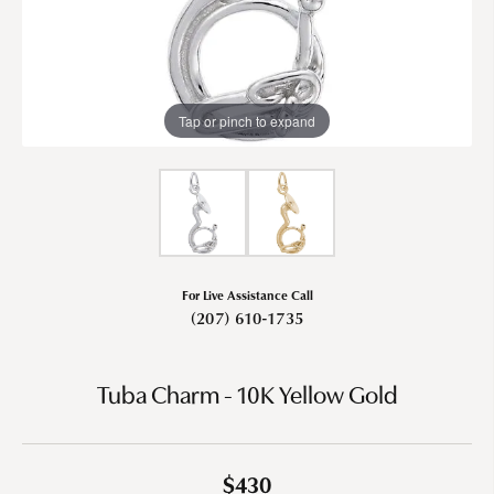
Tap or pinch to expand
For Live Assistance Call
(207) 610-1735
Tuba Charm - 10K Yellow Gold
$430