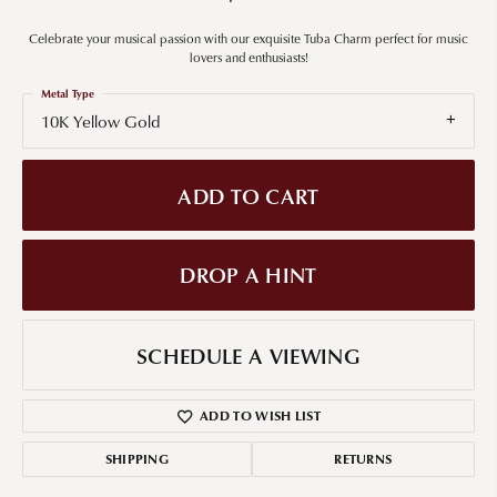
Celebrate your musical passion with our exquisite Tuba Charm perfect for music
lovers and enthusiasts!
Metal Type
10K Yellow Gold
ADD TO CART
DROP A HINT
SCHEDULE A VIEWING
ADD TO WISH LIST
SHIPPING
RETURNS