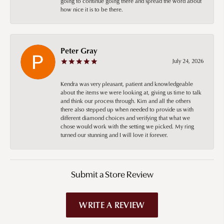
going to continue going there and spread the word about
how nice it is to be there.
Peter Gray
July 24, 2026
Kendra was very pleasant, patient and knowledgeable
about the items we were looking at, giving us time to talk
and think our process through. Kim and all the others
there also stepped up when needed to provide us with
different diamond choices and verifying that what we
chose would work with the setting we picked. My ring
turned our stunning and I will love it forever.
Submit a Store Review
WRITE A REVIEW