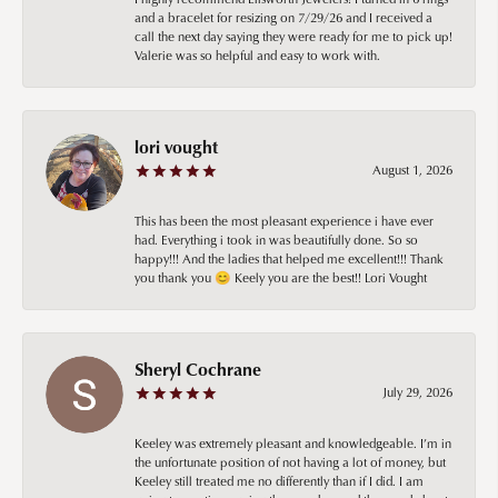
and a bracelet for resizing on 7/29/26 and I received a
call the next day saying they were ready for me to pick up!
Valerie was so helpful and easy to work with.
lori vought
August 1, 2026
This has been the most pleasant experience i have ever
had. Everything i took in was beautifully done. So so
happy!!! And the ladies that helped me excellent!!! Thank
you thank you 😊 Keely you are the best!! Lori Vought
Sheryl Cochrane
July 29, 2026
Keeley was extremely pleasant and knowledgeable. I’m in
the unfortunate position of not having a lot of money, but
Keeley still treated me no differently than if I did. I am