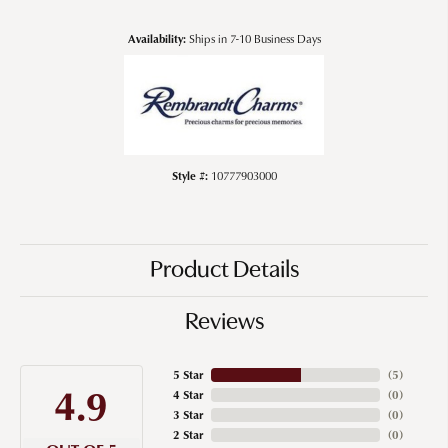
Availability:
Ships in 7-10 Business Days
Style #:
10777903000
Product Details
Reviews
5 Star
(
5
)
4.9
4 Star
(
0
)
3 Star
(
0
)
2 Star
(
0
)