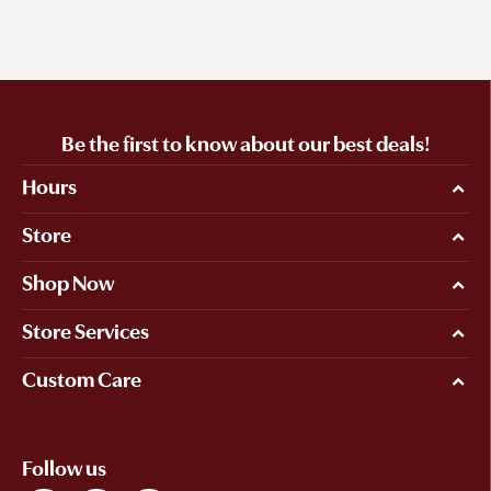
Be the first to know about our best deals!
Hours
Store
Shop Now
Store Services
Custom Care
Follow us