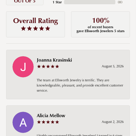
OUT OF 5
1 Star
(
0
)
100%
Overall Rating
of recent buyers
gave Ellsworth Jewelers 5 stars
Joanna Krasinski
August 5, 2026
The team at Ellsworth Jewelry is terrific. They are
knowledgeable, pleasant, and provide excellent customer
service.
Alicia Mellow
August 2, 2026
I highly recommend Ellsworth Jewelers! I turned in 6 rings