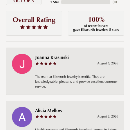
OUT OF 5
1 Star
(
0
)
100%
Overall Rating
of recent buyers
gave Ellsworth Jewelers 5 stars
Joanna Krasinski
August 5, 2026
The team at Ellsworth Jewelry is terrific. They are
knowledgeable, pleasant, and provide excellent customer
service.
Alicia Mellow
August 2, 2026
I highly recommend Ellsworth Jewelers! I turned in 6 rings