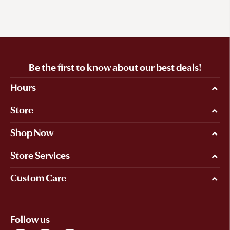
Be the first to know about our best deals!
Hours
Store
Shop Now
Store Services
Custom Care
Follow us