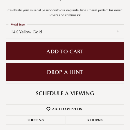
Celebrate your musical passion with our exquisite Tuba Charm perfect for music
lovers and enthusiasts!
Metal Type
14K Yellow Gold
ADD TO CART
DROP A HINT
SCHEDULE A VIEWING
ADD TO WISH LIST
SHIPPING
RETURNS