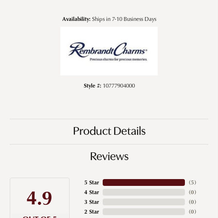
Availability:
Ships in 7-10 Business Days
Style #:
10777904000
Product Details
Reviews
5 Star
(
5
)
4.9
4 Star
(
0
)
3 Star
(
0
)
2 Star
(
0
)