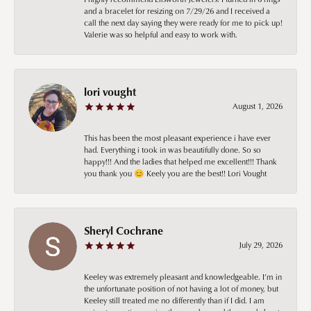
and a bracelet for resizing on 7/29/26 and I received a
call the next day saying they were ready for me to pick up!
Valerie was so helpful and easy to work with.
lori vought
August 1, 2026
This has been the most pleasant experience i have ever
had. Everything i took in was beautifully done. So so
happy!!! And the ladies that helped me excellent!!! Thank
you thank you 😊 Keely you are the best!! Lori Vought
Sheryl Cochrane
July 29, 2026
Keeley was extremely pleasant and knowledgeable. I’m in
the unfortunate position of not having a lot of money, but
Keeley still treated me no differently than if I did. I am