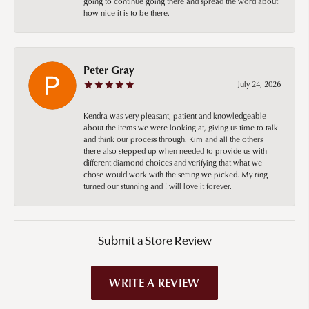
going to continue going there and spread the word about
how nice it is to be there.
Peter Gray
July 24, 2026
Kendra was very pleasant, patient and knowledgeable
about the items we were looking at, giving us time to talk
and think our process through. Kim and all the others
there also stepped up when needed to provide us with
different diamond choices and verifying that what we
chose would work with the setting we picked. My ring
turned our stunning and I will love it forever.
Submit a Store Review
WRITE A REVIEW