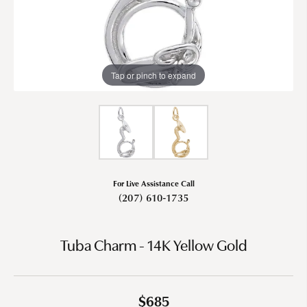
Tap or pinch to expand
For Live Assistance Call
(207) 610-1735
Tuba Charm - 14K Yellow Gold
$685