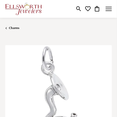
Toggle Search Menu
Toggle My Wishlist
Toggle Shop
Charms