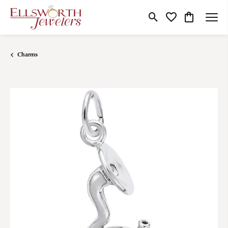
Toggle Search Menu
Toggle My Wishlist
Toggle Shop
Charms