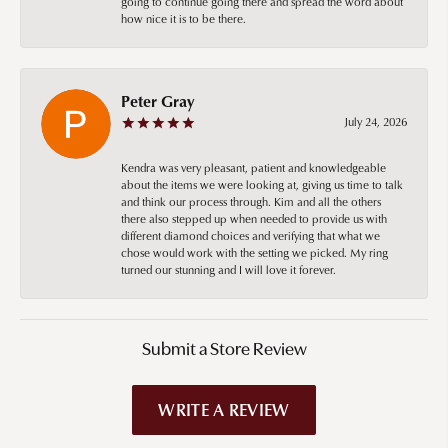
going to continue going there and spread the word about
how nice it is to be there.
Peter Gray
July 24, 2026
Kendra was very pleasant, patient and knowledgeable
about the items we were looking at, giving us time to talk
and think our process through. Kim and all the others
there also stepped up when needed to provide us with
different diamond choices and verifying that what we
chose would work with the setting we picked. My ring
turned our stunning and I will love it forever.
Submit a Store Review
WRITE A REVIEW