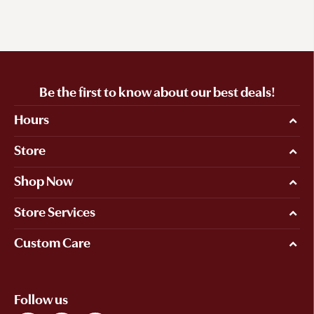
Be the first to know about our best deals!
Hours
Store
Shop Now
Store Services
Custom Care
Follow us