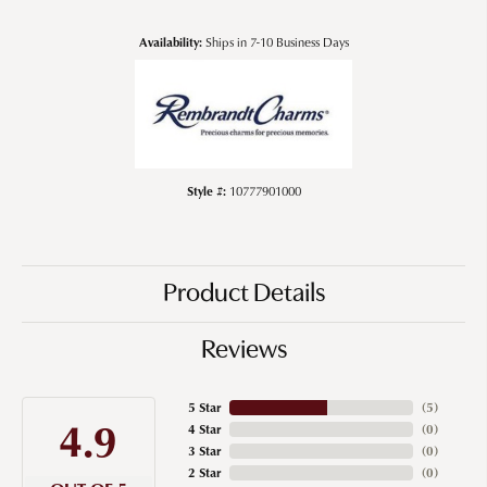
Availability:
Ships in 7-10 Business Days
Style #:
10777901000
Product Details
Reviews
5 Star
(
5
)
4.9
4 Star
(
0
)
3 Star
(
0
)
2 Star
(
0
)