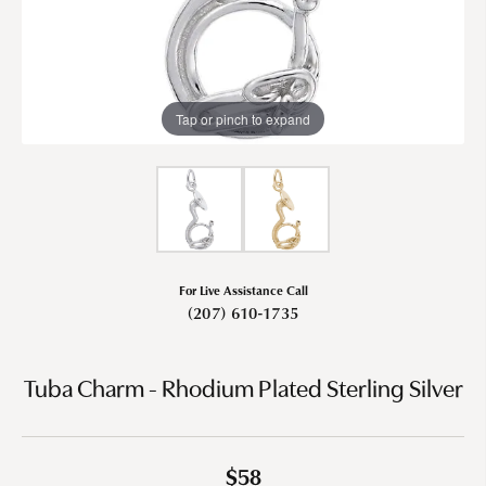
Tap or pinch to expand
For Live Assistance Call
(207) 610-1735
Tuba Charm - Rhodium Plated Sterling Silver
$58