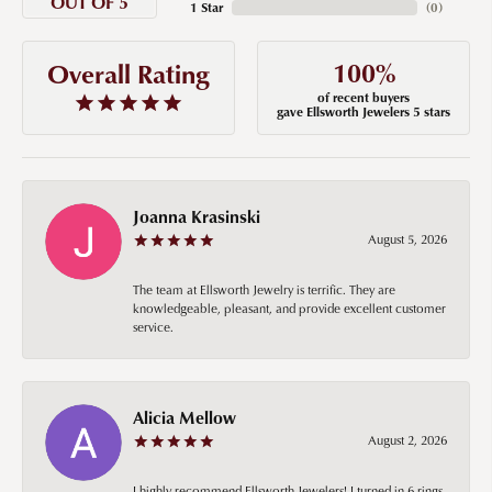
OUT OF 5
1 Star
(
0
)
100%
Overall Rating
of recent buyers
gave Ellsworth Jewelers 5 stars
Joanna Krasinski
August 5, 2026
The team at Ellsworth Jewelry is terrific. They are
knowledgeable, pleasant, and provide excellent customer
service.
Alicia Mellow
August 2, 2026
I highly recommend Ellsworth Jewelers! I turned in 6 rings