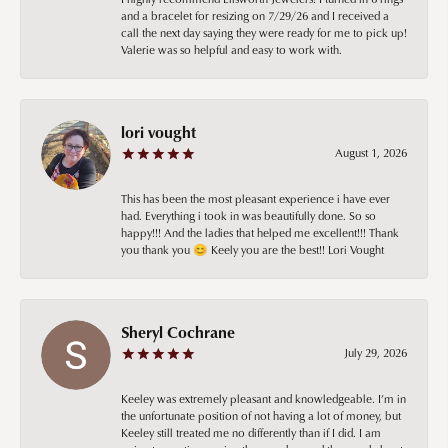
and a bracelet for resizing on 7/29/26 and I received a
call the next day saying they were ready for me to pick up!
Valerie was so helpful and easy to work with.
lori vought
August 1, 2026
This has been the most pleasant experience i have ever
had. Everything i took in was beautifully done. So so
happy!!! And the ladies that helped me excellent!!! Thank
you thank you 😊 Keely you are the best!! Lori Vought
Sheryl Cochrane
July 29, 2026
Keeley was extremely pleasant and knowledgeable. I’m in
the unfortunate position of not having a lot of money, but
Keeley still treated me no differently than if I did. I am