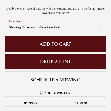
Celebrate your musical passion with our exquisite Tuba Charm perfect for music
lovers and enthusiasts!
Metal Type
Sterling Silver with Rhodium Finish
ADD TO CART
DROP A HINT
SCHEDULE A VIEWING
ADD TO WISH LIST
SHIPPING
RETURNS