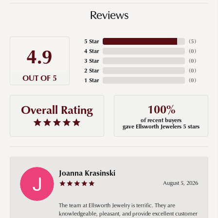
Reviews
5 Star
(
5
)
4.9
4 Star
(
0
)
3 Star
(
0
)
2 Star
(
0
)
OUT OF 5
1 Star
(
0
)
100%
Overall Rating
of recent buyers
gave Ellsworth Jewelers 5 stars
Joanna Krasinski
August 5, 2026
The team at Ellsworth Jewelry is terrific. They are
knowledgeable, pleasant, and provide excellent customer