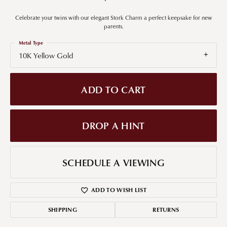
Celebrate your twins with our elegant Stork Charm a perfect keepsake for new
parents.
Metal Type
10K Yellow Gold
ADD TO CART
DROP A HINT
SCHEDULE A VIEWING
ADD TO WISH LIST
SHIPPING
RETURNS