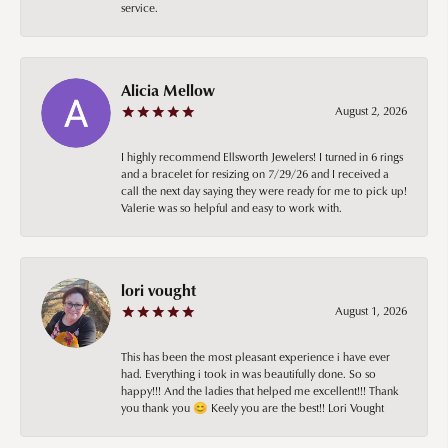
service.
Alicia Mellow
August 2, 2026
I highly recommend Ellsworth Jewelers! I turned in 6 rings
and a bracelet for resizing on 7/29/26 and I received a
call the next day saying they were ready for me to pick up!
Valerie was so helpful and easy to work with.
lori vought
August 1, 2026
This has been the most pleasant experience i have ever
had. Everything i took in was beautifully done. So so
happy!!! And the ladies that helped me excellent!!! Thank
you thank you 😊 Keely you are the best!! Lori Vought