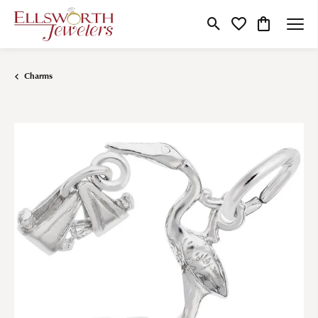
Toggle Search Menu
Toggle My Wishlist
Toggle Shop
Charms