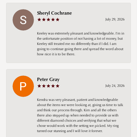
Sheryl Cochrane
July 29, 2026
Keeley was extremely pleasant and knowledgeable. I’m in
the unfortunate position of not having a lot of money, but
Keeley still treated me no differently than if I did. I am
going to continue going there and spread the word about
how nice it is to be there.
Peter Gray
July 24, 2026
Kendra was very pleasant, patient and knowledgeable
about the items we were looking at, giving us time to talk
and think our process through. Kim and all the others
there also stepped up when needed to provide us with
different diamond choices and verifying that what we
chose would work with the setting we picked. My ring
turned our stunning and I will love it forever.