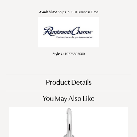
Availability:
Ships in 7-10 Business Days
Style #:
10775803000
Product Details
You May Also Like