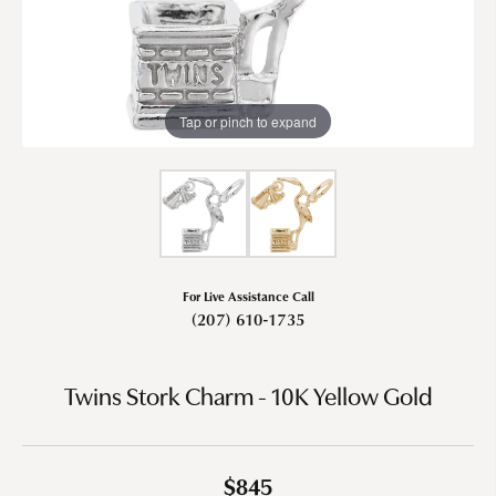
Tap or pinch to expand
For Live Assistance Call
(207) 610-1735
Twins Stork Charm - 10K Yellow Gold
$845