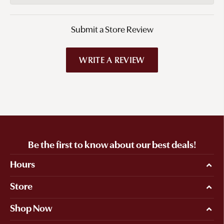
Submit a Store Review
WRITE A REVIEW
Be the first to know about our best deals!
Hours
Store
Shop Now