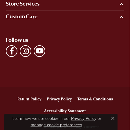
Store Services
Custom Care
Follow us
Return Policy
Privacy Policy
Terms & Conditions
Accessibility Statement
Learn how we use cookies in our
Privacy Policy
or
Close c
.
manage cookie preferences
© 2026 Ellsworth Jewelers. All Rights Reserved.