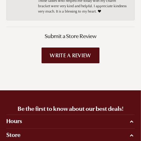
Those ladies who helped me today with my charm
bracket were very kind and helpful. I appreciate kindness
very much. It is a blessing to my heart. ❤️
Submit a Store Review
WRITE A REVIEW
Be the first to know about our best deals!
Hours
Store