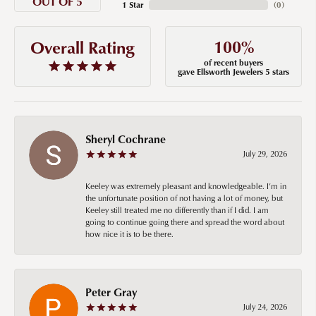
OUT OF 5
1 Star
(
0
)
100%
Overall Rating
of recent buyers
gave Ellsworth Jewelers 5 stars
Sheryl Cochrane
July 29, 2026
Keeley was extremely pleasant and knowledgeable. I’m in
the unfortunate position of not having a lot of money, but
Keeley still treated me no differently than if I did. I am
going to continue going there and spread the word about
how nice it is to be there.
Peter Gray
July 24, 2026