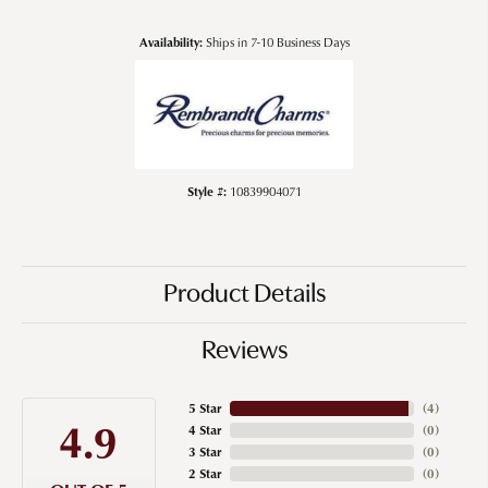
Availability:
Ships in 7-10 Business Days
Style #:
10839904071
Product Details
Reviews
5 Star
(
4
)
4.9
4 Star
(
0
)
3 Star
(
0
)
2 Star
(
0
)