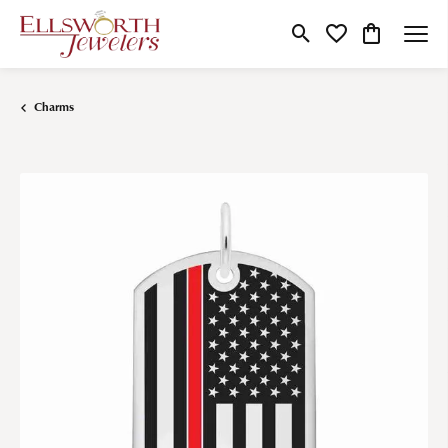
Toggle Search Menu
Toggle My Wishlist
Toggle Shop
Charms