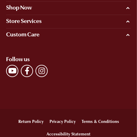
Shop Now
Store Services
Custom Care
Follow us
Return Policy
Privacy Policy
Terms & Conditions
Accessibility Statement