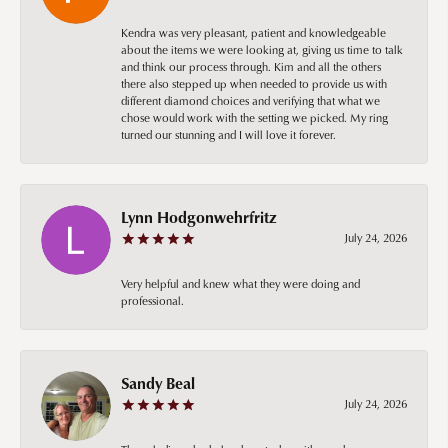
Kendra was very pleasant, patient and knowledgeable
about the items we were looking at, giving us time to talk
and think our process through. Kim and all the others
there also stepped up when needed to provide us with
different diamond choices and verifying that what we
chose would work with the setting we picked. My ring
turned our stunning and I will love it forever.
Lynn Hodgonwehrfritz
July 24, 2026
Very helpful and knew what they were doing and
professional.
Sandy Beal
July 24, 2026