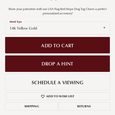
Show your patriotism with our USA Flag Red Stripe Dog Tag Charm a perfect
personalized accessory!
Metal Type
14K Yellow Gold
ADD TO CART
DROP A HINT
SCHEDULE A VIEWING
ADD TO WISH LIST
SHIPPING
RETURNS