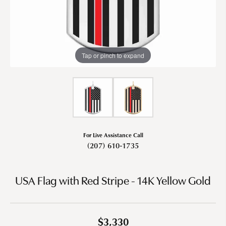
Tap or pinch to expand
For Live Assistance Call
(207) 610-1735
USA Flag with Red Stripe - 14K Yellow Gold
$3,330