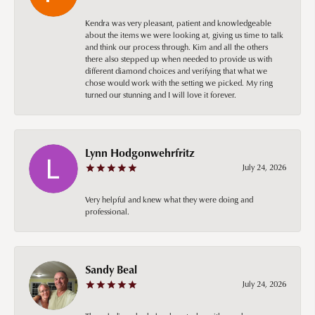
Kendra was very pleasant, patient and knowledgeable
about the items we were looking at, giving us time to talk
and think our process through. Kim and all the others
there also stepped up when needed to provide us with
different diamond choices and verifying that what we
chose would work with the setting we picked. My ring
turned our stunning and I will love it forever.
Lynn Hodgonwehrfritz
July 24, 2026
Very helpful and knew what they were doing and
professional.
Sandy Beal
July 24, 2026