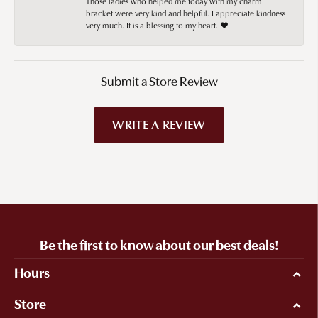
Those ladies who helped me today with my charm
bracket were very kind and helpful. I appreciate kindness
very much. It is a blessing to my heart. ❤️
Submit a Store Review
WRITE A REVIEW
Be the first to know about our best deals!
Hours
Store