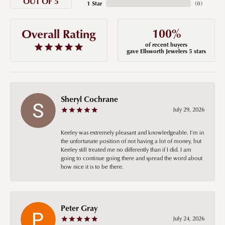
OUT OF 5
1 Star
(
0
)
100%
Overall Rating
of recent buyers
gave Ellsworth Jewelers 5 stars
Sheryl Cochrane
July 29, 2026
Keeley was extremely pleasant and knowledgeable. I’m in
the unfortunate position of not having a lot of money, but
Keeley still treated me no differently than if I did. I am
going to continue going there and spread the word about
how nice it is to be there.
Peter Gray
July 24, 2026