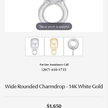
Tap or pinch to expand
For Live Assistance Call
(207) 610-1735
Wide Rounded Charmdrop - 14K White Gold
$1,650