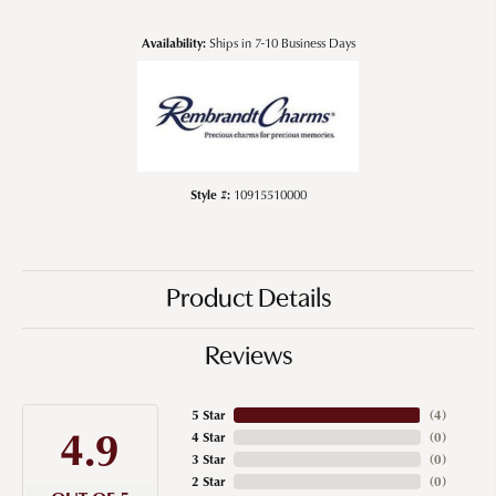
Availability:
Ships in 7-10 Business Days
Style #:
10915510000
Product Details
Reviews
5 Star
(
4
)
4.9
4 Star
(
0
)
3 Star
(
0
)
2 Star
(
0
)