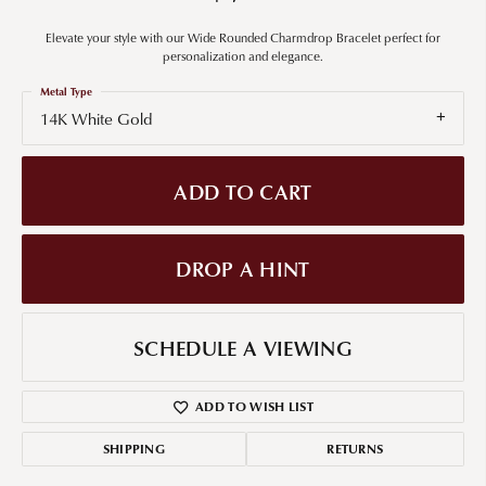
Elevate your style with our Wide Rounded Charmdrop Bracelet perfect for
personalization and elegance.
Metal Type
14K White Gold
ADD TO CART
DROP A HINT
SCHEDULE A VIEWING
ADD TO WISH LIST
SHIPPING
RETURNS