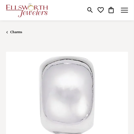
Toggle Search Menu
Toggle My Wishlist
Toggle Shop
Charms