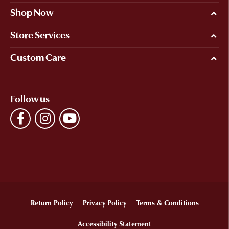
Shop Now
Store Services
Custom Care
Follow us
Return Policy
Privacy Policy
Terms & Conditions
Accessibility Statement