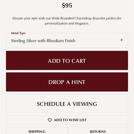
$95
Elevate your style with our Wide Rounded Charmdrop Bracelet perfect for
personalization and elegance.
Metal Type
Sterling Silver with Rhodium Finish
ADD TO CART
DROP A HINT
SCHEDULE A VIEWING
ADD TO WISH LIST
SHIPPING
RETURNS