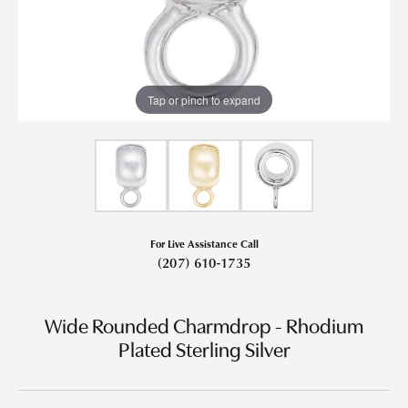
Tap or pinch to expand
For Live Assistance Call
(207) 610-1735
Wide Rounded Charmdrop - Rhodium
Plated Sterling Silver