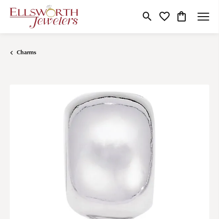
Toggle Search Menu
Toggle My Wishlist
Toggle Shop
Charms