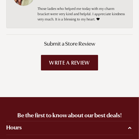
Those ladies who helped me today with my charm
bracket were very kind and helpful. I appreciate kindness
very much. It is a blessing to my heart. ❤️
Submit a Store Review
WRITE A REVIEW
Be the first to know about our best deals!
Hours