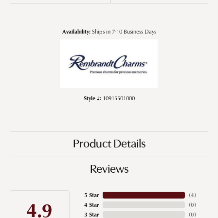
Availability:
Ships in 7-10 Business Days
Style #:
10915501000
Product Details
Reviews
5 Star
(
4
)
4.9
4 Star
(
0
)
3 Star
(
0
)