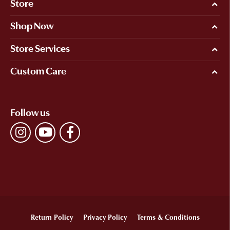
Store
Shop Now
Store Services
Custom Care
Follow us
Return Policy
Privacy Policy
Terms & Conditions