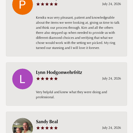
July 24, 2026
Kendra was very pleasant, patient and knowledgeable
about the items we were looking at, giving us time to talk
and think our process through. Kim and all the others
there also stepped up when needed to provide us with
different diamond choices and verifying that what we
chose would work with the setting we picked. My ring
turned our stunning and I will love it forever.
Lynn Hodgonwehrfritz
July 24, 2026
Very helpful and knew what they were doing and
professional.
Sandy Beal
July 24, 2026