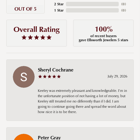
2 Star
(
0
)
OUT OF 5
1 Star
(
0
)
100%
Overall Rating
of recent buyers
gave Ellsworth Jewelers 5 stars
Sheryl Cochrane
July 29, 2026
Keeley was extremely pleasant and knowledgeable. I’m in
the unfortunate position of not having a lot of money, but
Keeley still treated me no differently than if I did. I am
going to continue going there and spread the word about
how nice it is to be there.
Peter Gray