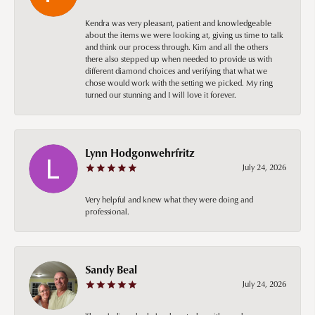
Kendra was very pleasant, patient and knowledgeable
about the items we were looking at, giving us time to talk
and think our process through. Kim and all the others
there also stepped up when needed to provide us with
different diamond choices and verifying that what we
chose would work with the setting we picked. My ring
turned our stunning and I will love it forever.
Lynn Hodgonwehrfritz
July 24, 2026
Very helpful and knew what they were doing and
professional.
Sandy Beal
July 24, 2026