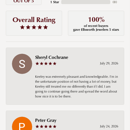
OUT OF 5
1 Star
(
0
)
100%
Overall Rating
of recent buyers
gave Ellsworth Jewelers 5 stars
Sheryl Cochrane
July 29, 2026
Keeley was extremely pleasant and knowledgeable. I’m in
the unfortunate position of not having a lot of money, but
Keeley still treated me no differently than if I did. I am
going to continue going there and spread the word about
how nice it is to be there.
Peter Gray
July 24, 2026