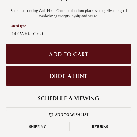
Shop our stunning Wolf Head Charm in rhodium plated sterling silver or gold
symbolizing strength loyalty and nature.
Metal Type
14K White Gold
ADD TO CART
DROP A HINT
SCHEDULE A VIEWING
ADD TO WISH LIST
SHIPPING
RETURNS