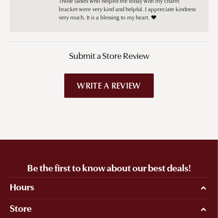
Those ladies who helped me today with my charm
bracket were very kind and helpful. I appreciate kindness
very much. It is a blessing to my heart. ❤️
Submit a Store Review
WRITE A REVIEW
Be the first to know about our best deals!
Hours
Store