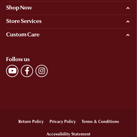
Shop Now
Store Services
Custom Care
Follow us
Return Policy
Privacy Policy
Terms & Conditions
Accessibility Statement