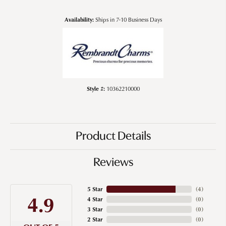
Availability:
Ships in 7-10 Business Days
Style #:
10362210000
Product Details
Reviews
5 Star
(
4
)
4.9
4 Star
(
0
)
3 Star
(
0
)
2 Star
(
0
)