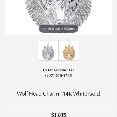
Tap or pinch to expand
For Live Assistance Call
(207) 610-1735
Wolf Head Charm - 14K White Gold
$1,815