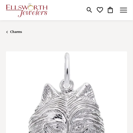
Toggle Search Menu
Toggle My Wishlist
Toggle Shop
Charms