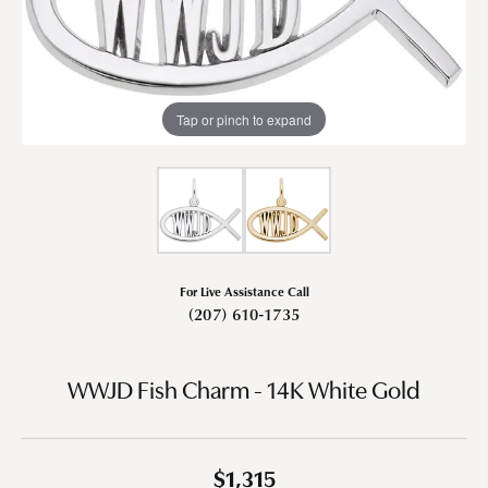
Tap or pinch to expand
For Live Assistance Call
(207) 610-1735
WWJD Fish Charm - 14K White Gold
$1,315