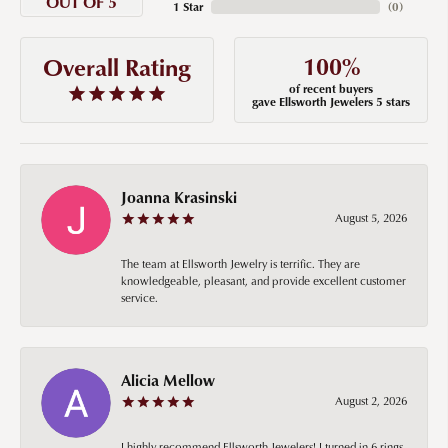
OUT OF 5
1 Star
(
0
)
100%
Overall Rating
of recent buyers
gave Ellsworth Jewelers 5 stars
Joanna Krasinski
August 5, 2026
The team at Ellsworth Jewelry is terrific. They are
knowledgeable, pleasant, and provide excellent customer
service.
Alicia Mellow
August 2, 2026
I highly recommend Ellsworth Jewelers! I turned in 6 rings