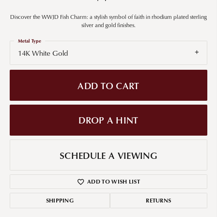
Discover the WWJD Fish Charm: a stylish symbol of faith in rhodium plated sterling
silver and gold finishes.
Metal Type
14K White Gold
ADD TO CART
DROP A HINT
SCHEDULE A VIEWING
ADD TO WISH LIST
SHIPPING
RETURNS