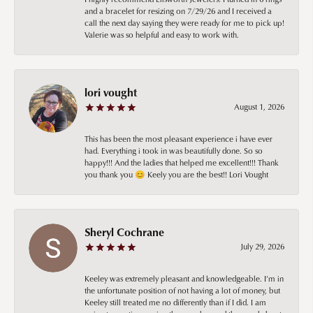
and a bracelet for resizing on 7/29/26 and I received a
call the next day saying they were ready for me to pick up!
Valerie was so helpful and easy to work with.
lori vought
August 1, 2026
This has been the most pleasant experience i have ever
had. Everything i took in was beautifully done. So so
happy!!! And the ladies that helped me excellent!!! Thank
you thank you 😊 Keely you are the best!! Lori Vought
Sheryl Cochrane
July 29, 2026
Keeley was extremely pleasant and knowledgeable. I’m in
the unfortunate position of not having a lot of money, but
Keeley still treated me no differently than if I did. I am