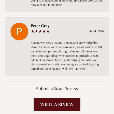
going to continue going there and spread the word about
how nice it is to be there.
Peter Gray
July 24, 2026
Kendra was very pleasant, patient and knowledgeable
about the items we were looking at, giving us time to talk
and think our process through. Kim and all the others
there also stepped up when needed to provide us with
different diamond choices and verifying that what we
chose would work with the setting we picked. My ring
turned our stunning and I will love it forever.
Submit a Store Review
WRITE A REVIEW