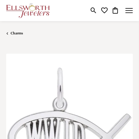
Toggle Search Menu
Toggle My Wishlist
Toggle Shop
Charms