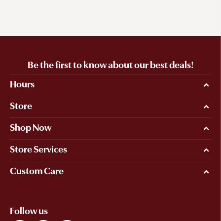
Be the first to know about our best deals!
Hours
Store
Shop Now
Store Services
Custom Care
Follow us