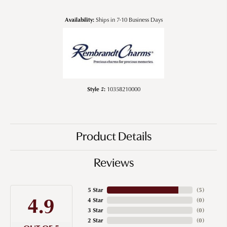
Availability:
Ships in 7-10 Business Days
Style #:
10358210000
Product Details
Reviews
5 Star
(
5
)
4.9
4 Star
(
0
)
3 Star
(
0
)
2 Star
(
0
)