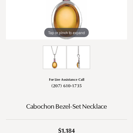
Tap or pinch to expand
For Live Assistance Call
(207) 610-1735
Cabochon Bezel-Set Necklace
$1,184