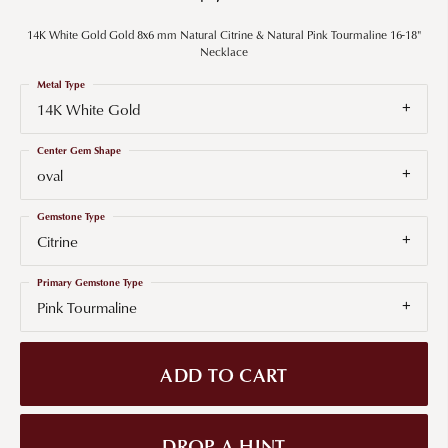
14K White Gold Gold 8x6 mm Natural Citrine & Natural Pink Tourmaline 16-18"
Necklace
Metal Type
14K White Gold
Center Gem Shape
oval
Gemstone Type
Citrine
Primary Gemstone Type
Pink Tourmaline
ADD TO CART
DROP A HINT