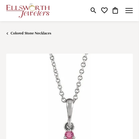
Toggle Search Menu
Toggle My Wishlist
Toggle Shop
Colored Stone Necklaces