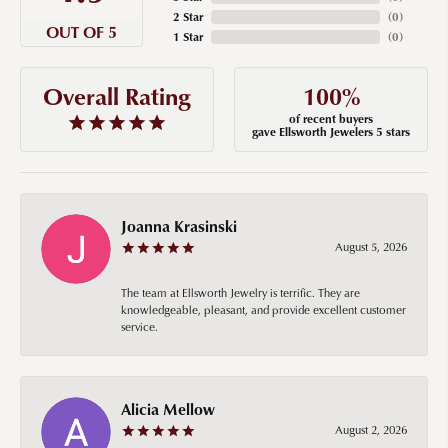
2 Star
(
0
)
OUT OF 5
1 Star
(
0
)
100%
Overall Rating
of recent buyers
gave Ellsworth Jewelers 5 stars
Joanna Krasinski
August 5, 2026
The team at Ellsworth Jewelry is terrific. They are
knowledgeable, pleasant, and provide excellent customer
service.
Alicia Mellow
August 2, 2026