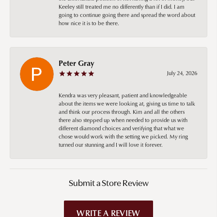
Keeley still treated me no differently than if I did. I am
going to continue going there and spread the word about
how nice it is to be there.
Peter Gray
July 24, 2026
Kendra was very pleasant, patient and knowledgeable
about the items we were looking at, giving us time to talk
and think our process through. Kim and all the others
there also stepped up when needed to provide us with
different diamond choices and verifying that what we
chose would work with the setting we picked. My ring
turned our stunning and I will love it forever.
Submit a Store Review
WRITE A REVIEW