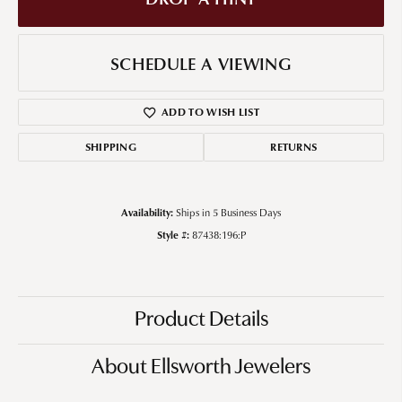
SCHEDULE A VIEWING
ADD TO WISH LIST
SHIPPING
RETURNS
Availability:
Ships in 5 Business Days
Style #:
87438:196:P
Product Details
About Ellsworth Jewelers