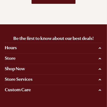
Be the first to know about our best deals!
Hours
Store
Shop Now
Store Services
Custom Care