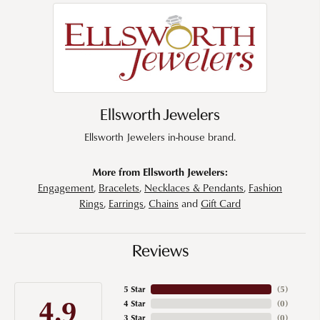
Ellsworth Jewelers
Ellsworth Jewelers in-house brand.
More from Ellsworth Jewelers:
Engagement
,
Bracelets
,
Necklaces & Pendants
,
Fashion
Rings
,
Earrings
,
Chains
and
Gift Card
Reviews
5 Star
(
5
)
4.9
4 Star
(
0
)
3 Star
(
0
)