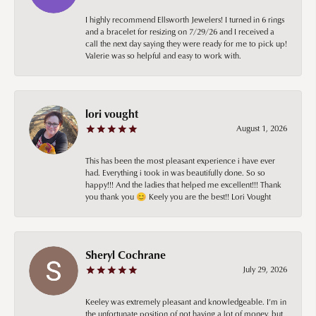
I highly recommend Ellsworth Jewelers! I turned in 6 rings
and a bracelet for resizing on 7/29/26 and I received a
call the next day saying they were ready for me to pick up!
Valerie was so helpful and easy to work with.
lori vought
August 1, 2026
This has been the most pleasant experience i have ever
had. Everything i took in was beautifully done. So so
happy!!! And the ladies that helped me excellent!!! Thank
you thank you 😊 Keely you are the best!! Lori Vought
Sheryl Cochrane
July 29, 2026
Keeley was extremely pleasant and knowledgeable. I’m in
the unfortunate position of not having a lot of money, but