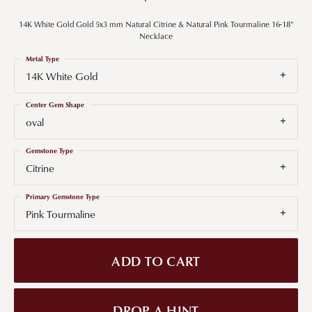
14K White Gold Gold 5x3 mm Natural Citrine & Natural Pink Tourmaline 16-18"
Necklace
Metal Type
14K White Gold
Center Gem Shape
oval
Gemstone Type
Citrine
Primary Gemstone Type
Pink Tourmaline
ADD TO CART
DROP A HINT