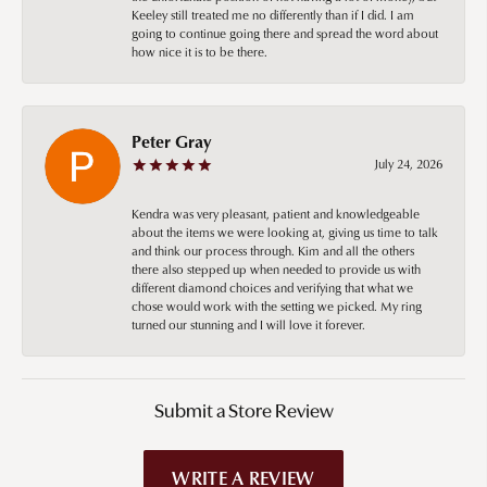
Keeley still treated me no differently than if I did. I am
going to continue going there and spread the word about
how nice it is to be there.
Peter Gray
July 24, 2026
Kendra was very pleasant, patient and knowledgeable
about the items we were looking at, giving us time to talk
and think our process through. Kim and all the others
there also stepped up when needed to provide us with
different diamond choices and verifying that what we
chose would work with the setting we picked. My ring
turned our stunning and I will love it forever.
Submit a Store Review
WRITE A REVIEW