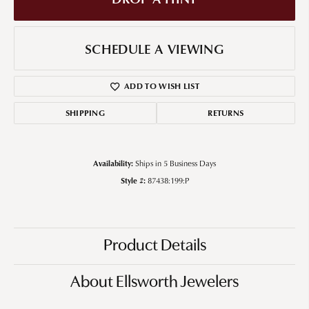
SCHEDULE A VIEWING
ADD TO WISH LIST
SHIPPING
RETURNS
Availability:
Ships in 5 Business Days
Style #:
87438:199:P
Product Details
About Ellsworth Jewelers