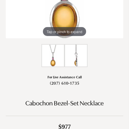
Tap or pinch to expand
For Live Assistance Call
(207) 610-1735
Cabochon Bezel-Set Necklace
$977