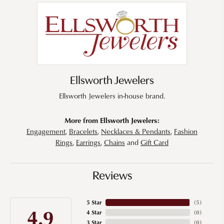
Ellsworth Jewelers
Ellsworth Jewelers in-house brand.
More from Ellsworth Jewelers:
Engagement
,
Bracelets
,
Necklaces & Pendants
,
Fashion
Rings
,
Earrings
,
Chains
and
Gift Card
Reviews
5 Star
(
5
)
4.9
4 Star
(
0
)
3 Star
(
0
)