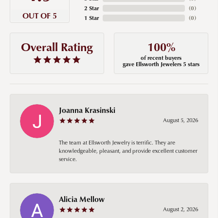
2 Star
(
0
)
OUT OF 5
1 Star
(
0
)
100%
Overall Rating
of recent buyers
gave Ellsworth Jewelers 5 stars
Joanna Krasinski
August 5, 2026
The team at Ellsworth Jewelry is terrific. They are
knowledgeable, pleasant, and provide excellent customer
service.
Alicia Mellow
August 2, 2026