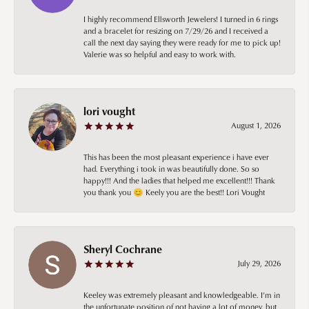
I highly recommend Ellsworth Jewelers! I turned in 6 rings
and a bracelet for resizing on 7/29/26 and I received a
call the next day saying they were ready for me to pick up!
Valerie was so helpful and easy to work with.
lori vought
August 1, 2026
This has been the most pleasant experience i have ever
had. Everything i took in was beautifully done. So so
happy!!! And the ladies that helped me excellent!!! Thank
you thank you 😊 Keely you are the best!! Lori Vought
Sheryl Cochrane
July 29, 2026
Keeley was extremely pleasant and knowledgeable. I’m in
the unfortunate position of not having a lot of money, but