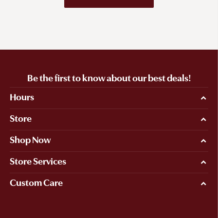
Be the first to know about our best deals!
Hours
Store
Shop Now
Store Services
Custom Care