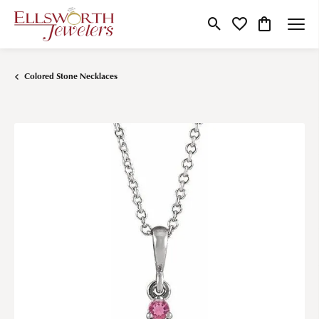
Toggle Search Menu
Toggle My Wishlist
Toggle Shop
Colored Stone Necklaces