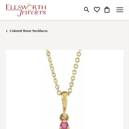
Toggle Search Menu
Toggle My Wishlist
Toggle Shop
Colored Stone Necklaces