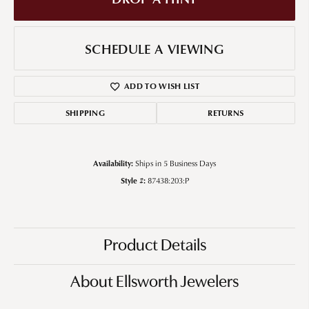
SCHEDULE A VIEWING
ADD TO WISH LIST
SHIPPING
RETURNS
Availability:
Ships in 5 Business Days
Style #:
87438:203:P
Product Details
About Ellsworth Jewelers