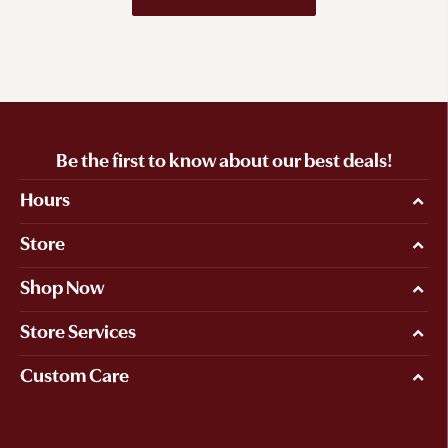
Be the first to know about our best deals!
Hours
Store
Shop Now
Store Services
Custom Care