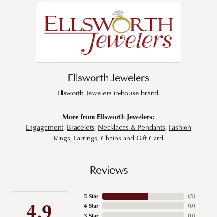
Ellsworth Jewelers
Ellsworth Jewelers in-house brand.
More from Ellsworth Jewelers:
Engagement
,
Bracelets
,
Necklaces & Pendants
,
Fashion
Rings
,
Earrings
,
Chains
and
Gift Card
Reviews
5 Star
(
5
)
4.9
4 Star
(
0
)
3 Star
(
0
)