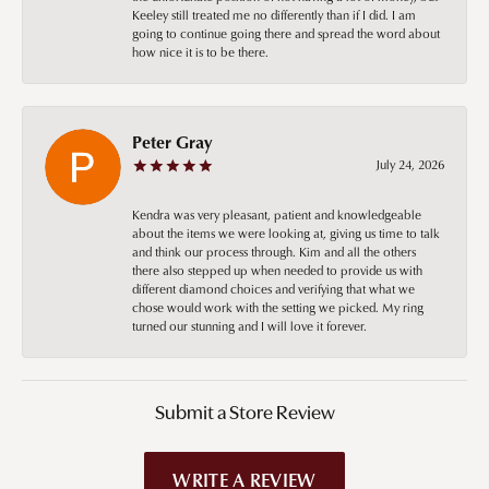
Keeley still treated me no differently than if I did. I am
going to continue going there and spread the word about
how nice it is to be there.
Peter Gray
July 24, 2026
Kendra was very pleasant, patient and knowledgeable
about the items we were looking at, giving us time to talk
and think our process through. Kim and all the others
there also stepped up when needed to provide us with
different diamond choices and verifying that what we
chose would work with the setting we picked. My ring
turned our stunning and I will love it forever.
Submit a Store Review
WRITE A REVIEW