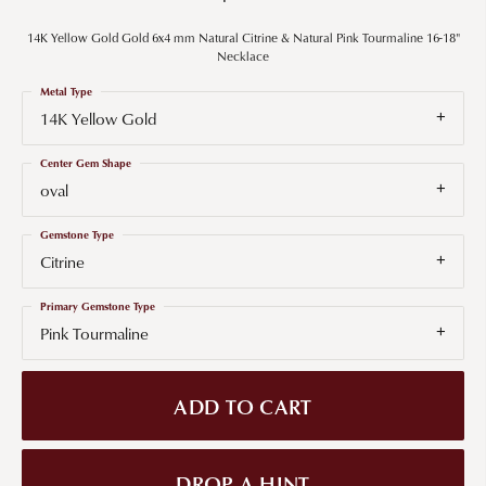
14K Yellow Gold Gold 6x4 mm Natural Citrine & Natural Pink Tourmaline 16-18"
Necklace
Metal Type
14K Yellow Gold
Center Gem Shape
oval
Gemstone Type
Citrine
Primary Gemstone Type
Pink Tourmaline
ADD TO CART
DROP A HINT