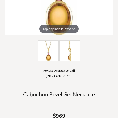
Tap or pinch to expand
For Live Assistance Call
(207) 610-1735
Cabochon Bezel-Set Necklace
$969