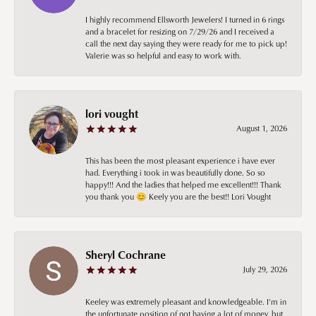
I highly recommend Ellsworth Jewelers! I turned in 6 rings
and a bracelet for resizing on 7/29/26 and I received a
call the next day saying they were ready for me to pick up!
Valerie was so helpful and easy to work with.
lori vought
August 1, 2026
This has been the most pleasant experience i have ever
had. Everything i took in was beautifully done. So so
happy!!! And the ladies that helped me excellent!!! Thank
you thank you 😊 Keely you are the best!! Lori Vought
Sheryl Cochrane
July 29, 2026
Keeley was extremely pleasant and knowledgeable. I’m in
the unfortunate position of not having a lot of money, but