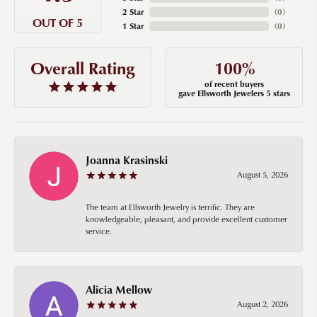
2 Star
(
0
)
OUT OF 5
1 Star
(
0
)
100%
Overall Rating
of recent buyers
gave Ellsworth Jewelers 5 stars
Joanna Krasinski
August 5, 2026
The team at Ellsworth Jewelry is terrific. They are
knowledgeable, pleasant, and provide excellent customer
service.
Alicia Mellow
August 2, 2026