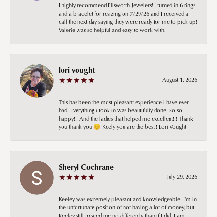
I highly recommend Ellsworth Jewelers! I turned in 6 rings
and a bracelet for resizing on 7/29/26 and I received a
call the next day saying they were ready for me to pick up!
Valerie was so helpful and easy to work with.
lori vought
August 1, 2026
This has been the most pleasant experience i have ever
had. Everything i took in was beautifully done. So so
happy!!! And the ladies that helped me excellent!!! Thank
you thank you 😊 Keely you are the best!! Lori Vought
Sheryl Cochrane
July 29, 2026
Keeley was extremely pleasant and knowledgeable. I’m in
the unfortunate position of not having a lot of money, but
Keeley still treated me no differently than if I did. I am