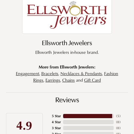
Ellsworth Jewelers
Ellsworth Jewelers in-house brand.
More from Ellsworth Jewelers:
Engagement
,
Bracelets
,
Necklaces & Pendants
,
Fashion
Rings
,
Earrings
,
Chains
and
Gift Card
Reviews
5 Star
(
5
)
4.9
4 Star
(
0
)
3 Star
(
0
)
2 Star
(
0
)