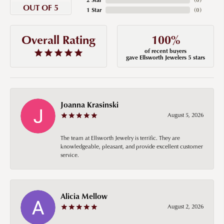
OUT OF 5
1 Star
(
0
)
100%
Overall Rating
of recent buyers
gave Ellsworth Jewelers 5 stars
Joanna Krasinski
August 5, 2026
The team at Ellsworth Jewelry is terrific. They are
knowledgeable, pleasant, and provide excellent customer
service.
Alicia Mellow
August 2, 2026