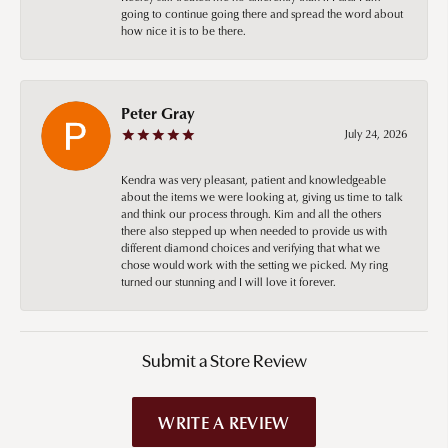
going to continue going there and spread the word about
how nice it is to be there.
Peter Gray
July 24, 2026
Kendra was very pleasant, patient and knowledgeable
about the items we were looking at, giving us time to talk
and think our process through. Kim and all the others
there also stepped up when needed to provide us with
different diamond choices and verifying that what we
chose would work with the setting we picked. My ring
turned our stunning and I will love it forever.
Submit a Store Review
WRITE A REVIEW