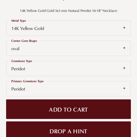
14K Yellow Gold Gold 5x3 mm Natural Peridot 16-18" Necklace
Metal Type
14K Yellow Gold
Center Gem Shape
oval
Gemstone Type
Peridot
Primary Gemstone Type
Peridot
ADD TO CART
DROP A HINT