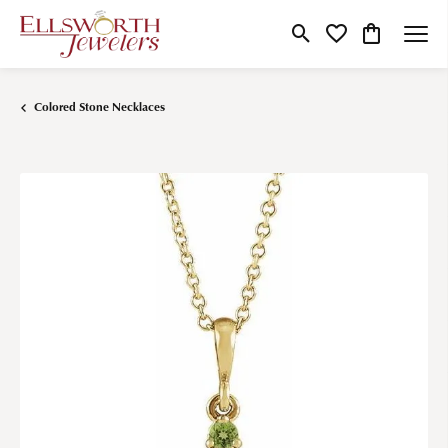
Toggle Search Menu
Toggle My Wishlist
Toggle Shop
Colored Stone Necklaces