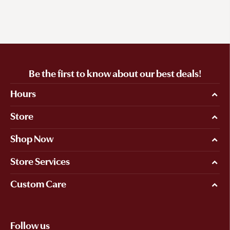
Be the first to know about our best deals!
Hours
Store
Shop Now
Store Services
Custom Care
Follow us