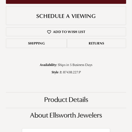
SCHEDULE A VIEWING
ADD TO WISH LIST
SHIPPING
RETURNS
Availability:
Ships in 5 Business Days
Style #:
87438:227:P
Product Details
About Ellsworth Jewelers