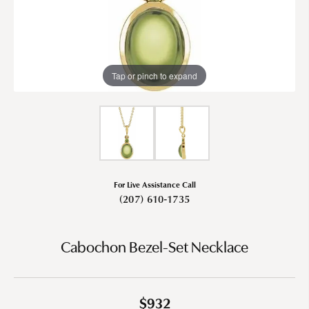
Tap or pinch to expand
For Live Assistance Call
(207) 610-1735
Cabochon Bezel-Set Necklace
$932