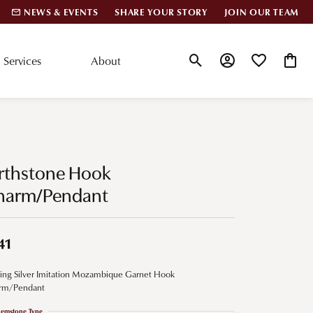
NEWS & EVENTS
SHARE YOUR STORY
JOIN OUR TEAM
Services
About
Toggle Search Menu
Toggle My Account
Toggle My Wis
Toggle
lar Styles
Accessories
nd Studs
Charms
irthstone Hook
ond Huggies
Pins & Brooches
harm/Pendant
 Bracelets
Gifts
nd Cuff Bracelets
41
ling Silver Imitation Mozambique Garnet Hook
ation
rm/Pendant
 Cs of Diamonds
emstone Type