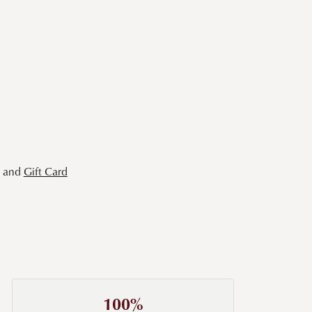
and
Gift Card
100%