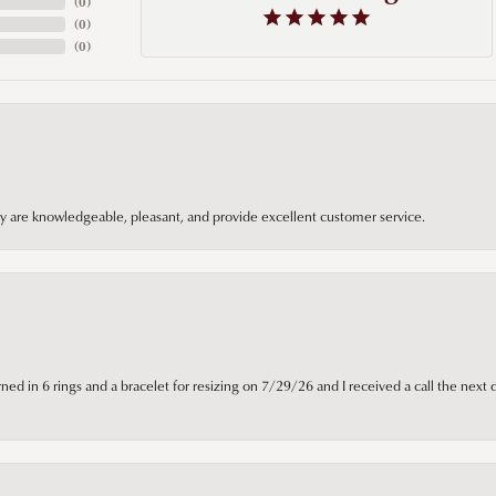
(
0
)
(
0
)
(
0
)
hey are knowledgeable, pleasant, and provide excellent customer service.
ned in 6 rings and a bracelet for resizing on 7/29/26 and I received a call the next 