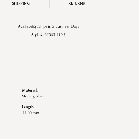
SHIPPING
RETURNS
Availability:
Ships in 5 Business Days
Style #:
67053:110:P
Material:
Sterling Silver
Length:
11.50 mm