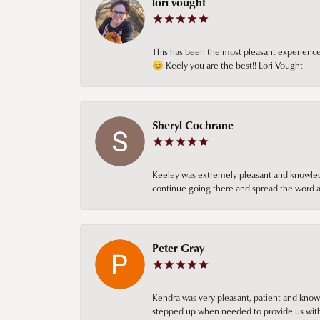
lori vought
This has been the most pleasant experience 
😊 Keely you are the best!! Lori Vought
Sheryl Cochrane
Keeley was extremely pleasant and knowledgea
continue going there and spread the word ab
Peter Gray
Kendra was very pleasant, patient and knowl
stepped up when needed to provide us with 