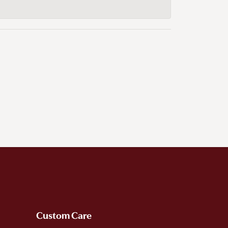
Custom Care