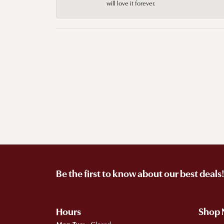
will love it forever.
Be the first to know about our best deals
Hours
Shop
Monday - Tuesday: