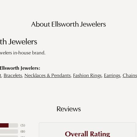
About Ellsworth Jewelers
th Jewelers
ewelers in-house brand.
llsworth Jewelers:
t
,
Bracelets
,
Necklaces & Pendants
,
Fashion Rings
,
Earrings
,
Chains
Reviews
(
5
)
Overall Rating
(
0
)