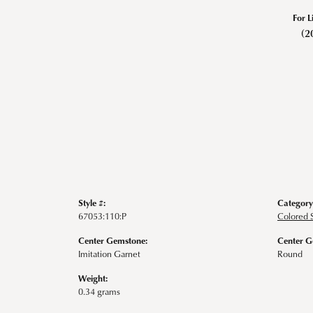
For L
(2
Style #:
Category
67053:110:P
Colored 
Center Gemstone:
Center G
Imitation Garnet
Round
Weight:
0.34 grams