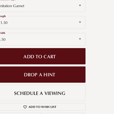
mitation Garnet
g for Diamond Jewelry
ength
nd Buying Tips
11.50
idth
.50
ADD TO CART
DROP A HINT
SCHEDULE A VIEWING
ADD TO WISH LIST
Click to zoom