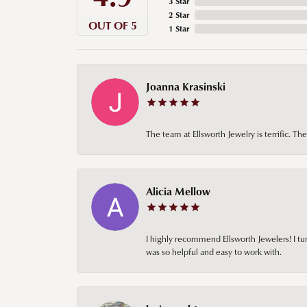
3 Star
2 Star
OUT OF 5
1 Star
Joanna Krasinski
The team at Ellsworth Jewelry is terrific. T
Alicia Mellow
I highly recommend Ellsworth Jewelers! I tur
was so helpful and easy to work with.