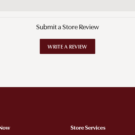
Submit a Store Review
WRITE A REVIEW
!
 Now
Store Services