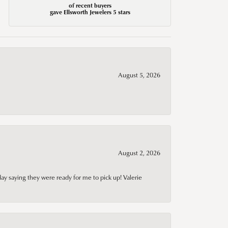
of recent buyers
gave Ellsworth Jewelers 5 stars
August 5, 2026
August 2, 2026
day saying they were ready for me to pick up! Valerie