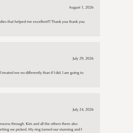
August 1, 2026
adies that helped me excellent!!! Thank you thank you
July 29, 2026
treated me no differently than if I did. I am going to
July 24, 2026
rocess through. Kim and all the others there also
tting we picked. My ring turned our stunning and I