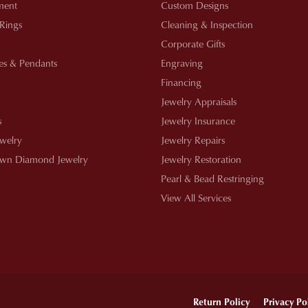
ment
Custom Designs
 Rings
Cleaning & Inspection
Corporate Gifts
es & Pendants
Engraving
Financing
Jewelry Appraisals
s
Jewelry Insurance
ewelry
Jewelry Repairs
wn Diamond Jewelry
Jewelry Restoration
Pearl & Bead Restringing
View All Services
onsent popup
Return Policy
Privacy Po