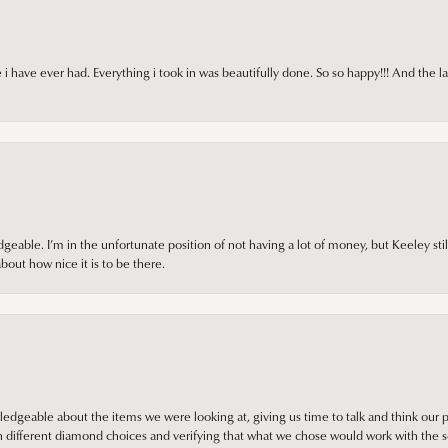
i have ever had. Everything i took in was beautifully done. So so happy!!! And the l
ble. I’m in the unfortunate position of not having a lot of money, but Keeley still 
out how nice it is to be there.
edgeable about the items we were looking at, giving us time to talk and think our p
different diamond choices and verifying that what we chose would work with the se