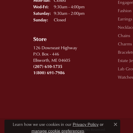
Closed
Mon-Tue:
Engage
Wednesday - Friday:
9:30am - 4:00pm
Wed-Fri:
Fashion
9:30am - 2:00pm
Saturday:
Earrings
Closed
Sunday:
Necklac
Chains
Store
Charms
126 Downeast Highway
Bracelet
P.O. Box - 446
Ellsworth, ME 04605
Estate J
(207) 610-1735
Lab Gro
1(800) 691-7986
Watches
Learn how we use cookies in our
Privacy Policy
or
Close c
© 2026 Ellsworth Jewelers. All Rights Reserved.
.
manage cookie preferences