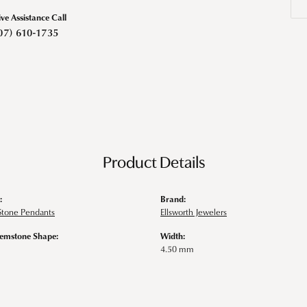
ive Assistance Call
07) 610-1735
Product Details
:
Brand:
Stone Pendants
Ellsworth Jewelers
emstone Shape:
Width:
4.50 mm