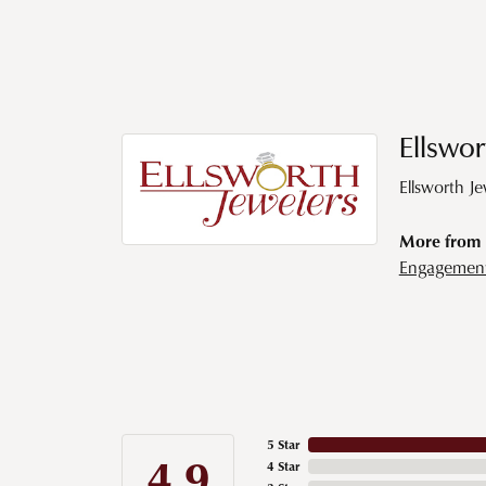
Ellswor
Ellsworth J
More from E
Engagemen
5 Star
4.9
4 Star