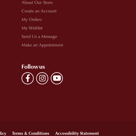
About Our Store
Create an Account
My Orders
My Wishlist
Send Us a Message
Make an Appointment
Follow us
licy
Terms & Conditions
Accessibility Statement