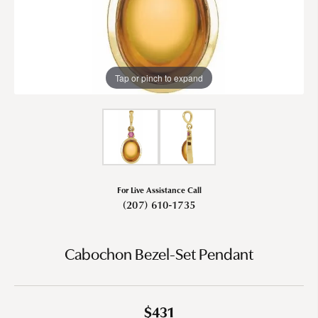
Tap or pinch to expand
For Live Assistance Call
(207) 610-1735
Cabochon Bezel-Set Pendant
$431