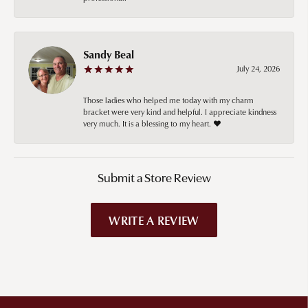
Sandy Beal
July 24, 2026
Those ladies who helped me today with my charm
bracket were very kind and helpful. I appreciate kindness
very much. It is a blessing to my heart. ❤️
Submit a Store Review
WRITE A REVIEW