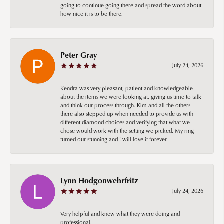
going to continue going there and spread the word about
how nice it is to be there.
Peter Gray
July 24, 2026
Kendra was very pleasant, patient and knowledgeable
about the items we were looking at, giving us time to talk
and think our process through. Kim and all the others
there also stepped up when needed to provide us with
different diamond choices and verifying that what we
chose would work with the setting we picked. My ring
turned our stunning and I will love it forever.
Lynn Hodgonwehrfritz
July 24, 2026
Very helpful and knew what they were doing and
professional.