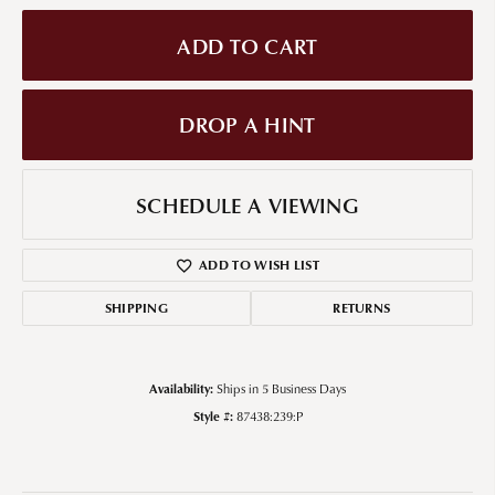
ADD TO CART
DROP A HINT
SCHEDULE A VIEWING
ADD TO WISH LIST
SHIPPING
RETURNS
Availability:
Ships in 5 Business Days
Style #:
87438:239:P