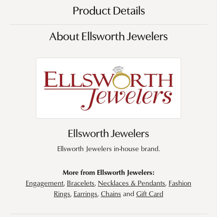
Product Details
About Ellsworth Jewelers
Ellsworth Jewelers
Ellsworth Jewelers in-house brand.
More from Ellsworth Jewelers:
Engagement
,
Bracelets
,
Necklaces & Pendants
,
Fashion
Rings
,
Earrings
,
Chains
and
Gift Card