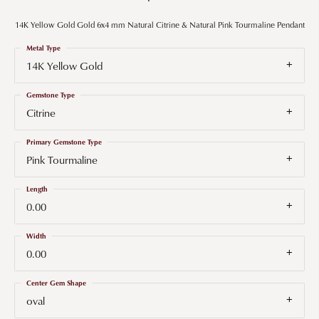
14K Yellow Gold Gold 6x4 mm Natural Citrine & Natural Pink Tourmaline Pendant
Metal Type
14K Yellow Gold
Gemstone Type
Citrine
Primary Gemstone Type
Pink Tourmaline
Length
0.00
Width
0.00
Center Gem Shape
oval