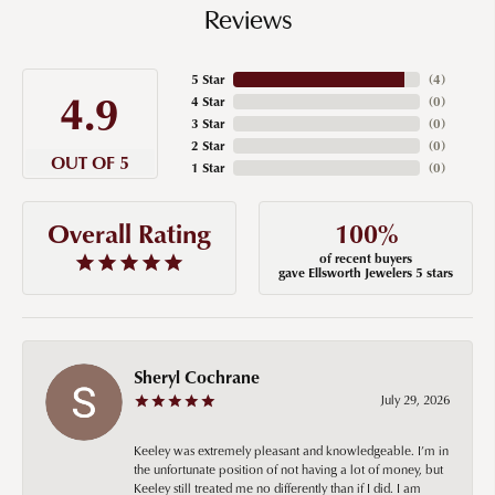
Reviews
5 Star
(
4
)
4.9
4 Star
(
0
)
3 Star
(
0
)
2 Star
(
0
)
OUT OF 5
1 Star
(
0
)
100%
Overall Rating
of recent buyers
gave Ellsworth Jewelers 5 stars
Sheryl Cochrane
July 29, 2026
Keeley was extremely pleasant and knowledgeable. I’m in
the unfortunate position of not having a lot of money, but
Keeley still treated me no differently than if I did. I am