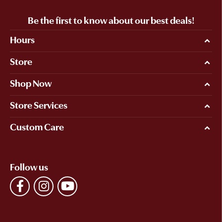
Be the first to know about our best deals!
Hours
Store
Shop Now
Store Services
Custom Care
Follow us