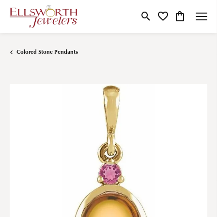
Toggle Search Menu
Toggle My Wishlist
Toggle Shop
Colored Stone Pendants