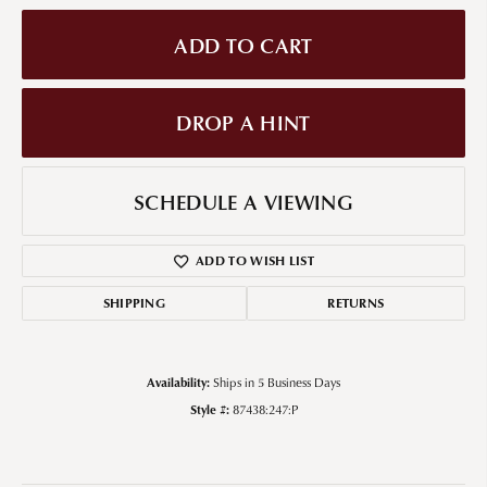
ADD TO CART
DROP A HINT
SCHEDULE A VIEWING
ADD TO WISH LIST
SHIPPING
RETURNS
Availability:
Ships in 5 Business Days
Style #:
87438:247:P