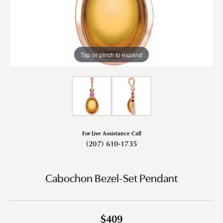
Tap or pinch to expand
For Live Assistance Call
(207) 610-1735
Cabochon Bezel-Set Pendant
$409