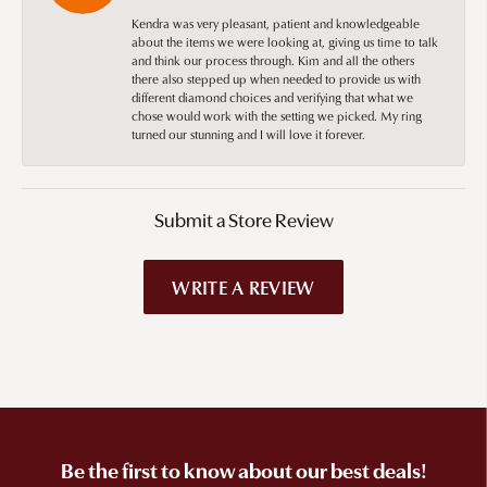
Kendra was very pleasant, patient and knowledgeable
about the items we were looking at, giving us time to talk
and think our process through. Kim and all the others
there also stepped up when needed to provide us with
different diamond choices and verifying that what we
chose would work with the setting we picked. My ring
turned our stunning and I will love it forever.
Submit a Store Review
WRITE A REVIEW
Be the first to know about our best deals!