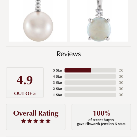
Reviews
5 Star
(
5
)
4.9
4 Star
(
0
)
3 Star
(
0
)
2 Star
(
0
)
OUT OF 5
1 Star
(
0
)
100%
Overall Rating
of recent buyers
gave Ellsworth Jewelers 5 stars