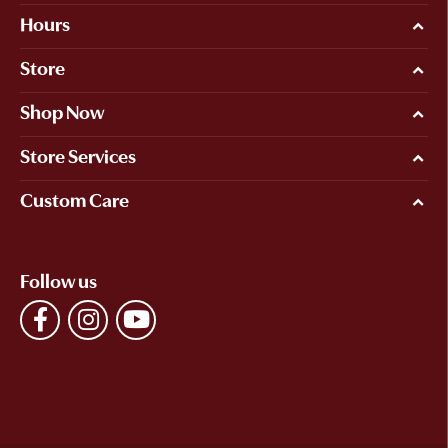
Hours
Store
Shop Now
Store Services
Custom Care
Follow us