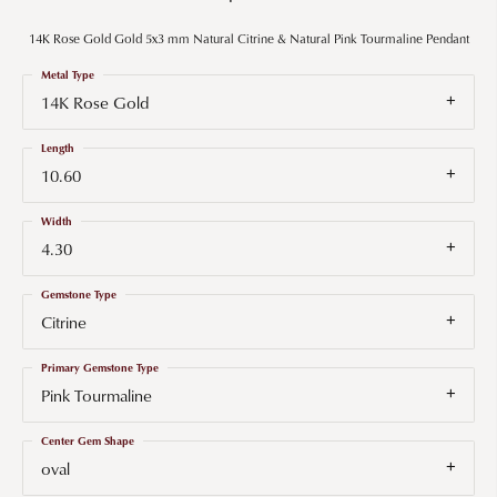
14K Rose Gold Gold 5x3 mm Natural Citrine & Natural Pink Tourmaline Pendant
Metal Type
14K Rose Gold
Length
10.60
Width
4.30
Gemstone Type
Citrine
Primary Gemstone Type
Pink Tourmaline
Center Gem Shape
oval