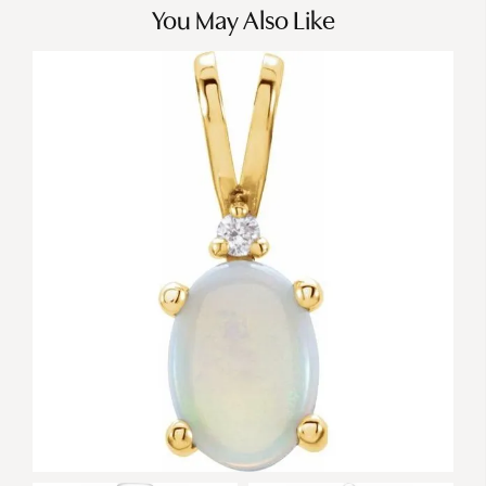
You May Also Like