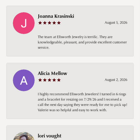
Joanna Krasinski
August 5, 2026
The team at Ellsworth Jewelry is terrific. They are
knowledgeable, pleasant, and provide excellent customer
service.
Alicia Mellow
August 2, 2026
I highly recommend Ellsworth Jewelers! I turned in 6 rings
and a bracelet for resizing on 7/29/26 and I received a
call the next day saying they were ready for me to pick up!
Valerie was so helpful and easy to work with.
lori vought