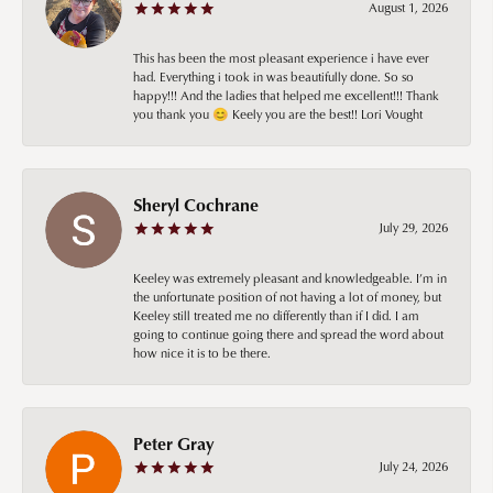
August 1, 2026
This has been the most pleasant experience i have ever
had. Everything i took in was beautifully done. So so
happy!!! And the ladies that helped me excellent!!! Thank
you thank you 😊 Keely you are the best!! Lori Vought
Sheryl Cochrane
July 29, 2026
Keeley was extremely pleasant and knowledgeable. I’m in
the unfortunate position of not having a lot of money, but
Keeley still treated me no differently than if I did. I am
going to continue going there and spread the word about
how nice it is to be there.
Peter Gray
July 24, 2026