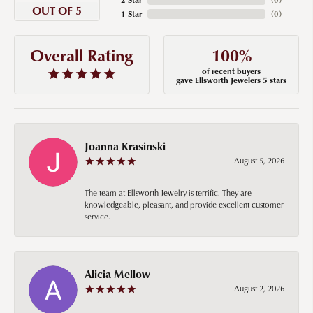
OUT OF 5
1 Star
(
0
)
100%
Overall Rating
of recent buyers
gave Ellsworth Jewelers 5 stars
Joanna Krasinski
August 5, 2026
The team at Ellsworth Jewelry is terrific. They are
knowledgeable, pleasant, and provide excellent customer
service.
Alicia Mellow
August 2, 2026