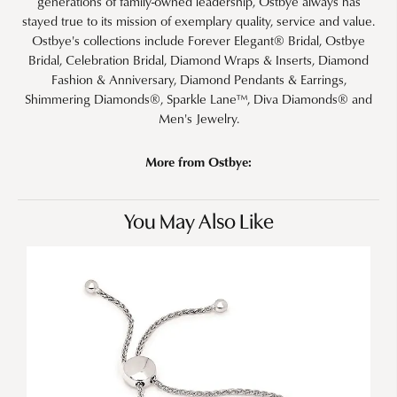
generations of family-owned leadership, Ostbye always has
stayed true to its mission of exemplary quality, service and value.
Ostbye's collections include Forever Elegant® Bridal, Ostbye
Bridal, Celebration Bridal, Diamond Wraps & Inserts, Diamond
Fashion & Anniversary, Diamond Pendants & Earrings,
Shimmering Diamonds®, Sparkle Lane™, Diva Diamonds® and
Men's Jewelry.
More from Ostbye:
You May Also Like