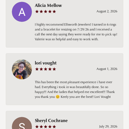
Alicia Mellow
August 2, 2026
I highly recommend Ellsworth Jewelers! I turned in 6 rings
and a bracelet for resizing on 7/29/26 and I received a
call the next day saying they were ready for me to pick up!
Valerie was so helpful and easy to work with.
lori vought
August 1, 2026
This has been the most pleasant experience i have ever
had. Everything i took in was beautifully done. So so
happy!!! And the ladies that helped me excellent!!! Thank
you thank you 😊 Keely you are the best!! Lori Vought
Sheryl Cochrane
July 29, 2026