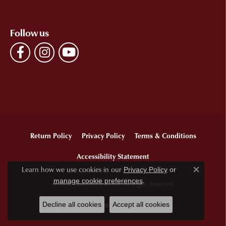
Follow us
Return Policy
Privacy Policy
Terms & Conditions
Accessibility Statement
Learn how we use cookies in our
Privacy Policy
or
Close c
.
manage cookie preferences
© 2026 Ellsworth Jewelers. All Rights Reserved.
Decline all cookies
Accept all cookies
POWERED BY:
PUNCHMARK