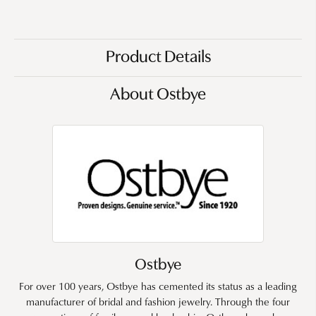
Product Details
About Ostbye
Ostbye
For over 100 years, Ostbye has cemented its status as a leading
manufacturer of bridal and fashion jewelry. Through the four