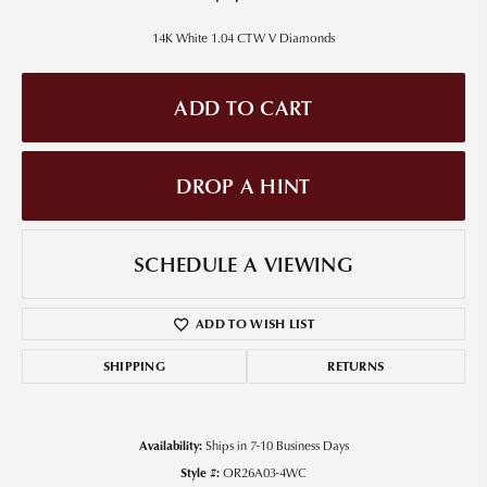
14K White 1.04 CTW V Diamonds
ADD TO CART
DROP A HINT
SCHEDULE A VIEWING
ADD TO WISH LIST
SHIPPING
RETURNS
Availability:
Ships in 7-10 Business Days
Style #:
OR26A03-4WC