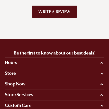
WRITE A REVIEW
Be the first to know about our best deals!
Hours
Store
Shop Now
Store Services
Custom Care