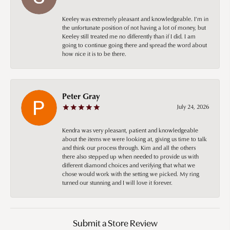
Keeley was extremely pleasant and knowledgeable. I’m in
the unfortunate position of not having a lot of money, but
Keeley still treated me no differently than if I did. I am
going to continue going there and spread the word about
how nice it is to be there.
Peter Gray
July 24, 2026
Kendra was very pleasant, patient and knowledgeable
about the items we were looking at, giving us time to talk
and think our process through. Kim and all the others
there also stepped up when needed to provide us with
different diamond choices and verifying that what we
chose would work with the setting we picked. My ring
turned our stunning and I will love it forever.
Submit a Store Review