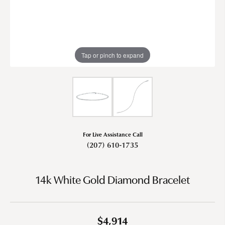
Tap or pinch to expand
For Live Assistance Call
(207) 610-1735
14k White Gold Diamond Bracelet
$4,914