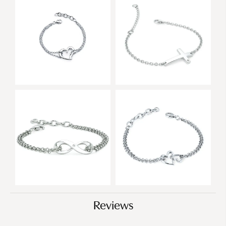
Reviews