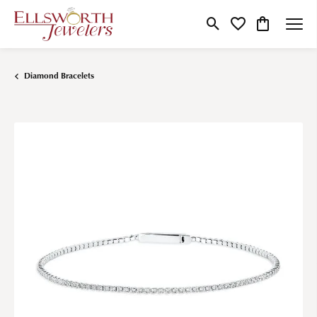
Toggle Search Menu
Toggle My Wishlist
Toggle Shop
Diamond Bracelets