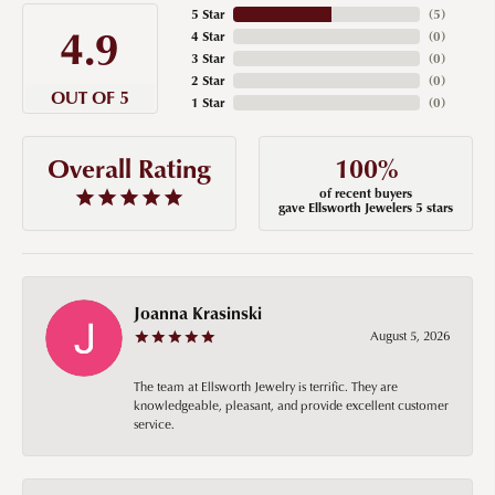
5 Star
(
5
)
4.9
4 Star
(
0
)
3 Star
(
0
)
2 Star
(
0
)
OUT OF 5
1 Star
(
0
)
100%
Overall Rating
of recent buyers
gave Ellsworth Jewelers 5 stars
Joanna Krasinski
August 5, 2026
The team at Ellsworth Jewelry is terrific. They are
knowledgeable, pleasant, and provide excellent customer
service.