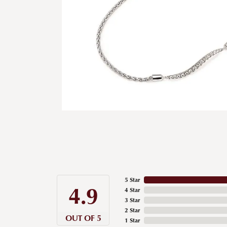
5 Star
4.9
4 Star
3 Star
2 Star
OUT OF 5
1 Star