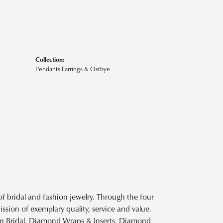
Collection:
Pendants Earrings & Ostbye
f bridal and fashion jewelry. Through the four
ssion of exemplary quality, service and value.
tion Bridal, Diamond Wraps & Inserts, Diamond