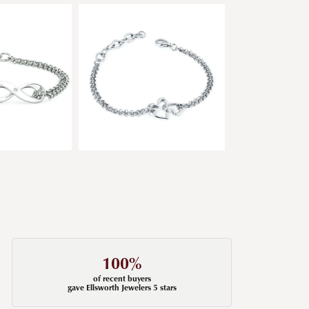
100%
of recent buyers
gave Ellsworth Jewelers 5 stars