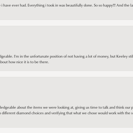
i have ever had. Everything i took in was beautifully done. So so happy!!! And the l
ble. I’m in the unfortunate position of not having a lot of money, but Keeley still 
out how nice it is to be there.
edgeable about the items we were looking at, giving us time to talk and think our p
different diamond choices and verifying that what we chose would work with the se