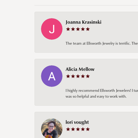
Joanna Krasinski
The team at Ellsworth Jewelry is terrific. T
Alicia Mellow
I highly recommend Ellsworth Jewelers! I tur
was so helpful and easy to work with.
lori vought