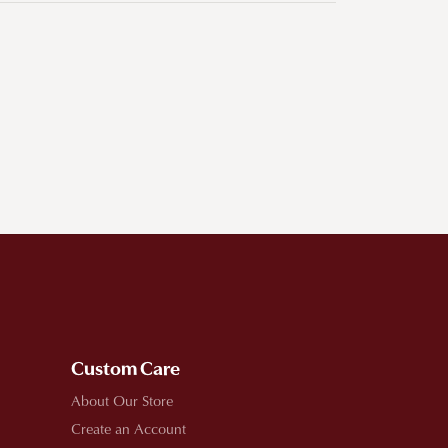
Custom Care
About Our Store
Create an Account