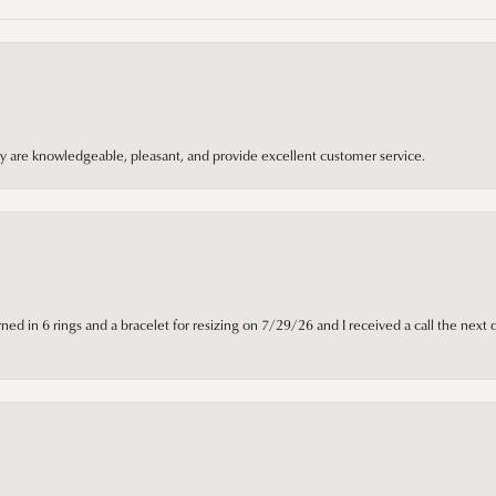
hey are knowledgeable, pleasant, and provide excellent customer service.
ned in 6 rings and a bracelet for resizing on 7/29/26 and I received a call the next 