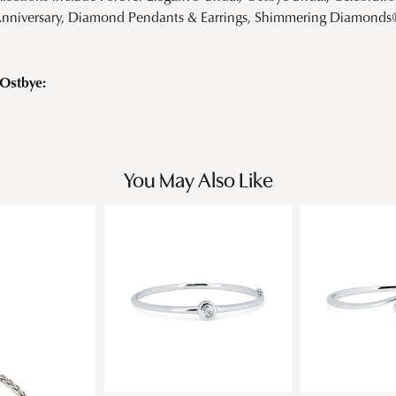
Anniversary, Diamond Pendants & Earrings, Shimmering Diamond
Ostbye:
You May Also Like