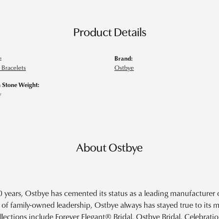
Product Details
:
Brand:
Bracelets
Ostbye
Stone Weight:
w
About Ostbye
0 years, Ostbye has cemented its status as a leading manufacturer o
of family-owned leadership, Ostbye always has stayed true to its mi
llections include Forever Elegant® Bridal, Ostbye Bridal, Celebra