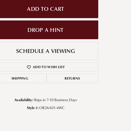
ADD TO CART
g for Diamond Jewelry
nd Buying Tips
DROP A HINT
SCHEDULE A VIEWING
ADD TO WISH LIST
SHIPPING
RETURNS
Click to zoom
Availability:
Ships in 7-10 Business Days
Style #:
OR26A01-4WC