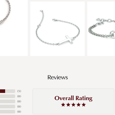
Reviews
(
5
)
Overall Rating
(
0
)
(
0
)
(
0
)
(
0
)