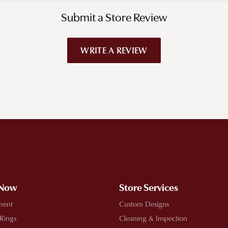
Submit a Store Review
WRITE A REVIEW
!
 Now
Store Services
ment
Custom Designs
 Rings
Cleaning & Inspection