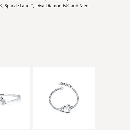
s®, Sparkle Lane™, Diva Diamonds® and Men's