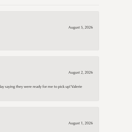
August 5, 2026
August 2, 2026
day saying they were ready for me to pick up! Valerie
August 1, 2026