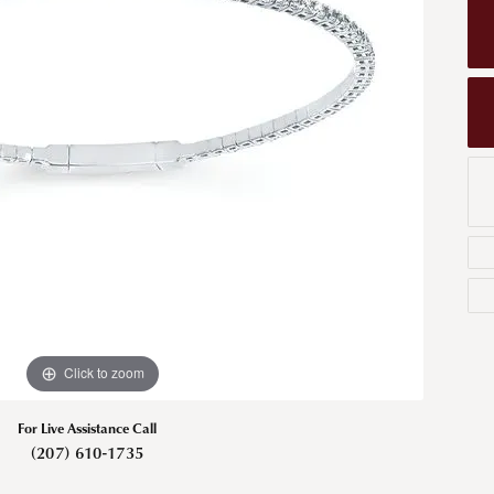
Men's Wedding Bands
Bracelets
Carin
om Design
Men's Estate
Earrings
Diamo
m Engagement Rings
Necklaces
m Jewelry
Engagement Rings
l & Co. Catalog
Click to zoom
For Live Assistance Call
(207) 610-1735