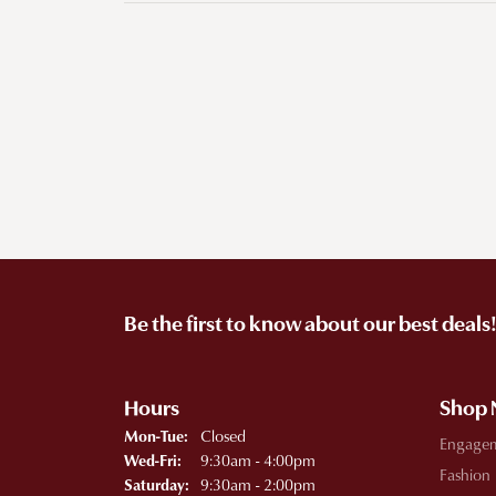
Be the first to know about our best deals
Hours
Shop
Monday - Tuesday:
Closed
Mon-Tue:
Engage
Wednesday - Friday:
9:30am - 4:00pm
Wed-Fri:
Fashion
9:30am - 2:00pm
Saturday: