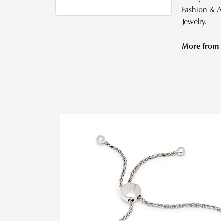
Fashion & 
Jewelry.
More from 