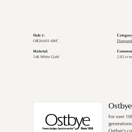
Style #:
Category
OR26A01-4WC
Diamond 
Material:
Common 
14K White Gold
2.02 ct t
Ostbye
For over 10
generations 
Ostbye's co