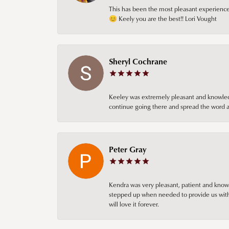
This has been the most pleasant experience 
😊 Keely you are the best!! Lori Vought
Sheryl Cochrane
Keeley was extremely pleasant and knowledgea
continue going there and spread the word ab
Peter Gray
Kendra was very pleasant, patient and knowl
stepped up when needed to provide us with 
will love it forever.