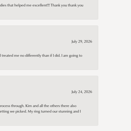
adies that helped me excellent!!! Thank you thank you
July 29, 2026
treated me no differently than if I did. I am going to
July 24, 2026
rocess through. Kim and all the others there also
tting we picked. My ring turned our stunning and I