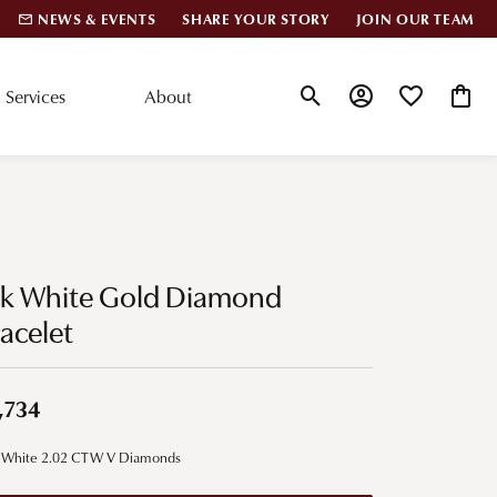
NEWS & EVENTS
SHARE YOUR STORY
JOIN OUR TEAM
Services
About
Toggle Search Menu
Toggle My Account
Toggle My Wis
Toggle
lar Styles
Accessories
nd Studs
Charms
4k White Gold Diamond
ond Huggies
Pins & Brooches
acelet
 Bracelets
Gifts
nd Cuff Bracelets
,734
ation
 White 2.02 CTW V Diamonds
 Cs of Diamonds