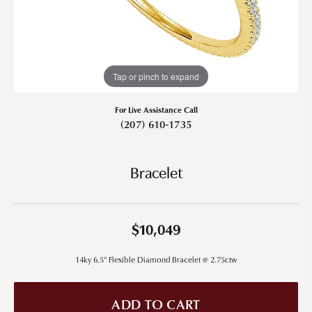
Tap or pinch to expand
For Live Assistance Call
(207) 610-1735
Bracelet
$10,049
14ky 6.5" Flexible Diamond Bracelet @ 2.75ctw
ADD TO CART