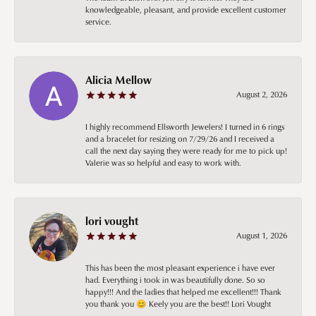
knowledgeable, pleasant, and provide excellent customer
service.
Alicia Mellow
August 2, 2026
I highly recommend Ellsworth Jewelers! I turned in 6 rings
and a bracelet for resizing on 7/29/26 and I received a
call the next day saying they were ready for me to pick up!
Valerie was so helpful and easy to work with.
lori vought
August 1, 2026
This has been the most pleasant experience i have ever
had. Everything i took in was beautifully done. So so
happy!!! And the ladies that helped me excellent!!! Thank
you thank you 😊 Keely you are the best!! Lori Vought