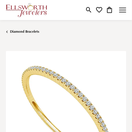
Toggle Search Menu
Toggle My Wishlist
Toggle Shop
Diamond Bracelets