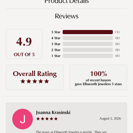
Product Details
Reviews
5 Star
(
5
)
4.9
4 Star
(
0
)
3 Star
(
0
)
2 Star
(
0
)
OUT OF 5
1 Star
(
0
)
100%
Overall Rating
of recent buyers
gave Ellsworth Jewelers 5 stars
Joanna Krasinski
August 5, 2026
The team at Ellsworth Jewelry is terrific. They are