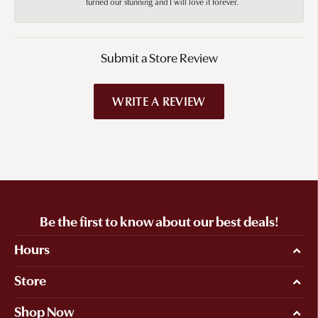
turned our stunning and I will love it forever.
Submit a Store Review
WRITE A REVIEW
Be the first to know about our best deals!
Hours
Store
Shop Now