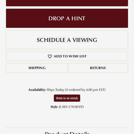
DROP A HINT
SCHEDULE A VIEWING
ADD TO WISH LIST
SHIPPING
RETURNS
Availability:
Ships Today (if ordered by 4:00 pm EST)
Item is in stock
Style #:
001-170-00193