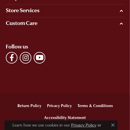
Store Services
Custom Care
Follow us
Return Policy
Privacy Policy
Terms & Conditions
Accessibility Statement
Learn how we use cookies in our
Privacy Policy
or
Close c