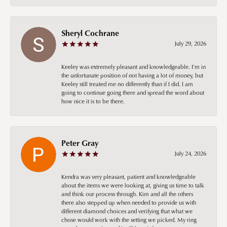
Sheryl Cochrane
July 29, 2026
Keeley was extremely pleasant and knowledgeable. I’m in
the unfortunate position of not having a lot of money, but
Keeley still treated me no differently than if I did. I am
going to continue going there and spread the word about
how nice it is to be there.
Peter Gray
July 24, 2026
Kendra was very pleasant, patient and knowledgeable
about the items we were looking at, giving us time to talk
and think our process through. Kim and all the others
there also stepped up when needed to provide us with
different diamond choices and verifying that what we
chose would work with the setting we picked. My ring