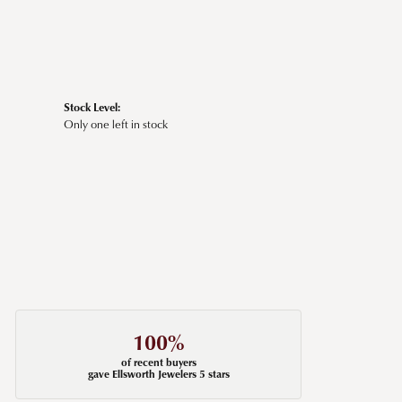
Stock Level:
Only one left in stock
100%
of recent buyers
gave Ellsworth Jewelers 5 stars