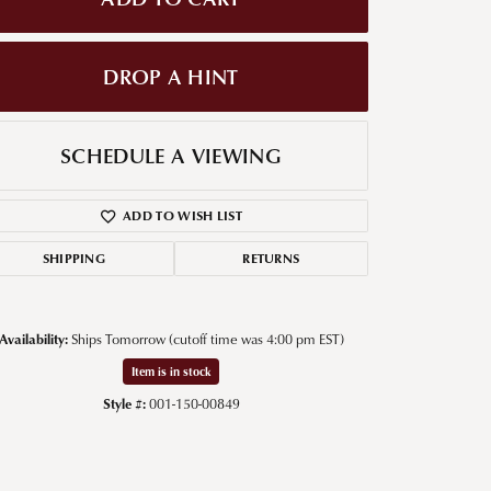
g for Diamond Jewelry
DROP A HINT
nd Buying Tips
SCHEDULE A VIEWING
ADD TO WISH LIST
SHIPPING
RETURNS
Availability:
Ships Tomorrow (cutoff time was 4:00 pm EST)
Click to zoom
Item is in stock
Style #:
001-150-00849