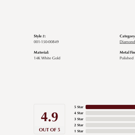
Style #:
Category
001-150-00849
Diamond 
Material:
Metal Fin
14K White Gold
Polished
5 Star
4.9
4 Star
3 Star
2 Star
OUT OF 5
1 Star