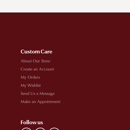
Custom Care
About Our Store
Create an Account
My Orders
My Wishlist
Send Us a Message
Make an Appointment
Follow us