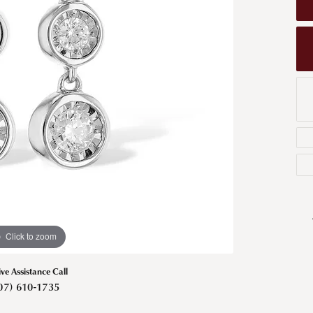
Men's Wedding Bands
Bracelets
Carin
om Design
Men's Estate
Earrings
Diamo
m Engagement Rings
Necklaces
m Jewelry
Engagement Rings
l & Co. Catalog
Click to zoom
ive Assistance Call
07) 610-1735