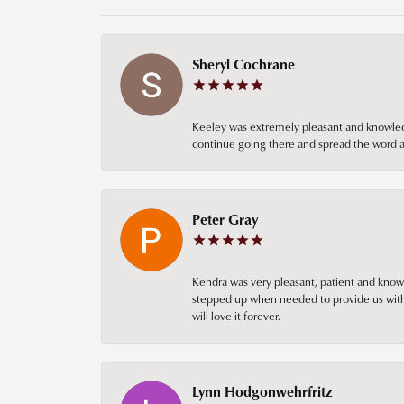
Sheryl Cochrane
Keeley was extremely pleasant and knowledgea
continue going there and spread the word ab
Peter Gray
Kendra was very pleasant, patient and knowl
stepped up when needed to provide us with 
will love it forever.
Lynn Hodgonwehrfritz