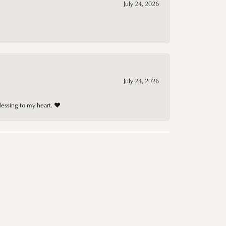
July 24, 2026
July 24, 2026
lessing to my heart. ❤️