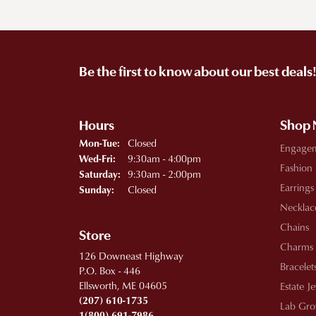
Be the first to know about our best deals
Hours
Shop
Monday - Tuesday:
Closed
Mon-Tue:
Engage
Wednesday - Friday:
9:30am - 4:00pm
Wed-Fri:
Fashion
9:30am - 2:00pm
Saturday:
Earrings
Closed
Sunday:
Necklac
Chains
Store
Charms
126 Downeast Highway
Bracelet
P.O. Box - 446
Ellsworth, ME 04605
Estate J
(207) 610-1735
Lab Gro
1(800) 691-7986