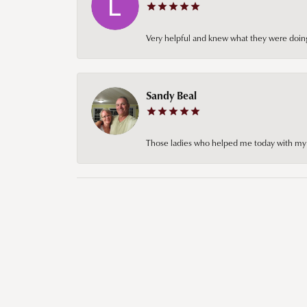
Very helpful and knew what they were doing
Sandy Beal
Those ladies who helped me today with my ch