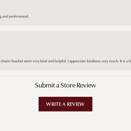
 and professional.
arm bracket were very kind and helpful. I appreciate kindness very much. It is a b
Submit a Store Review
WRITE A REVIEW