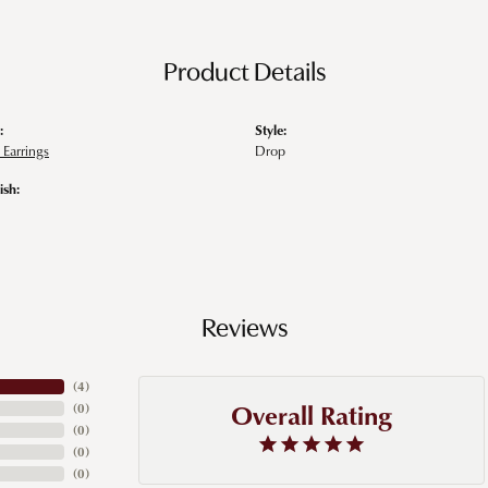
Product Details
:
Style:
Earrings
Drop
ish:
Reviews
(
4
)
Overall Rating
(
0
)
(
0
)
(
0
)
(
0
)