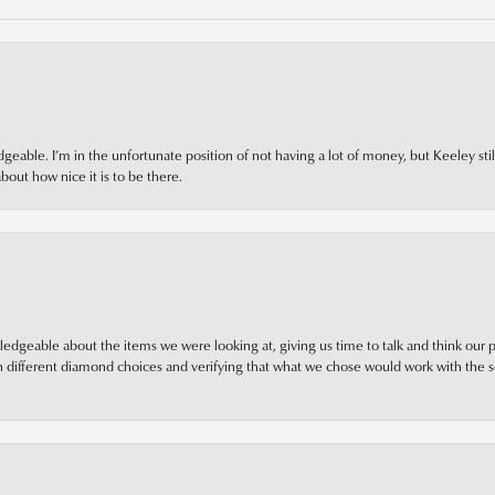
ble. I’m in the unfortunate position of not having a lot of money, but Keeley still 
out how nice it is to be there.
edgeable about the items we were looking at, giving us time to talk and think our p
different diamond choices and verifying that what we chose would work with the se