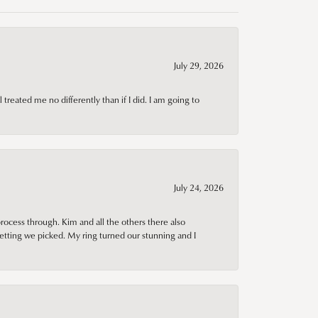
July 29, 2026
treated me no differently than if I did. I am going to
July 24, 2026
rocess through. Kim and all the others there also
tting we picked. My ring turned our stunning and I