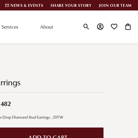
NEWS & EVENTS
SHARE YOUR STORY
JOIN OUR TEAM
Services
About
Toggle Search Menu
Toggle My Account
Toggle My Wis
Toggle
lar Styles
Accessories
nd Studs
Charms
rrings
ond Huggies
Pins & Brooches
 Bracelets
Gifts
,482
nd Cuff Bracelets
w Drop Diamond Stud Earrings. .20TW
ation
 Cs of Diamonds
ADD TO CART