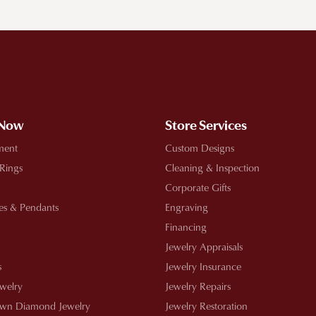
!
 Now
Store Services
ment
Custom Designs
 Rings
Cleaning & Inspection
Corporate Gifts
es & Pendants
Engraving
Financing
Jewelry Appraisals
s
Jewelry Insurance
ewelry
Jewelry Repairs
wn Diamond Jewelry
Jewelry Restoration