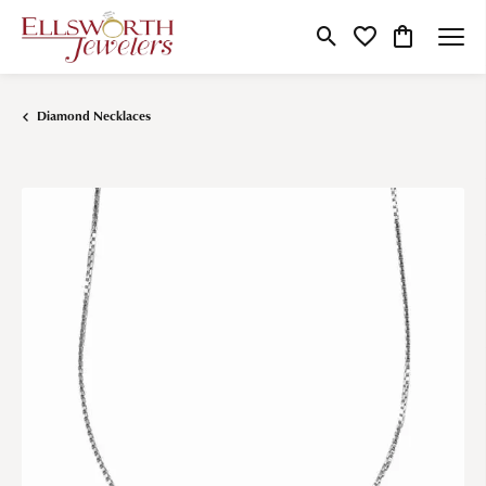
Toggle Search Menu
Toggle My Wishlist
Toggle Shop
Diamond Necklaces