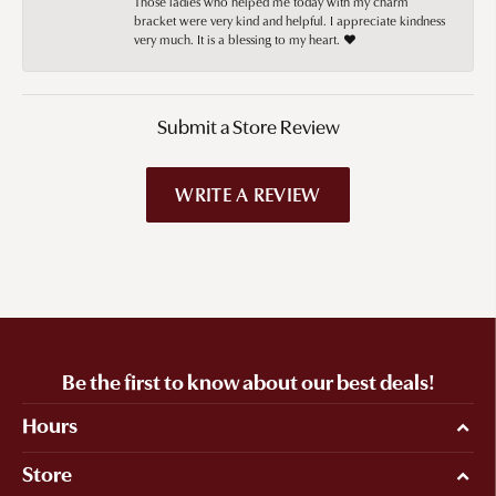
Those ladies who helped me today with my charm
bracket were very kind and helpful. I appreciate kindness
very much. It is a blessing to my heart. ❤️
Submit a Store Review
WRITE A REVIEW
Be the first to know about our best deals!
Hours
Store