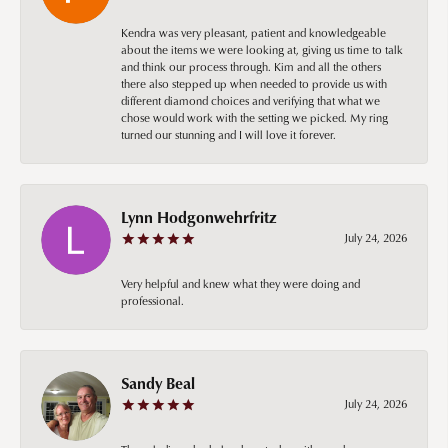
Kendra was very pleasant, patient and knowledgeable
about the items we were looking at, giving us time to talk
and think our process through. Kim and all the others
there also stepped up when needed to provide us with
different diamond choices and verifying that what we
chose would work with the setting we picked. My ring
turned our stunning and I will love it forever.
Lynn Hodgonwehrfritz
July 24, 2026
Very helpful and knew what they were doing and
professional.
Sandy Beal
July 24, 2026