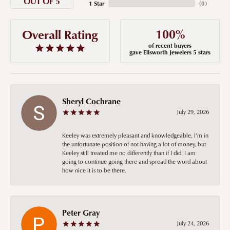
OUT OF 5
1 Star
(
0
)
100%
Overall Rating
of recent buyers
gave Ellsworth Jewelers 5 stars
Sheryl Cochrane
July 29, 2026
Keeley was extremely pleasant and knowledgeable. I’m in
the unfortunate position of not having a lot of money, but
Keeley still treated me no differently than if I did. I am
going to continue going there and spread the word about
how nice it is to be there.
Peter Gray
July 24, 2026