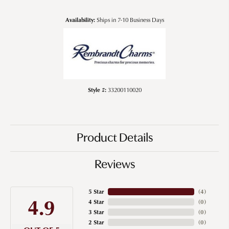
Availability:
Ships in 7-10 Business Days
Style #:
33200110020
Product Details
Reviews
5 Star
(
4
)
4.9
4 Star
(
0
)
3 Star
(
0
)
2 Star
(
0
)