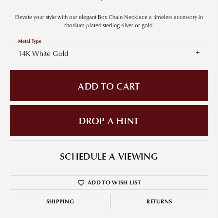
Elevate your style with our elegant Box Chain Necklace a timeless accessory in
rhodium plated sterling silver or gold.
Metal Type
14K White Gold
ADD TO CART
DROP A HINT
SCHEDULE A VIEWING
ADD TO WISH LIST
SHIPPING
RETURNS