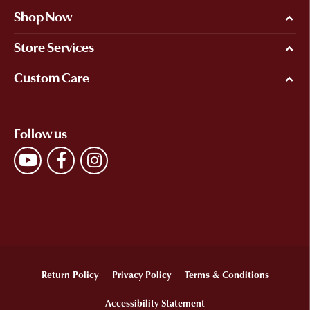
Shop Now
Store Services
Custom Care
Follow us
Return Policy
Privacy Policy
Terms & Conditions
Accessibility Statement