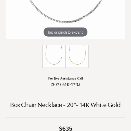
Tap or pinch to expand
For Live Assistance Call
(207) 610-1735
Box Chain Necklace - 20"- 14K White Gold
$635