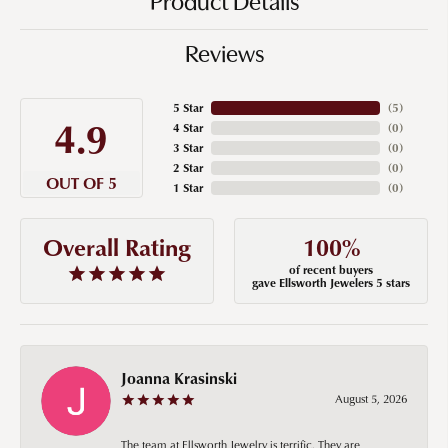
Product Details
Reviews
5 Star
(
5
)
4.9
4 Star
(
0
)
3 Star
(
0
)
2 Star
(
0
)
OUT OF 5
1 Star
(
0
)
100%
Overall Rating
of recent buyers
gave Ellsworth Jewelers 5 stars
Joanna Krasinski
August 5, 2026
The team at Ellsworth Jewelry is terrific. They are