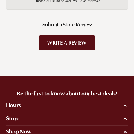
turned our stunning and I will love it forever.
Submit a Store Review
WRITE A REVIEW
Be the first to know about our best deals!
Hours
Store
Shop Now