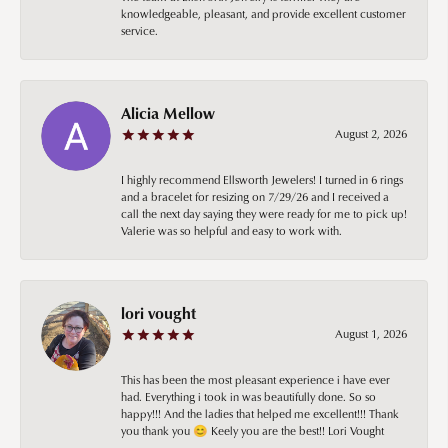
knowledgeable, pleasant, and provide excellent customer
service.
Alicia Mellow
August 2, 2026
I highly recommend Ellsworth Jewelers! I turned in 6 rings
and a bracelet for resizing on 7/29/26 and I received a
call the next day saying they were ready for me to pick up!
Valerie was so helpful and easy to work with.
lori vought
August 1, 2026
This has been the most pleasant experience i have ever
had. Everything i took in was beautifully done. So so
happy!!! And the ladies that helped me excellent!!! Thank
you thank you 😊 Keely you are the best!! Lori Vought