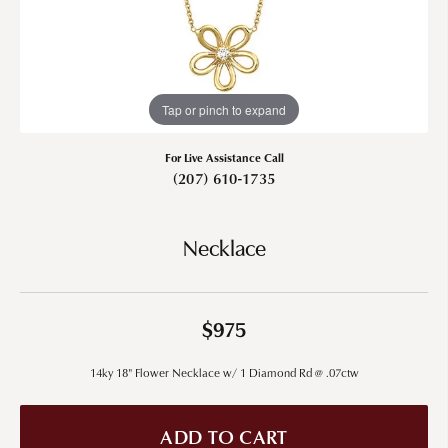
Tap or pinch to expand
For Live Assistance Call
(207) 610-1735
Necklace
$975
14ky 18" Flower Necklace w/ 1 Diamond Rd @ .07ctw
ADD TO CART