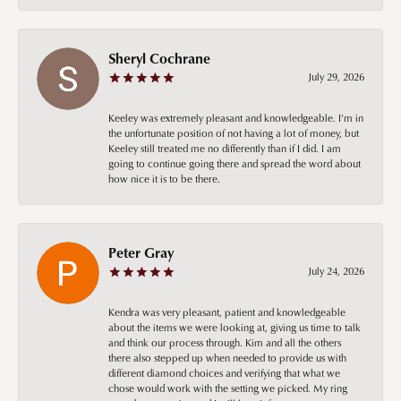
Sheryl Cochrane
July 29, 2026
Keeley was extremely pleasant and knowledgeable. I’m in
the unfortunate position of not having a lot of money, but
Keeley still treated me no differently than if I did. I am
going to continue going there and spread the word about
how nice it is to be there.
Peter Gray
July 24, 2026
Kendra was very pleasant, patient and knowledgeable
about the items we were looking at, giving us time to talk
and think our process through. Kim and all the others
there also stepped up when needed to provide us with
different diamond choices and verifying that what we
chose would work with the setting we picked. My ring