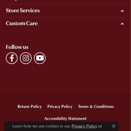
Store Services
Custom Care
Follow us
Return Policy
Privacy Policy
Terms & Conditions
Accessibility Statement
Learn how we use cookies in our
Privacy Policy
or
Close c