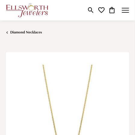
Toggle Search Menu
Toggle My Wishlist
Toggle Shop
Diamond Necklaces