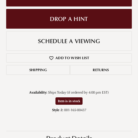
DROP A HINT
SCHEDULE A VIEWING
ADD TO WISH LIST
SHIPPING
RETURNS
Availability:
Ships Today (if ordered by 4:00 pm EST)
Item is in stock
Style #:
001-165-00437