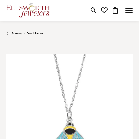
Toggle Search Menu
Toggle My Wishlist
Toggle Shop
Diamond Necklaces