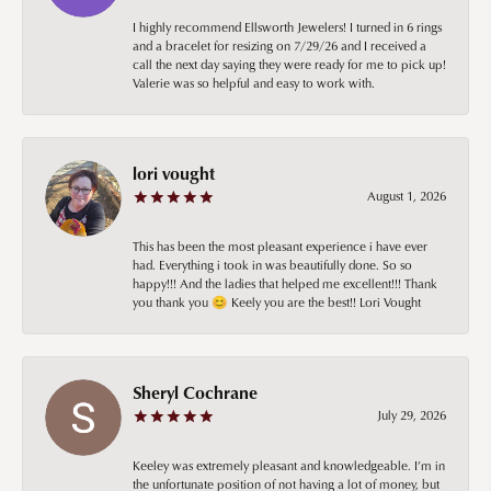
I highly recommend Ellsworth Jewelers! I turned in 6 rings
and a bracelet for resizing on 7/29/26 and I received a
call the next day saying they were ready for me to pick up!
Valerie was so helpful and easy to work with.
lori vought
August 1, 2026
This has been the most pleasant experience i have ever
had. Everything i took in was beautifully done. So so
happy!!! And the ladies that helped me excellent!!! Thank
you thank you 😊 Keely you are the best!! Lori Vought
Sheryl Cochrane
July 29, 2026
Keeley was extremely pleasant and knowledgeable. I’m in
the unfortunate position of not having a lot of money, but