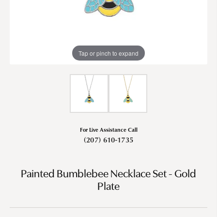
Tap or pinch to expand
For Live Assistance Call
(207) 610-1735
Painted Bumblebee Necklace Set - Gold
Plate