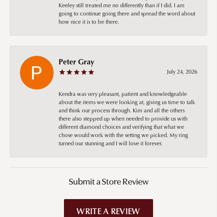
Keeley still treated me no differently than if I did. I am
going to continue going there and spread the word about
how nice it is to be there.
Peter Gray
July 24, 2026
Kendra was very pleasant, patient and knowledgeable
about the items we were looking at, giving us time to talk
and think our process through. Kim and all the others
there also stepped up when needed to provide us with
different diamond choices and verifying that what we
chose would work with the setting we picked. My ring
turned our stunning and I will love it forever.
Submit a Store Review
WRITE A REVIEW