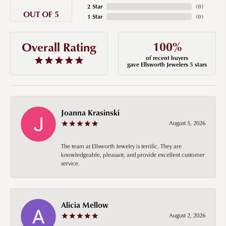
2 Star
(
0
)
OUT OF 5
1 Star
(
0
)
100%
Overall Rating
of recent buyers
gave Ellsworth Jewelers 5 stars
Joanna Krasinski
August 5, 2026
The team at Ellsworth Jewelry is terrific. They are
knowledgeable, pleasant, and provide excellent customer
service.
Alicia Mellow
August 2, 2026