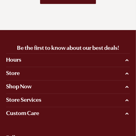
Be the first to know about our best deals!
Hours
Store
Shop Now
Store Services
Custom Care