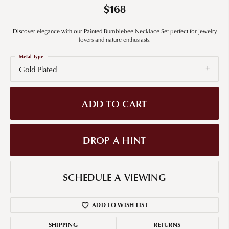
$168
Discover elegance with our Painted Bumblebee Necklace Set perfect for jewelry
lovers and nature enthusiasts.
Metal Type
Gold Plated
ADD TO CART
DROP A HINT
SCHEDULE A VIEWING
ADD TO WISH LIST
SHIPPING
RETURNS