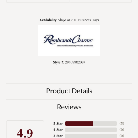
Availability:
Ships in 7-10 Business Days
Style #:
29109902087
Product Details
Reviews
5 Star
(
5
)
4.9
4 Star
(
0
)
3 Star
(
0
)