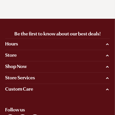
Be the first to know about our best deals!
Hours
Store
Shop Now
Store Services
Custom Care
Follow us