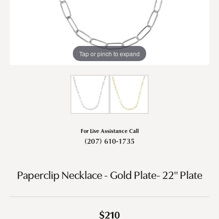
Tap or pinch to expand
For Live Assistance Call
(207) 610-1735
Paperclip Necklace - Gold Plate- 22" Plate
$210