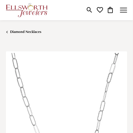
Toggle Search Menu
Toggle My Wishlist
Toggle Shop
Diamond Necklaces