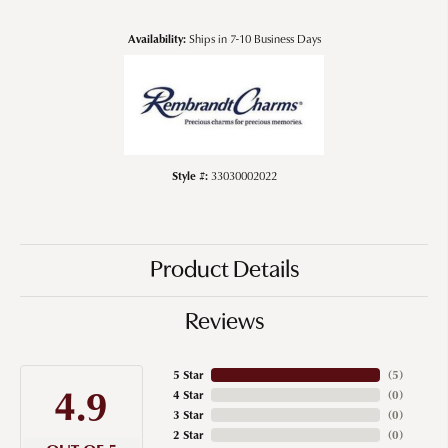
Availability:
Ships in 7-10 Business Days
Style #:
33030002022
Product Details
Reviews
5 Star
(
5
)
4.9
4 Star
(
0
)
3 Star
(
0
)
2 Star
(
0
)