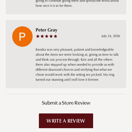
going to continue going there and spread the word about
how nice it is to be there.
Peter Gray
July 24, 2026
Kendra was very pleasant, patient and knowledgeable
about the items we were looking at, giving us time to talk
and think our process through. Kim and all the others
there also stepped up when needed to provide us with
different diamond choices and verifying that what we
chose would work with the setting we picked. My ring
turned our stunning and I will love it forever.
Submit a Store Review
WRITE A REVIEW