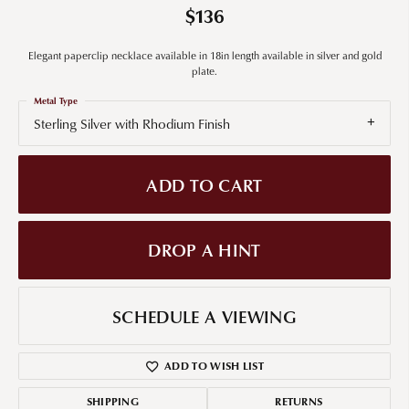
$136
Elegant paperclip necklace available in 18in length available in silver and gold
plate.
Metal Type
Sterling Silver with Rhodium Finish
ADD TO CART
DROP A HINT
SCHEDULE A VIEWING
ADD TO WISH LIST
SHIPPING
RETURNS