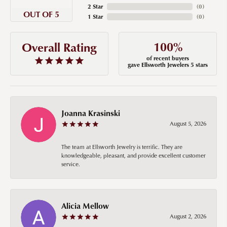
2 Star
(
0
)
OUT OF 5
1 Star
(
0
)
100%
Overall Rating
of recent buyers
gave Ellsworth Jewelers 5 stars
Joanna Krasinski
August 5, 2026
The team at Ellsworth Jewelry is terrific. They are
knowledgeable, pleasant, and provide excellent customer
service.
Alicia Mellow
August 2, 2026