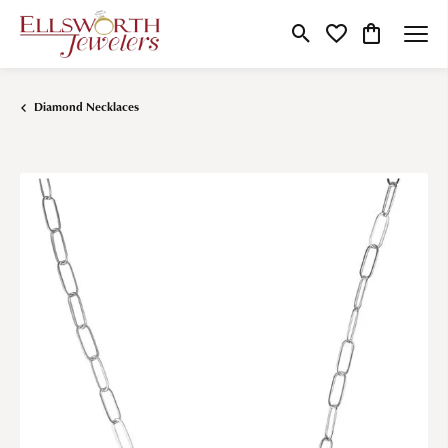
Toggle Search Menu
Toggle My Wishlist
Toggle Shop
Diamond Necklaces