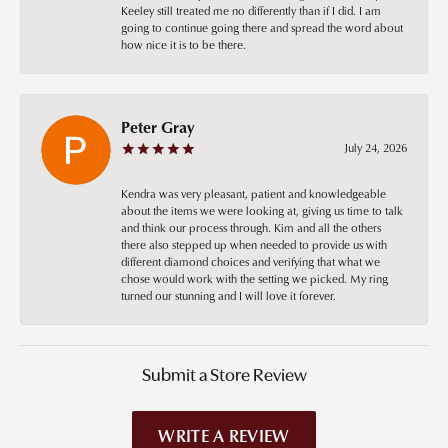
Keeley still treated me no differently than if I did. I am
going to continue going there and spread the word about
how nice it is to be there.
Peter Gray
July 24, 2026
Kendra was very pleasant, patient and knowledgeable
about the items we were looking at, giving us time to talk
and think our process through. Kim and all the others
there also stepped up when needed to provide us with
different diamond choices and verifying that what we
chose would work with the setting we picked. My ring
turned our stunning and I will love it forever.
Submit a Store Review
WRITE A REVIEW