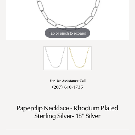
Tap or pinch to expand
For Live Assistance Call
(207) 610-1735
Paperclip Necklace - Rhodium Plated
Sterling Silver- 18" Silver