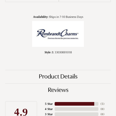
Availability:
Ships in 7-10 Business Days
Style #:
33030001018
Product Details
Reviews
5 Star
(
5
)
4.9
4 Star
(
0
)
3 Star
(
0
)