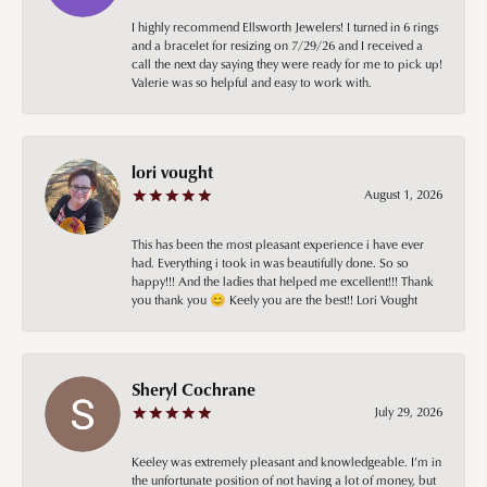
I highly recommend Ellsworth Jewelers! I turned in 6 rings
and a bracelet for resizing on 7/29/26 and I received a
call the next day saying they were ready for me to pick up!
Valerie was so helpful and easy to work with.
lori vought
August 1, 2026
This has been the most pleasant experience i have ever
had. Everything i took in was beautifully done. So so
happy!!! And the ladies that helped me excellent!!! Thank
you thank you 😊 Keely you are the best!! Lori Vought
Sheryl Cochrane
July 29, 2026
Keeley was extremely pleasant and knowledgeable. I’m in
the unfortunate position of not having a lot of money, but