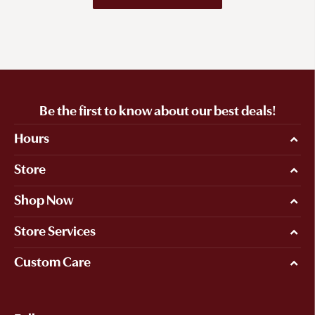
Be the first to know about our best deals!
Hours
Store
Shop Now
Store Services
Custom Care