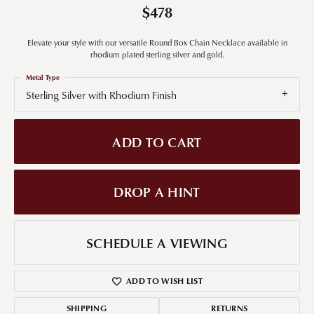
$478
Elevate your style with our versatile Round Box Chain Necklace available in
rhodium plated sterling silver and gold.
Metal Type
Sterling Silver with Rhodium Finish
ADD TO CART
DROP A HINT
SCHEDULE A VIEWING
ADD TO WISH LIST
SHIPPING
RETURNS