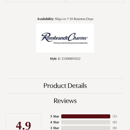
Availability:
Ships in 7-10 Business Days
Style #:
33300001022
Product Details
Reviews
5 Star
(
5
)
4.9
4 Star
(
0
)
3 Star
(
0
)