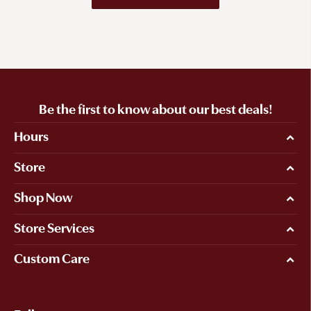
Be the first to know about our best deals!
Hours
Store
Shop Now
Store Services
Custom Care