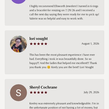
I highly recommend Ellsworth Jewelers! I turned in 6 rings
and a bracelet for resizing on 7/29/26 and I received a
call the next day saying they were ready for me to pick up!
Valerie was so helpful and easy to work with.
lori vought
August 1, 2026
This has been the most pleasant experience i have ever
had. Everything i took in was beautifully done. So so
happy!!! And the ladies that helped me excellent!!! Thank
you thank you 😊 Keely you are the best!! Lori Vought
Sheryl Cochrane
July 29, 2026
Keeley was extremely pleasant and knowledgeable. I’m in
the unfortunate position of not having a lot of money, but