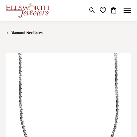
Toggle Search Menu
Toggle My Wishlist
Toggle Shop
Diamond Necklaces