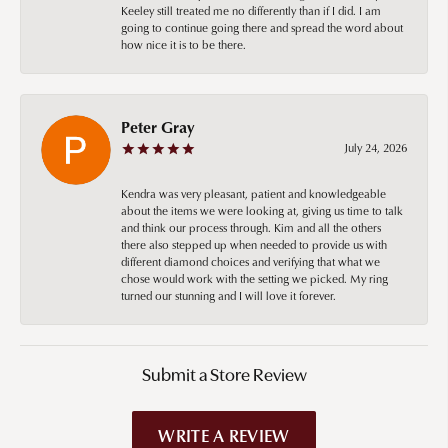
Keeley still treated me no differently than if I did. I am
going to continue going there and spread the word about
how nice it is to be there.
Peter Gray
July 24, 2026
Kendra was very pleasant, patient and knowledgeable
about the items we were looking at, giving us time to talk
and think our process through. Kim and all the others
there also stepped up when needed to provide us with
different diamond choices and verifying that what we
chose would work with the setting we picked. My ring
turned our stunning and I will love it forever.
Submit a Store Review
WRITE A REVIEW