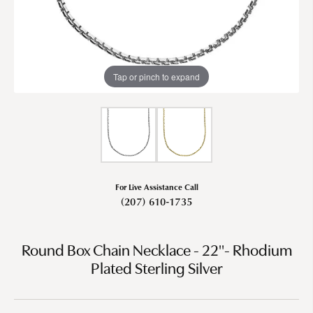
Tap or pinch to expand
For Live Assistance Call
(207) 610-1735
Round Box Chain Necklace - 22"- Rhodium
Plated Sterling Silver