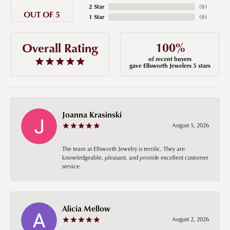
2 Star
(
0
)
OUT OF 5
1 Star
(
0
)
100%
Overall Rating
of recent buyers
gave Ellsworth Jewelers 5 stars
Joanna Krasinski
August 5, 2026
The team at Ellsworth Jewelry is terrific. They are
knowledgeable, pleasant, and provide excellent customer
service.
Alicia Mellow
August 2, 2026