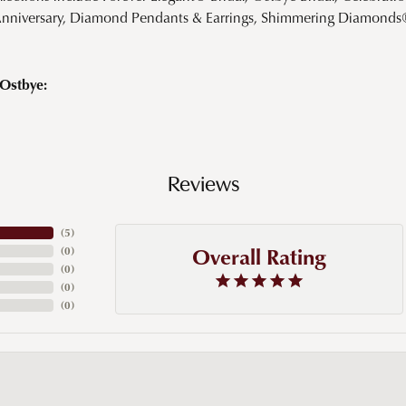
Anniversary, Diamond Pendants & Earrings, Shimmering Diamond
Ostbye:
Reviews
(
5
)
Overall Rating
(
0
)
(
0
)
(
0
)
(
0
)