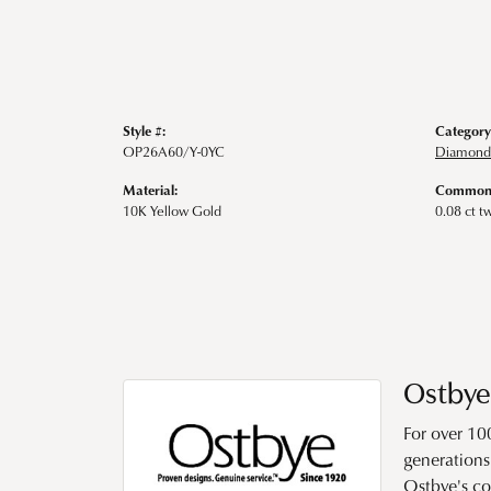
Style #:
Category
OP26A60/Y-0YC
Diamond
Material:
Common 
10K Yellow Gold
0.08 ct t
Ostbye
For over 10
generations 
Ostbye's co