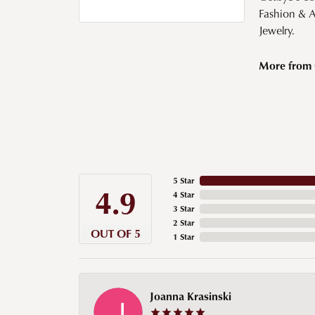
Fashion & 
Jewelry.
More from 
5 Star
4.9
4 Star
3 Star
2 Star
OUT OF 5
1 Star
Joanna Krasinski