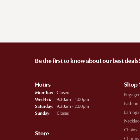
Be the first to know about our best deals
Hours
Shop
Monday - Tuesday:
Closed
Mon-Tue:
Engage
Wednesday - Friday:
9:30am - 4:00pm
Wed-Fri:
Fashion
9:30am - 2:00pm
Saturday:
Earrings
Closed
Sunday:
Necklac
Chains
Store
Charms