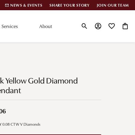
NEWS & EVENTS
SHARE YOUR STORY
JOIN OUR TEAM
Services
About
Toggle Search Menu
Toggle My Account
Toggle My Wis
Toggle
lar Styles
Accessories
nd Studs
Charms
0k Yellow Gold Diamond
ond Huggies
Pins & Brooches
endant
 Bracelets
Gifts
nd Cuff Bracelets
06
ation
Y 0.08 CTW V Diamonds
 Cs of Diamonds