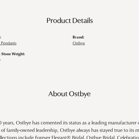
Product Details
:
Brand:
 Pendants
Ostbye
Stone Weight:
w
About Ostbye
0 years, Ostbye has cemented its status as a leading manufacturer o
of family-owned leadership, Ostbye always has stayed true to its mi
llections include Forever Elegant® Bridal, Ostbye Bridal, Celebra