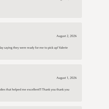
August 2, 2026
day saying they were ready for me to pick up! Valerie
August 1, 2026
adies that helped me excellent!!! Thank you thank you