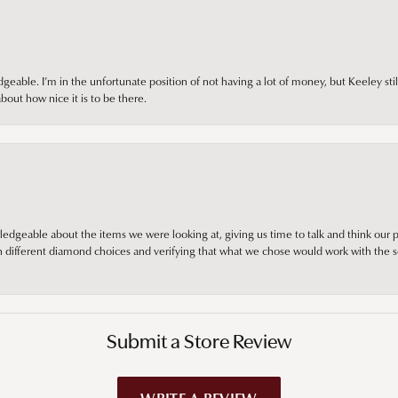
ble. I’m in the unfortunate position of not having a lot of money, but Keeley still 
out how nice it is to be there.
edgeable about the items we were looking at, giving us time to talk and think our p
different diamond choices and verifying that what we chose would work with the se
Submit a Store Review