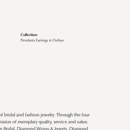
Collection:
Pendants Earrings & Ostbye
f bridal and fashion jewelry. Through the four
ssion of exemplary quality, service and value.
tion Bridal, Diamond Wraps & Inserts, Diamond