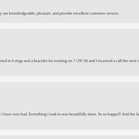
hey are knowledgeable, pleasant, and provide excellent customer service.
ned in 6 rings and a bracelet for resizing on 7/29/26 and I received a call the next 
i have ever had. Everything i took in was beautifully done. So so happy!!! And the l