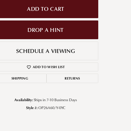
ADD TO CART
g for Diamond Jewelry
nd Buying Tips
DROP A HINT
SCHEDULE A VIEWING
ADD TO WISH LIST
SHIPPING
RETURNS
Availability:
Ships in 7-10 Business Days
Style #:
OP26A60/Y-0YC