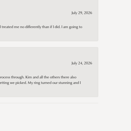
July 29, 2026
treated me no differently than if I did. I am going to
July 24, 2026
rocess through. Kim and all the others there also
tting we picked. My ring turned our stunning and I