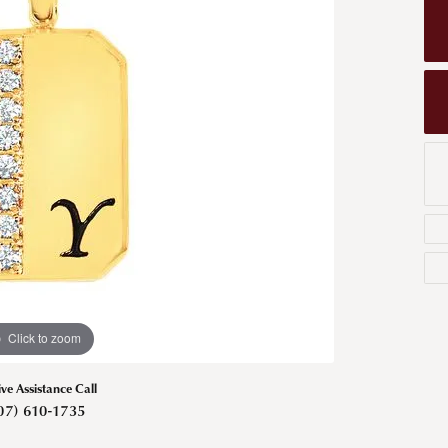
Men's Wedding Bands
Bracelets
Carin
om Design
Men's Estate
Earrings
Diamo
m Engagement Rings
Necklaces
m Jewelry
Engagement Rings
l & Co. Catalog
Click to zoom
ive Assistance Call
07) 610-1735