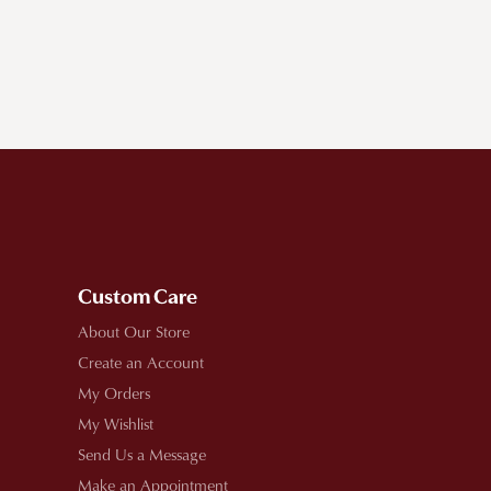
Custom Care
About Our Store
Create an Account
My Orders
My Wishlist
Send Us a Message
Make an Appointment