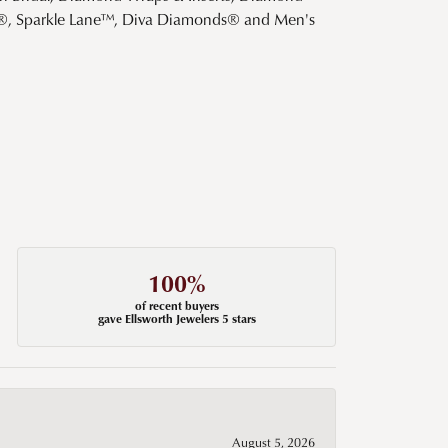
s®, Sparkle Lane™, Diva Diamonds® and Men's
100%
of recent buyers
gave Ellsworth Jewelers 5 stars
August 5, 2026