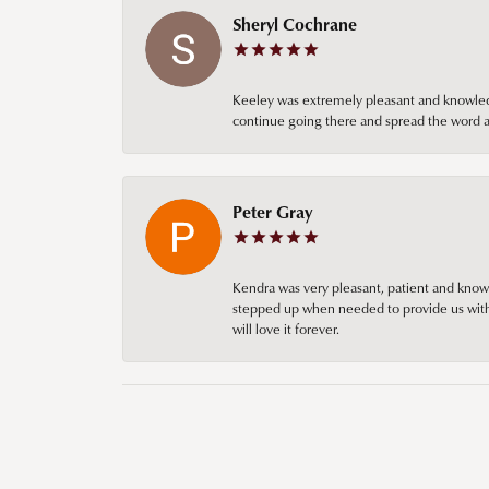
Sheryl Cochrane
Keeley was extremely pleasant and knowledgea
continue going there and spread the word ab
Peter Gray
Kendra was very pleasant, patient and knowl
stepped up when needed to provide us with 
will love it forever.