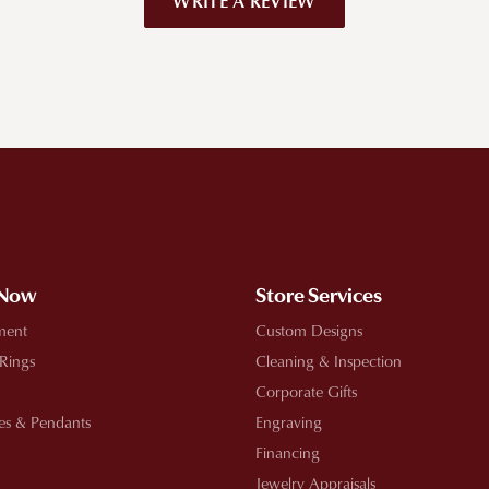
WRITE A REVIEW
!
 Now
Store Services
ment
Custom Designs
 Rings
Cleaning & Inspection
Corporate Gifts
es & Pendants
Engraving
Financing
Jewelry Appraisals