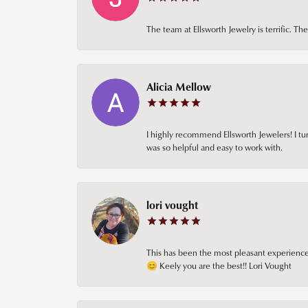
The team at Ellsworth Jewelry is terrific. T
Alicia Mellow
I highly recommend Ellsworth Jewelers! I tur
was so helpful and easy to work with.
lori vought
This has been the most pleasant experience 
😊 Keely you are the best!! Lori Vought