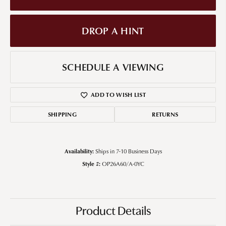
DROP A HINT
SCHEDULE A VIEWING
ADD TO WISH LIST
SHIPPING
RETURNS
Availability:
Ships in 7-10 Business Days
Style #:
OP26A60/A-0YC
Product Details