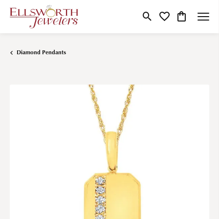
Toggle Search Menu
Toggle My Wishlist
Toggle Shop
Diamond Pendants