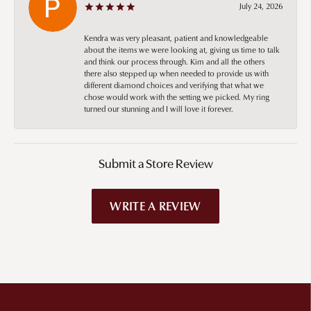
July 24, 2026
Kendra was very pleasant, patient and knowledgeable
about the items we were looking at, giving us time to talk
and think our process through. Kim and all the others
there also stepped up when needed to provide us with
different diamond choices and verifying that what we
chose would work with the setting we picked. My ring
turned our stunning and I will love it forever.
Submit a Store Review
WRITE A REVIEW