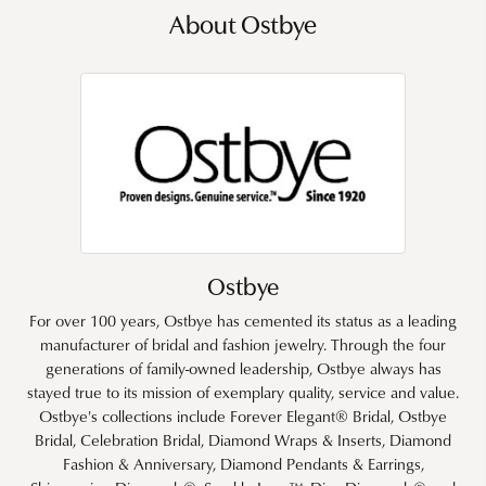
About Ostbye
Ostbye
For over 100 years, Ostbye has cemented its status as a leading
manufacturer of bridal and fashion jewelry. Through the four
generations of family-owned leadership, Ostbye always has
stayed true to its mission of exemplary quality, service and value.
Ostbye's collections include Forever Elegant® Bridal, Ostbye
Bridal, Celebration Bridal, Diamond Wraps & Inserts, Diamond
Fashion & Anniversary, Diamond Pendants & Earrings,