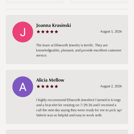
Joanna Krasinski
August 5, 2026
The team at Ellsworth Jewelry is terrific. They are
knowledgeable, pleasant, and provide excellent customer
service.
Alicia Mellow
August 2, 2026
I highly recommend Ellsworth Jewelers! I turned in 6 rings
and a bracelet for resizing on 7/29/26 and I received a
call the next day saying they were ready for me to pick up!
Valerie was so helpful and easy to work with.