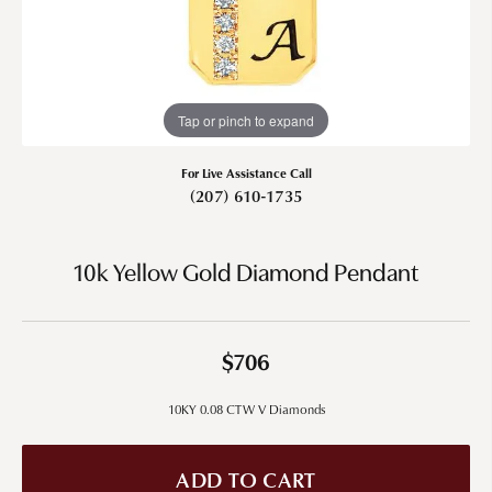
Tap or pinch to expand
For Live Assistance Call
(207) 610-1735
10k Yellow Gold Diamond Pendant
$706
10KY 0.08 CTW V Diamonds
ADD TO CART