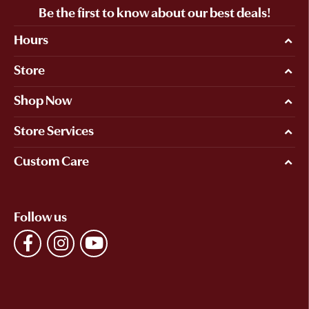
Be the first to know about our best deals!
Hours
Store
Shop Now
Store Services
Custom Care
Follow us