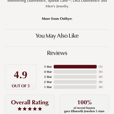
Shimmering Diamonds®, Sparkle Lane™, Diva Diamonds® and
Men's Jewelry.
More from Ostbye:
You May Also Like
Reviews
5 Star
(
5
)
4.9
4 Star
(
0
)
3 Star
(
0
)
2 Star
(
0
)
OUT OF 5
1 Star
(
0
)
100%
Overall Rating
of recent buyers
gave Ellsworth Jewelers 5 stars