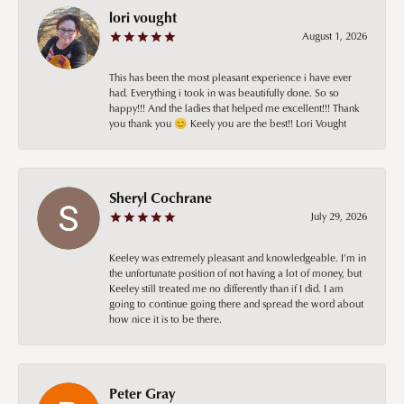
lori vought
August 1, 2026
This has been the most pleasant experience i have ever
had. Everything i took in was beautifully done. So so
happy!!! And the ladies that helped me excellent!!! Thank
you thank you 😊 Keely you are the best!! Lori Vought
Sheryl Cochrane
July 29, 2026
Keeley was extremely pleasant and knowledgeable. I’m in
the unfortunate position of not having a lot of money, but
Keeley still treated me no differently than if I did. I am
going to continue going there and spread the word about
how nice it is to be there.
Peter Gray