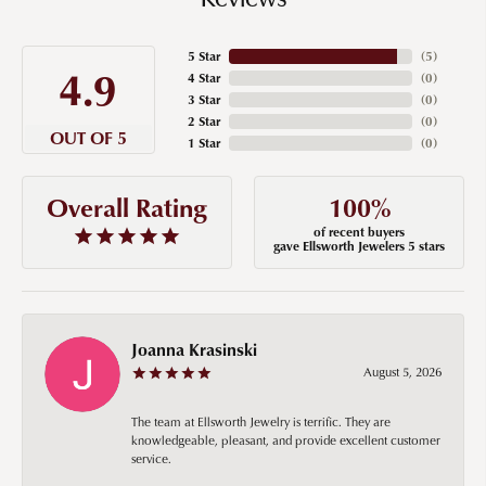
5 Star
(
5
)
4.9
4 Star
(
0
)
3 Star
(
0
)
2 Star
(
0
)
OUT OF 5
1 Star
(
0
)
100%
Overall Rating
of recent buyers
gave Ellsworth Jewelers 5 stars
Joanna Krasinski
August 5, 2026
The team at Ellsworth Jewelry is terrific. They are
knowledgeable, pleasant, and provide excellent customer
service.