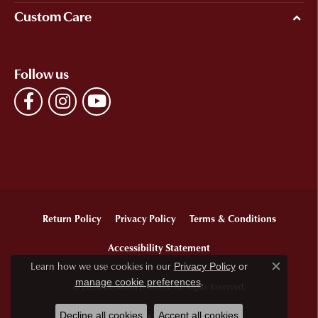
Custom Care
Follow us
Return Policy
Privacy Policy
Terms & Conditions
Accessibility Statement
Learn how we use cookies in our
Privacy Policy
or
Close c
.
manage cookie preferences
© 2026 Ellsworth Jewelers. All Rights Reserved.
Decline all cookies
Accept all cookies
POWERED BY:
PUNCHMARK