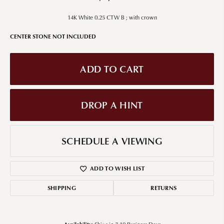
14K White 0.25 CTW B ; with crown
CENTER STONE NOT INCLUDED
ADD TO CART
DROP A HINT
SCHEDULE A VIEWING
ADD TO WISH LIST
SHIPPING
RETURNS
Availability: