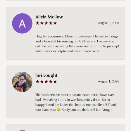
Alicia Mellow
August 2, 2026
I highly recommend Ellsworth Jewelers! I turned in 6 rings
and a bracelet for resizing on 7/29/26 and I received a
call the next day saying they were ready for me to pick up!
Valerie was so helpful and easy to work with.
lori vought
August 1, 2026
This has been the most pleasant experience i have ever
had. Everything i took in was beautifully done. So so
happy!!! And the ladies that helped me excellent!!! Thank
you thank you 😊 Keely you are the best!! Lori Vought