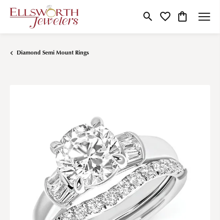
Toggle Search Menu
Toggle My Wishlist
Toggle Shop
Diamond Semi Mount Rings