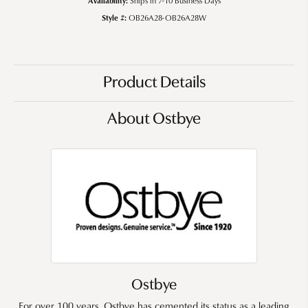
Ships in 7-10 Business Days
Style #:
OB26A28-OB26A28W
Product Details
About Ostbye
Ostbye
For over 100 years, Ostbye has cemented its status as a leading