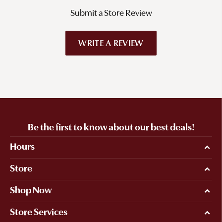
Submit a Store Review
WRITE A REVIEW
Be the first to know about our best deals!
Hours
Store
Shop Now
Store Services