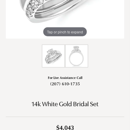
Tap or pinch to expand
For Live Assistance Call
(207) 610-1735
14k White Gold Bridal Set
$4,043