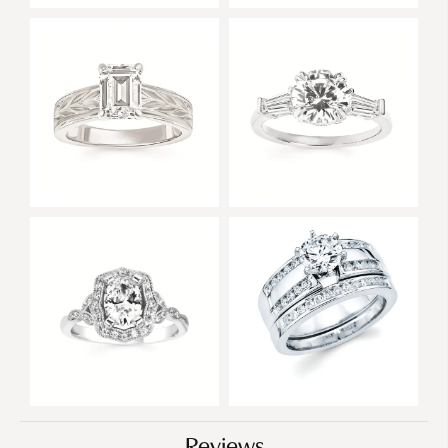
Reviews