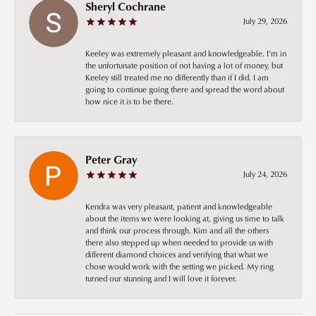
Sheryl Cochrane
July 29, 2026
Keeley was extremely pleasant and knowledgeable. I’m in
the unfortunate position of not having a lot of money, but
Keeley still treated me no differently than if I did. I am
going to continue going there and spread the word about
how nice it is to be there.
Peter Gray
July 24, 2026
Kendra was very pleasant, patient and knowledgeable
about the items we were looking at, giving us time to talk
and think our process through. Kim and all the others
there also stepped up when needed to provide us with
different diamond choices and verifying that what we
chose would work with the setting we picked. My ring
turned our stunning and I will love it forever.