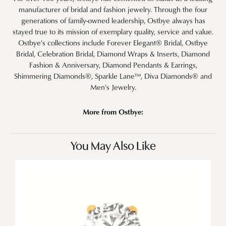
manufacturer of bridal and fashion jewelry. Through the four
generations of family-owned leadership, Ostbye always has
stayed true to its mission of exemplary quality, service and value.
Ostbye's collections include Forever Elegant® Bridal, Ostbye
Bridal, Celebration Bridal, Diamond Wraps & Inserts, Diamond
Fashion & Anniversary, Diamond Pendants & Earrings,
Shimmering Diamonds®, Sparkle Lane™, Diva Diamonds® and
Men's Jewelry.
More from Ostbye:
You May Also Like