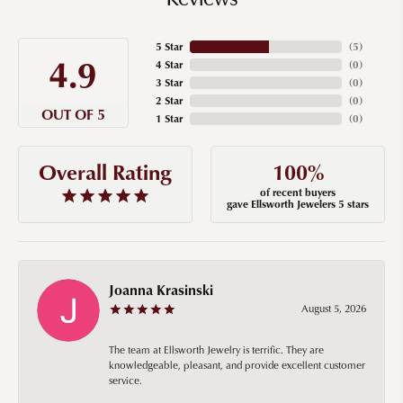
5 Star
(
5
)
4.9
4 Star
(
0
)
3 Star
(
0
)
2 Star
(
0
)
OUT OF 5
1 Star
(
0
)
100%
Overall Rating
of recent buyers
gave Ellsworth Jewelers 5 stars
Joanna Krasinski
August 5, 2026
The team at Ellsworth Jewelry is terrific. They are
knowledgeable, pleasant, and provide excellent customer
service.