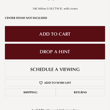
14K Yellow 0.18 CTW B ; with crown
CENTER STONE NOT INCLUDED
ADD TO CART
DROP A HINT
SCHEDULE A VIEWING
ADD TO WISH LIST
SHIPPING
RETURNS
Availability: