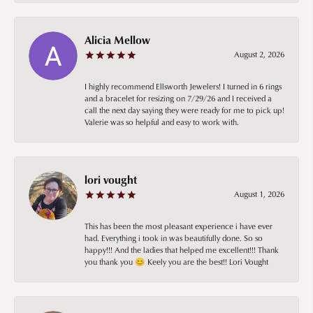
Alicia Mellow
August 2, 2026
I highly recommend Ellsworth Jewelers! I turned in 6 rings
and a bracelet for resizing on 7/29/26 and I received a
call the next day saying they were ready for me to pick up!
Valerie was so helpful and easy to work with.
lori vought
August 1, 2026
This has been the most pleasant experience i have ever
had. Everything i took in was beautifully done. So so
happy!!! And the ladies that helped me excellent!!! Thank
you thank you 😊 Keely you are the best!! Lori Vought