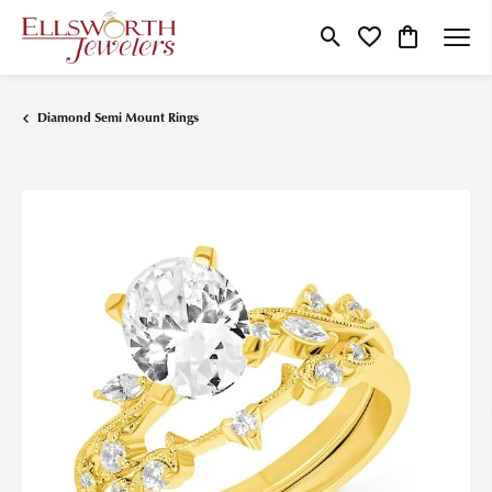
Toggle Search Menu
Toggle My Wishlist
Toggle Shop
Diamond Semi Mount Rings