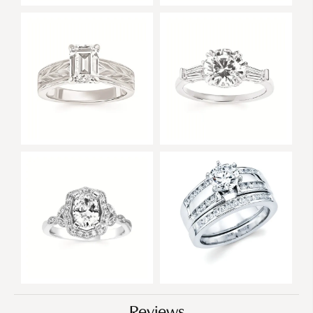
Reviews