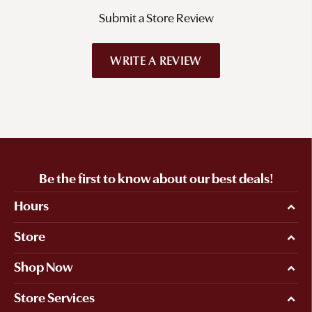
Submit a Store Review
WRITE A REVIEW
Be the first to know about our best deals!
Hours
Store
Shop Now
Store Services