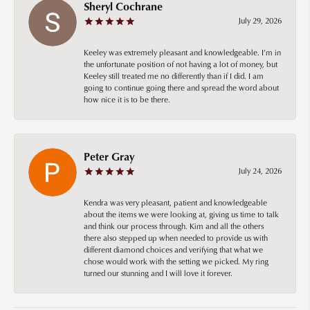
Sheryl Cochrane
July 29, 2026
Keeley was extremely pleasant and knowledgeable. I’m in
the unfortunate position of not having a lot of money, but
Keeley still treated me no differently than if I did. I am
going to continue going there and spread the word about
how nice it is to be there.
Peter Gray
July 24, 2026
Kendra was very pleasant, patient and knowledgeable
about the items we were looking at, giving us time to talk
and think our process through. Kim and all the others
there also stepped up when needed to provide us with
different diamond choices and verifying that what we
chose would work with the setting we picked. My ring
turned our stunning and I will love it forever.