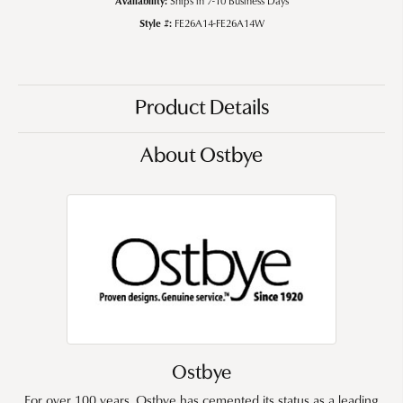
Ships in 7-10 Business Days
Style #:
FE26A14-FE26A14W
Product Details
About Ostbye
Ostbye
For over 100 years, Ostbye has cemented its status as a leading