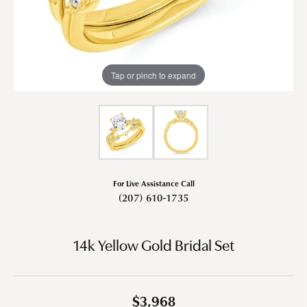
Tap or pinch to expand
For Live Assistance Call
(207) 610-1735
14k Yellow Gold Bridal Set
$3,968