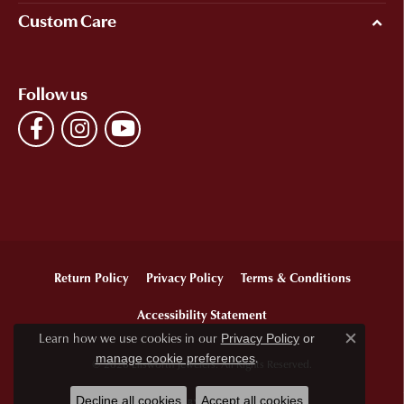
Custom Care
Follow us
Return Policy
Privacy Policy
Terms & Conditions
Accessibility Statement
Learn how we use cookies in our
Privacy Policy
or
Close c
.
manage cookie preferences
© 2026 Ellsworth Jewelers. All Rights Reserved.
Decline all cookies
Accept all cookies
POWERED BY:
PUNCHMARK