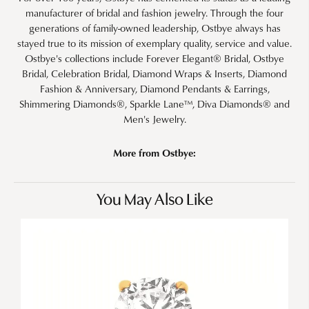
manufacturer of bridal and fashion jewelry. Through the four
generations of family-owned leadership, Ostbye always has
stayed true to its mission of exemplary quality, service and value.
Ostbye's collections include Forever Elegant® Bridal, Ostbye
Bridal, Celebration Bridal, Diamond Wraps & Inserts, Diamond
Fashion & Anniversary, Diamond Pendants & Earrings,
Shimmering Diamonds®, Sparkle Lane™, Diva Diamonds® and
Men's Jewelry.
More from Ostbye:
You May Also Like