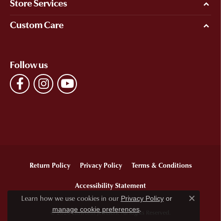
Store Services
Custom Care
Follow us
Return Policy
Privacy Policy
Terms & Conditions
Accessibility Statement
Learn how we use cookies in our
Privacy Policy
or
Close c
.
manage cookie preferences
© 2026 Ellsworth Jewelers. All Rights Reserved.