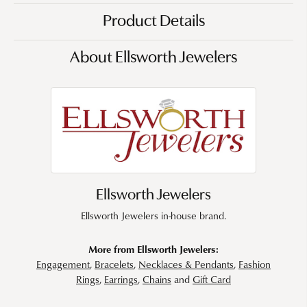
Product Details
About Ellsworth Jewelers
Ellsworth Jewelers
Ellsworth Jewelers in-house brand.
More from Ellsworth Jewelers:
Engagement
,
Bracelets
,
Necklaces & Pendants
,
Fashion
Rings
,
Earrings
,
Chains
and
Gift Card