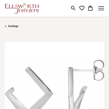
Toggle Search Menu
Toggle My Wishlist
Toggle Shop
Earrings