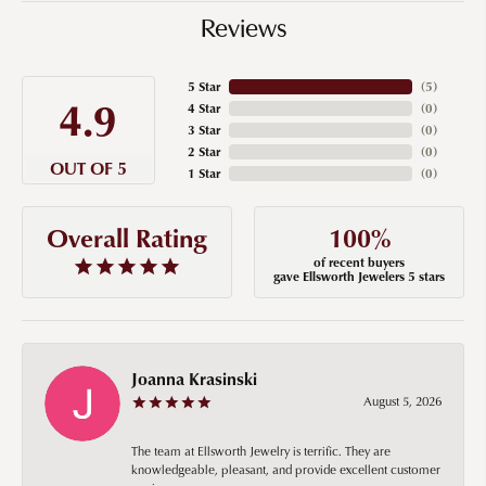
Reviews
5 Star
(
5
)
4.9
4 Star
(
0
)
3 Star
(
0
)
2 Star
(
0
)
OUT OF 5
1 Star
(
0
)
100%
Overall Rating
of recent buyers
gave Ellsworth Jewelers 5 stars
Joanna Krasinski
August 5, 2026
The team at Ellsworth Jewelry is terrific. They are
knowledgeable, pleasant, and provide excellent customer