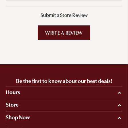
Submit a Store Review
WRITE A REVIEW
Be the first to know about our best deals!
Hours
Store
Shop Now