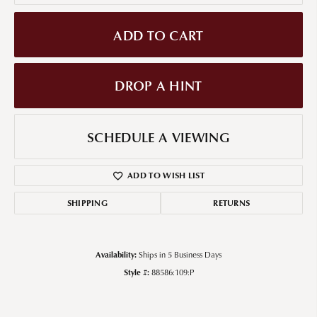
ADD TO CART
DROP A HINT
SCHEDULE A VIEWING
ADD TO WISH LIST
SHIPPING
RETURNS
Availability:
Ships in 5 Business Days
Style #:
88586:109:P