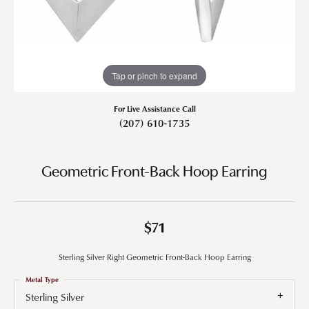
Tap or pinch to expand
For Live Assistance Call
(207) 610-1735
Geometric Front-Back Hoop Earring
$71
Sterling Silver Right Geometric Front-Back Hoop Earring
Metal Type
Sterling Silver