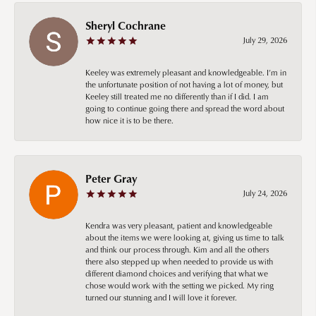
Sheryl Cochrane
July 29, 2026
Keeley was extremely pleasant and knowledgeable. I’m in
the unfortunate position of not having a lot of money, but
Keeley still treated me no differently than if I did. I am
going to continue going there and spread the word about
how nice it is to be there.
Peter Gray
July 24, 2026
Kendra was very pleasant, patient and knowledgeable
about the items we were looking at, giving us time to talk
and think our process through. Kim and all the others
there also stepped up when needed to provide us with
different diamond choices and verifying that what we
chose would work with the setting we picked. My ring
turned our stunning and I will love it forever.