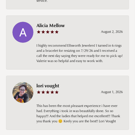
service.
Alicia Mellow
August 2, 2026
I highly recommend Ellsworth Jewelers! I turned in 6 rings
and a bracelet for resizing on 7/29/26 and I received a
call the next day saying they were ready for me to pick up!
Valerie was so helpful and easy to work with.
lori vought
August 1, 2026
This has been the most pleasant experience i have ever
had. Everything i took in was beautifully done. So so
happy!!! And the ladies that helped me excellent!!! Thank
you thank you 😊 Keely you are the best!! Lori Vought