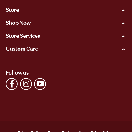
Store
Shop Now
Store Services
Custom Care
Follow us