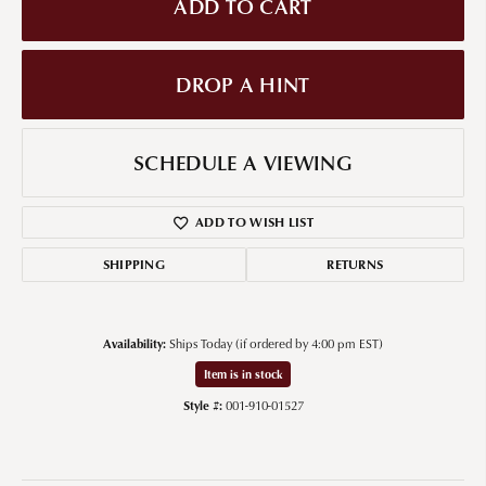
ADD TO CART
DROP A HINT
SCHEDULE A VIEWING
ADD TO WISH LIST
SHIPPING
RETURNS
Availability:
Ships Today (if ordered by 4:00 pm EST)
Item is in stock
Style #:
001-910-01527