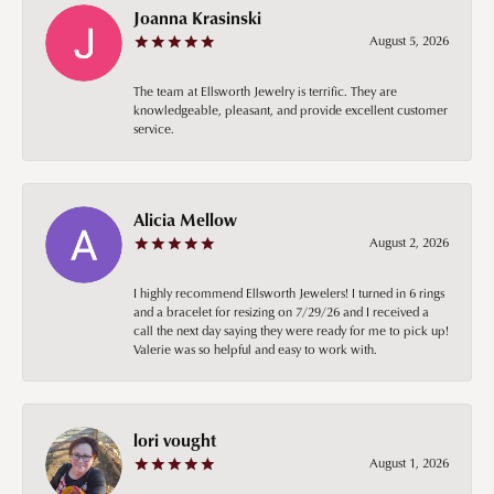
Joanna Krasinski
August 5, 2026
The team at Ellsworth Jewelry is terrific. They are
knowledgeable, pleasant, and provide excellent customer
service.
Alicia Mellow
August 2, 2026
I highly recommend Ellsworth Jewelers! I turned in 6 rings
and a bracelet for resizing on 7/29/26 and I received a
call the next day saying they were ready for me to pick up!
Valerie was so helpful and easy to work with.
lori vought
August 1, 2026