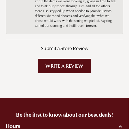
about the items we were looking at, giving us time to talk
and think our process through. Kim and all the others
there also stepped up when needed to provide us with
different diamond choices and verifying that what we
chose would work with the setting we picked. My ring
turned our stunning and I will love it forever.
Submit a Store Review
WRITE A REVIEW
Be the first to know about our best deals!
Hours