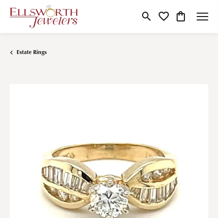
Toggle Search Menu
Toggle My Wishlist
Toggle Shop
Estate Rings