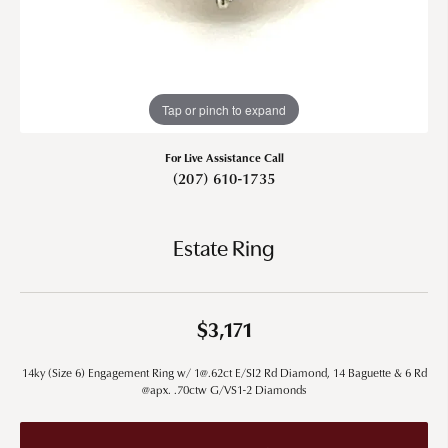
Tap or pinch to expand
For Live Assistance Call
(207) 610-1735
Estate Ring
$3,171
14ky (Size 6) Engagement Ring w/ 1@.62ct E/SI2 Rd Diamond, 14 Baguette & 6 Rd
@apx. .70ctw G/VS1-2 Diamonds