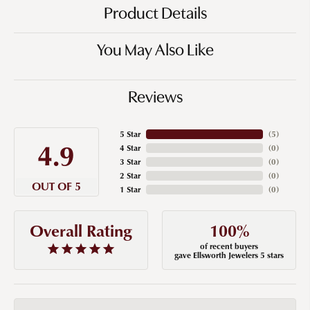
Product Details
You May Also Like
Reviews
5 Star
(
5
)
4.9
4 Star
(
0
)
3 Star
(
0
)
2 Star
(
0
)
OUT OF 5
1 Star
(
0
)
100%
Overall Rating
of recent buyers
gave Ellsworth Jewelers 5 stars