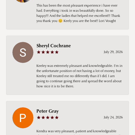
This has been the most pleasant experience i have ever
had. Everything i took in was beautifully done. So so
happy!!! And the ladies that helped me excellent!!! Thank
you thank you 😊 Keely you are the best!! Lori Vought
Sheryl Cochrane
July 29, 2026
Keeley was extremely pleasant and knowledgeable. I’m in
the unfortunate position of not having a lot of money, but
Keeley still treated me no differently than if I did. I am
going to continue going there and spread the word about
how nice it is to be there.
Peter Gray
July 24, 2026
Kendra was very pleasant, patient and knowledgeable