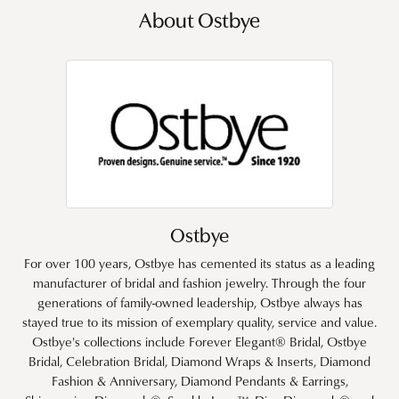
About Ostbye
Ostbye
For over 100 years, Ostbye has cemented its status as a leading
manufacturer of bridal and fashion jewelry. Through the four
generations of family-owned leadership, Ostbye always has
stayed true to its mission of exemplary quality, service and value.
Ostbye's collections include Forever Elegant® Bridal, Ostbye
Bridal, Celebration Bridal, Diamond Wraps & Inserts, Diamond
Fashion & Anniversary, Diamond Pendants & Earrings,