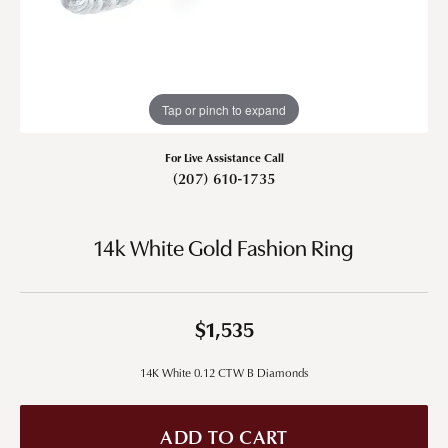
Tap or pinch to expand
For Live Assistance Call
(207) 610-1735
14k White Gold Fashion Ring
$1,535
14K White 0.12 CTW B Diamonds
ADD TO CART