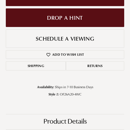
DROP A HINT
SCHEDULE A VIEWING
ADD TO WISH LIST
SHIPPING
RETURNS
Availability:
Ships in 7-10 Business Days
Style #:
OF26A20-4WC
Product Details