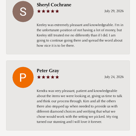
Sheryl Cochrane
July 29, 2026
Keeley was extremely pleasant and knowledgeable. I’m in
the unfortunate position of not having a lot of money, but
Keeley still treated me no differently than if I did. I am
going to continue going there and spread the word about
how nice it is to be there.
Peter Gray
July 24, 2026
Kendra was very pleasant, patient and knowledgeable
about the items we were looking at, giving us time to talk
and think our process through. Kim and all the others
there also stepped up when needed to provide us with
different diamond choices and verifying that what we
chose would work with the setting we picked. My ring
turned our stunning and I will love it forever.