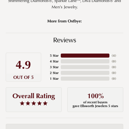
Shimmering Diamonds®, Sparkle Lane™, Diva Diamonds® and
Men's Jewelry.
More from Ostbye:
Reviews
5 Star
(
4
)
4.9
4 Star
(
0
)
3 Star
(
0
)
2 Star
(
0
)
OUT OF 5
1 Star
(
0
)
100%
Overall Rating
of recent buyers
gave Ellsworth Jewelers 5 stars