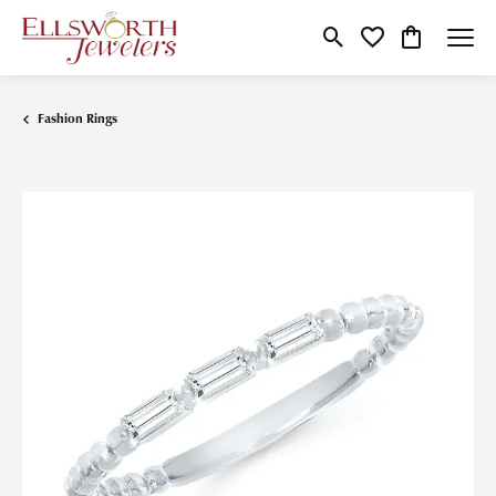
Toggle Search Menu
Toggle My Wishlist
Toggle Shop
Fashion Rings