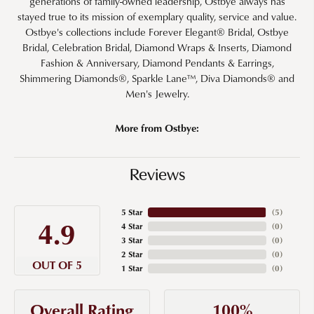
generations of family-owned leadership, Ostbye always has
stayed true to its mission of exemplary quality, service and value.
Ostbye's collections include Forever Elegant® Bridal, Ostbye
Bridal, Celebration Bridal, Diamond Wraps & Inserts, Diamond
Fashion & Anniversary, Diamond Pendants & Earrings,
Shimmering Diamonds®, Sparkle Lane™, Diva Diamonds® and
Men's Jewelry.
More from Ostbye:
Reviews
5 Star
(
5
)
4.9
4 Star
(
0
)
3 Star
(
0
)
2 Star
(
0
)
OUT OF 5
1 Star
(
0
)
100%
Overall Rating