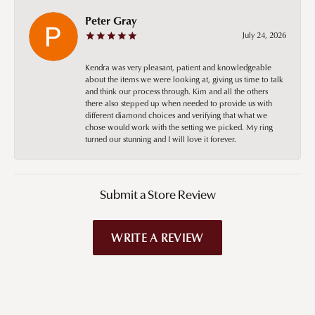
Peter Gray
July 24, 2026
Kendra was very pleasant, patient and knowledgeable
about the items we were looking at, giving us time to talk
and think our process through. Kim and all the others
there also stepped up when needed to provide us with
different diamond choices and verifying that what we
chose would work with the setting we picked. My ring
turned our stunning and I will love it forever.
Submit a Store Review
WRITE A REVIEW