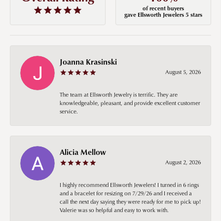
of recent buyers
gave Ellsworth Jewelers 5 stars
Joanna Krasinski
August 5, 2026
The team at Ellsworth Jewelry is terrific. They are
knowledgeable, pleasant, and provide excellent customer
service.
Alicia Mellow
August 2, 2026
I highly recommend Ellsworth Jewelers! I turned in 6 rings
and a bracelet for resizing on 7/29/26 and I received a
call the next day saying they were ready for me to pick up!
Valerie was so helpful and easy to work with.