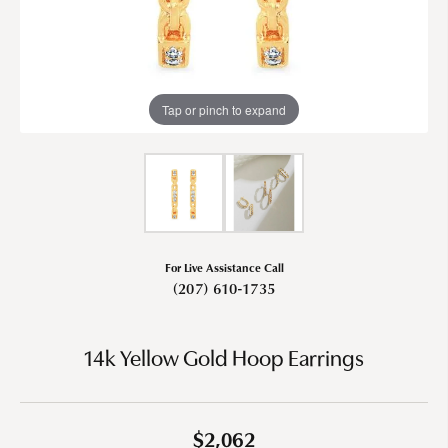
Tap or pinch to expand
For Live Assistance Call
(207) 610-1735
14k Yellow Gold Hoop Earrings
$2,062