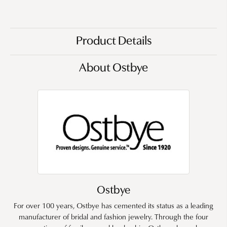
Product Details
About Ostbye
Ostbye
For over 100 years, Ostbye has cemented its status as a leading
manufacturer of bridal and fashion jewelry. Through the four