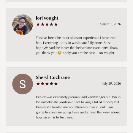
lori vought
August 1, 2026
This has been the most pleasant experience i have ever
had. Everything i took in was beautifully done. So so
happy!!! And the ladies that helped me excellent!!! Thank
you thank you 😊 Keely you are the best!! Lori Vought
Sheryl Cochrane
July 29, 2026
Keeley was extremely pleasant and knowledgeable. I’m in
the unfortunate position of not having a lot of money, but
Keeley still treated me no differently than if I did. I am
going to continue going there and spread the word about
how nice it is to be there.