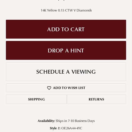
14K Yellow 0.15 CTW V Diamonds
ADD TO CART
DROP A HINT
SCHEDULE A VIEWING
ADD TO WISH LIST
SHIPPING
RETURNS
Availability:
Ships in 7-10 Business Days
Style #:
OE26A44-4YC