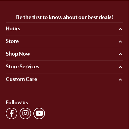
Be the first to know about our best deals!
Hours
Store
Shop Now
Store Services
Custom Care
Follow us