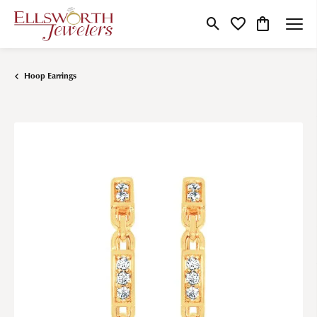
Toggle Search Menu
Toggle My Wishlist
Toggle Shop
Hoop Earrings