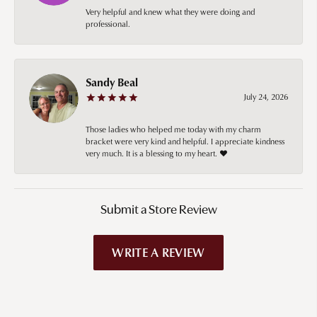
Very helpful and knew what they were doing and
professional.
Sandy Beal
July 24, 2026
Those ladies who helped me today with my charm
bracket were very kind and helpful. I appreciate kindness
very much. It is a blessing to my heart. ❤️
Submit a Store Review
WRITE A REVIEW