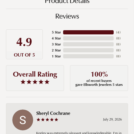
Product Details
Reviews
5 Star
(
4
)
4.9
4 Star
(
0
)
3 Star
(
0
)
2 Star
(
0
)
OUT OF 5
1 Star
(
0
)
100%
Overall Rating
of recent buyers
gave Ellsworth Jewelers 5 stars
Sheryl Cochrane
July 29, 2026
Keeley was extremely pleasant and knowledgeable. I’m in