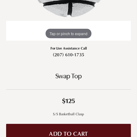
Tap or pinch to expand
For Live Assistance Call
(207) 610-1735
Swap Top
$125
S/S Basketball Clasp
ADD TO CART