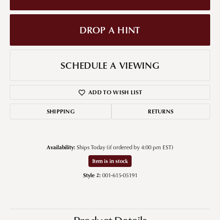
DROP A HINT
SCHEDULE A VIEWING
ADD TO WISH LIST
SHIPPING
RETURNS
Availability:
Ships Today (if ordered by 4:00 pm EST)
Item is in stock
Style #:
001-615-05191