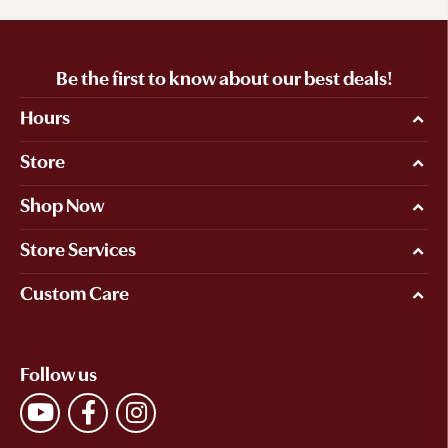
Be the first to know about our best deals!
Hours
Store
Shop Now
Store Services
Custom Care
Follow us