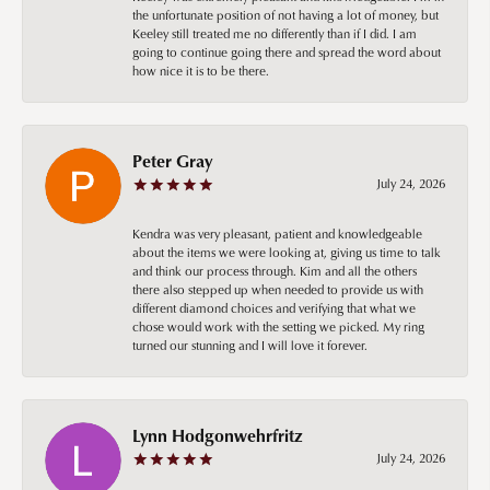
the unfortunate position of not having a lot of money, but
Keeley still treated me no differently than if I did. I am
going to continue going there and spread the word about
how nice it is to be there.
Peter Gray
July 24, 2026
Kendra was very pleasant, patient and knowledgeable
about the items we were looking at, giving us time to talk
and think our process through. Kim and all the others
there also stepped up when needed to provide us with
different diamond choices and verifying that what we
chose would work with the setting we picked. My ring
turned our stunning and I will love it forever.
Lynn Hodgonwehrfritz
July 24, 2026