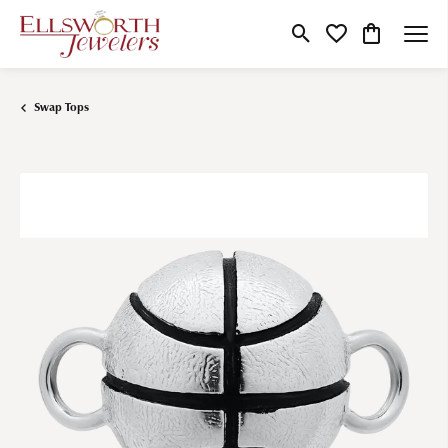
Toggle Search Menu
Toggle My Wishlist
Toggle Shop
Swap Tops